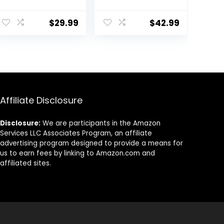
Delicious Soft
Apple Flavor, 1
and Pliable No
Pound Each
Bake Cookie
$
29.99
$
42.99
Horse Treat |
Makes Giving
Pills &
Medication Easy
| Made in The
USA – 48 Wafers
Affiliate Disclosure
Disclosure:
We are participants in the Amazon
Services LLC Associates Program, an affiliate
advertising program designed to provide a means for
us to earn fees by linking to Amazon.com and
affiliated sites.