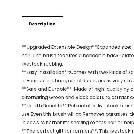
Description
**Upgraded Extensible Design**Expanded size: 17.
hair, The brush features a bendable back-plate 
livestock rubbing.
**Easy Installation**:Comes with two kinds of scre
in your corral, barn, or outdoors, and is very stro
**Safe and Durable**: Made of high-quality nylon
alternating Green and Black colors to attract 
**Health Benefits**:Retractable livestock brush is
use.Even this brush will do.Removes parasites, de
in cows. Whether it’s shaving excess hair or hel
**The perfect gift for farmers**: This livestock 