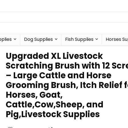
plies
Dog Supplies
Fish Supplies
Horses Su
Upgraded XL Livestock
Scratching Brush with 12 Sc
– Large Cattle and Horse
Grooming Brush, Itch Relief f
Horses, Goat,
Cattle,Cow,Sheep, and
Pig,Livestock Supplies