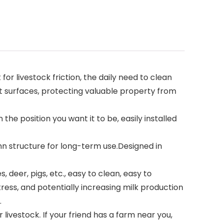
or livestock friction, the daily need to clean
t surfaces, protecting valuable property from
 the position you want it to be, easily installed
umn structure for long-term use.Designed in
, deer, pigs, etc., easy to clean, easy to
tress, and potentially increasing milk production
.
 livestock. If your friend has a farm near you,