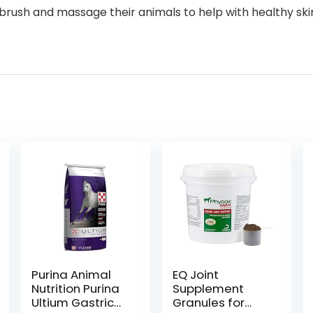
rush and massage their animals to help with healthy skin an
Purina Animal
EQ Joint
Nutrition Purina
Supplement
Ultium Gastric
Granules for