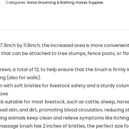
Categories:
Horse Grooming & Bathing
,
Horses Supplies
3inch by 11.8inch, the increased area is more convenient f
that can be attached to tree stumps, fence posts, or fla
ws, a total of 12, to help ensure that the brush is firmly in
ng (also for walls).
 with soft bristles for livestock safety and a sturdy col
cows
 suitable for most livestock, such as cattle, sheep, horses
ad skin, and dirt, promoting blood circulation, reducing s
ping animals keep clean and relieve symptoms like itching
massage brush has 2 inches of bristles, the perfect size for