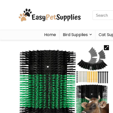
Home
Bird Supplies
Cat Sup