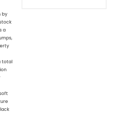
h by
estock
s a
tumps,
perty
 total
tion
r
soft
ture
Black