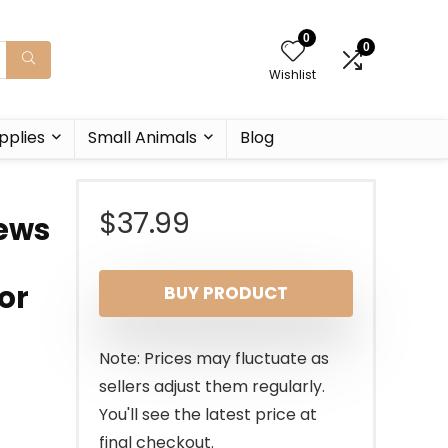
0
0
Wishlist
pplies
Small Animals
Blog
$
37.99
rews
or
BUY PRODUCT
Note: Prices may fluctuate as
sellers adjust them regularly.
You'll see the latest price at
final checkout.