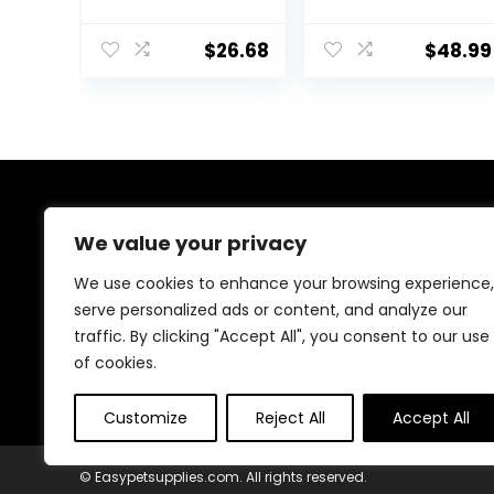
Flavored
Supplement for
Electrolytes for
Horses
Horses 5 pound
ruminants and
$
26.68
$
48.99
Pets
About Us
We value your privacy
At EasyPetSupplies, we’re passionate about bringing
We use cookies to enhance your browsing experience,
you the best deals across a wide range of products.
serve personalized ads or content, and analyze our
With a commitment to quality and affordability, we
traffic. By clicking "Accept All", you consent to our use
strive to be your go-to destination for all your
shopping needs. Explore our diverse selection and
of cookies.
enjoy unbeatable savings on every purchase.
Customize
Reject All
Accept All
© Easypetsupplies.com. All rights reserved.