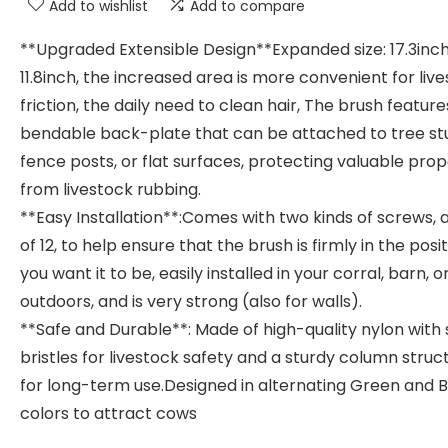
Add to wishlist
Add to compare
**Upgraded Extensible Design**Expanded size: 17.3inc
11.8inch, the increased area is more convenient for liv
friction, the daily need to clean hair, The brush feature
bendable back-plate that can be attached to tree s
fence posts, or flat surfaces, protecting valuable pro
from livestock rubbing.
**Easy Installation**:Comes with two kinds of screws, a
of 12, to help ensure that the brush is firmly in the posi
you want it to be, easily installed in your corral, barn, o
outdoors, and is very strong (also for walls).
**Safe and Durable**: Made of high-quality nylon with 
bristles for livestock safety and a sturdy column struc
for long-term use.Designed in alternating Green and 
colors to attract cows