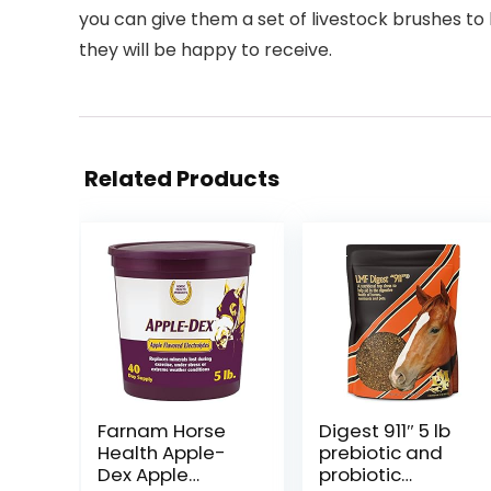
you can give them a set of livestock brushes to b
they will be happy to receive.
Related Products
Farnam Horse
Digest 911″ 5 lb
Health Apple-
prebiotic and
Dex Apple
probiotic