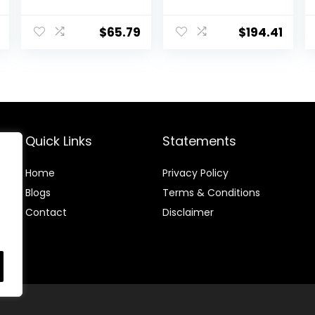
Care 50
Horses, 2880
Gram
$
65.79
$
194.41
Quick Links
Statements
Home
Privacy Policy
Blog
s
Terms & Conditions
Contact
Disclaimer