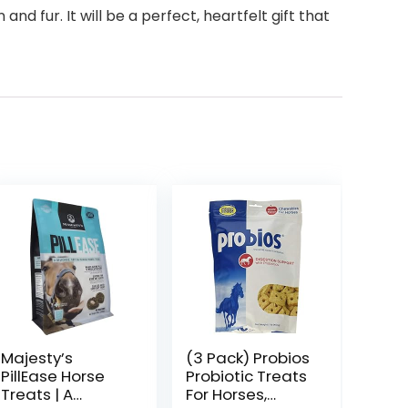
d fur. It will be a perfect, heartfelt gift that
Majesty’s
(3 Pack) Probios
PillEase Horse
Probiotic Treats
Treats | A
For Horses,