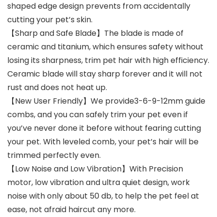
shaped edge design prevents from accidentally
cutting your pet’s skin.
【Sharp and Safe Blade】The blade is made of
ceramic and titanium, which ensures safety without
losing its sharpness, trim pet hair with high efficiency.
Ceramic blade will stay sharp forever and it will not
rust and does not heat up.
【New User Friendly】We provide3-6-9-12mm guide
combs, and you can safely trim your pet even if
you’ve never done it before without fearing cutting
your pet. With leveled comb, your pet’s hair will be
trimmed perfectly even.
【Low Noise and Low Vibration】With Precision
motor, low vibration and ultra quiet design, work
noise with only about 50 db, to help the pet feel at
ease, not afraid haircut any more.