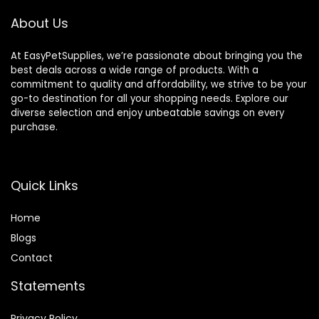
About Us
At EasyPetSupplies, we’re passionate about bringing you the
best deals across a wide range of products. With a
commitment to quality and affordability, we strive to be your
go-to destination for all your shopping needs. Explore our
diverse selection and enjoy unbeatable savings on every
purchase.
Quick Links
Home
Blog
s
Contact
Statements
Privacy Policy