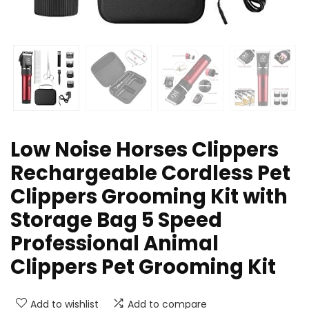
Low Noise Horses Clippers
Rechargeable Cordless Pet
Clippers Grooming Kit with
Storage Bag 5 Speed
Professional Animal
Clippers Pet Grooming Kit
Add to wishlist
Add to compare