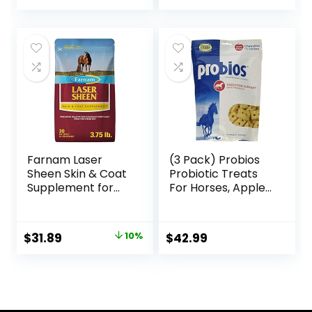
Farnam Laser
(3 Pack) Probios
Sheen Skin & Coat
Probiotic Treats
Supplement for
For Horses, Apple
Horses, Promotes
Flavor, 1 Pound
Healthy Skin &
Each
Radiant Coat from
Original
Current
$
31.89
10%
$
42.99
The Inside Out,
price
price
3.75 Pounds 30
Day Supply
was:
is:
$35.59.
$31.89.