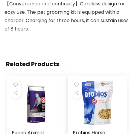
【Convenience and continuity】Cordless design for
easy use. The pet grooming kit is equipped with a
charger. Charging for three hours, it can sustain uses
of 8 hours.
Related Products
Purina Animal
Probios Horse