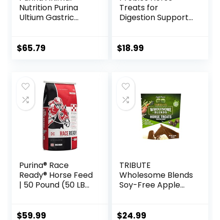
Nutrition Purina
Treats for
Ultium Gastric
Digestion Support,
Care 50
1-Pound
$
65.79
$
18.99
Purina® Race
TRIBUTE
Ready® Horse Feed
Wholesome Blends
| 50 Pound (50 LB)
Soy-Free Apple
Bag
Flavored Horse
Treats, 1.5 lb Bag
$
59.99
$
24.99