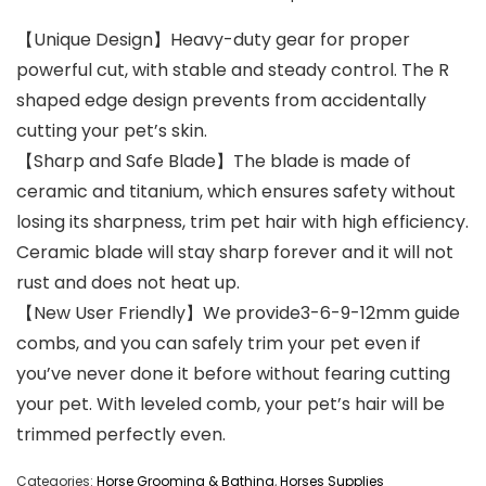
【Unique Design】Heavy-duty gear for proper
powerful cut, with stable and steady control. The R
shaped edge design prevents from accidentally
cutting your pet’s skin.
【Sharp and Safe Blade】The blade is made of
ceramic and titanium, which ensures safety without
losing its sharpness, trim pet hair with high efficiency.
Ceramic blade will stay sharp forever and it will not
rust and does not heat up.
【New User Friendly】We provide3-6-9-12mm guide
combs, and you can safely trim your pet even if
you’ve never done it before without fearing cutting
your pet. With leveled comb, your pet’s hair will be
trimmed perfectly even.
Categories:
Horse Grooming & Bathing
,
Horses Supplies