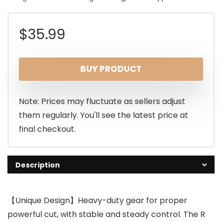
$
35.99
BUY PRODUCT
Note: Prices may fluctuate as sellers adjust
them regularly. You'll see the latest price at
final checkout.
Description
【Unique Design】Heavy-duty gear for proper
powerful cut, with stable and steady control. The R