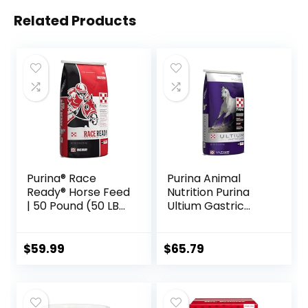
Related Products
Purina® Race
Purina Animal
Ready® Horse Feed
Nutrition Purina
| 50 Pound (50 LB)
Ultium Gastric
Bag
Care 50
$
59.99
$
65.79