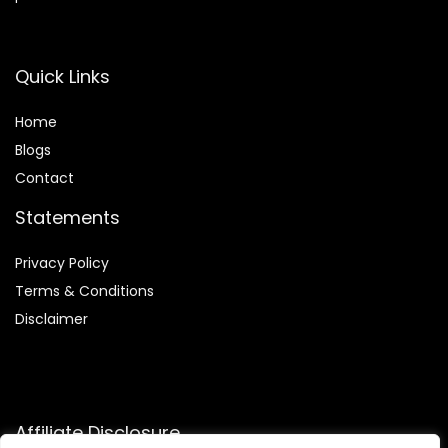
Quick Links
Home
Blog
s
Contact
Statements
Privacy Policy
Terms & Conditions
Disclaimer
Affiliate Disclosure