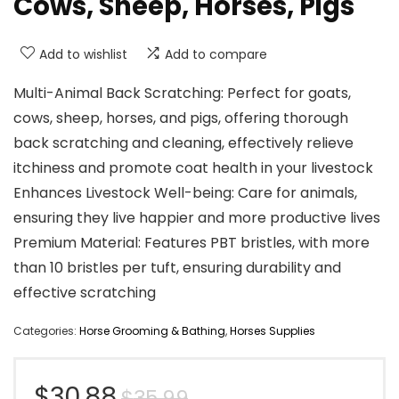
Cows, Sheep, Horses, Pigs
Add to wishlist
Add to compare
Multi-Animal Back Scratching: Perfect for goats,
cows, sheep, horses, and pigs, offering thorough
back scratching and cleaning, effectively relieve
itchiness and promote coat health in your livestock
Enhances Livestock Well-being: Care for animals,
ensuring they live happier and more productive lives
Premium Material: Features PBT bristles, with more
than 10 bristles per tuft, ensuring durability and
effective scratching
Categories:
Horse Grooming & Bathing
,
Horses Supplies
Original
Current
$
30.88
$
35.99