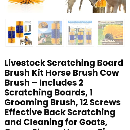
Livestock Scratching Board
Brush Kit Horse Brush Cow
Brush – Includes 2
Scratching Boards, 1
Grooming Brush, 12 Screws
Effective Back Scratching
and Cleaning for Goats,