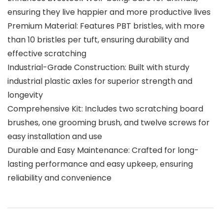
ensuring they live happier and more productive lives
Premium Material: Features PBT bristles, with more
than 10 bristles per tuft, ensuring durability and
effective scratching
Industrial-Grade Construction: Built with sturdy
industrial plastic axles for superior strength and
longevity
Comprehensive Kit: Includes two scratching board
brushes, one grooming brush, and twelve screws for
easy installation and use
Durable and Easy Maintenance: Crafted for long-
lasting performance and easy upkeep, ensuring
reliability and convenience