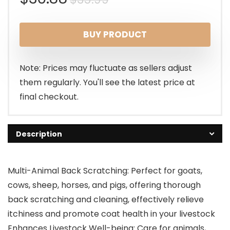
price
price
BUY PRODUCT
was:
is:
$35.99.
$30.88.
Note: Prices may fluctuate as sellers adjust
them regularly. You'll see the latest price at
final checkout.
Description
Multi-Animal Back Scratching: Perfect for goats,
cows, sheep, horses, and pigs, offering thorough
back scratching and cleaning, effectively relieve
itchiness and promote coat health in your livestock
Enhances Livestock Well-being: Care for animals,