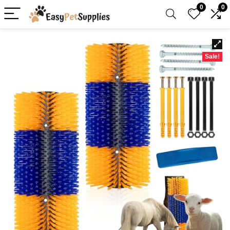
0
0
Sale!