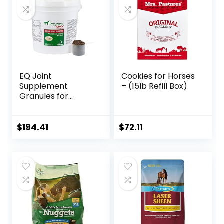
EQ Joint
Cookies for Horses
Supplement
– (15lb Refill Box)
Granules for
Horses, 2880 Gram
$
194.41
$
72.11