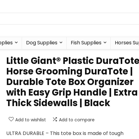
plies
Dog Supplies
Fish Supplies
Horses Su
Little Giant® Plastic DuraTote
Horse Grooming DuraTote |
Durable Tote Box Organizer
with Easy Grip Handle | Extra
Thick Sidewalls | Black
Add to wishlist
Add to compare
ULTRA DURABLE – This tote box is made of tough