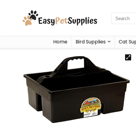
Home
Bird Supplies
Cat Sup