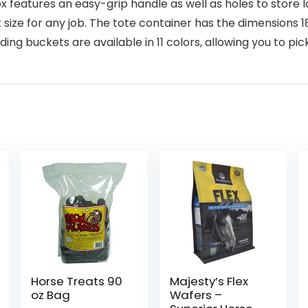
 features an easy-grip handle as well as holes to store 
 size for any job. The tote container has the dimensions 18
buckets are available in 11 colors, allowing you to pick 
Horse Treats 90
Majesty’s Flex
oz Bag
Wafers –