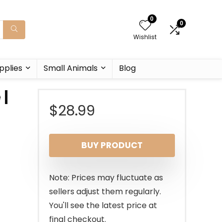
0
0
Wishlist
pplies
Small Animals
Blog
 |
$
28.99
BUY PRODUCT
Note: Prices may fluctuate as
sellers adjust them regularly.
You'll see the latest price at
final checkout.