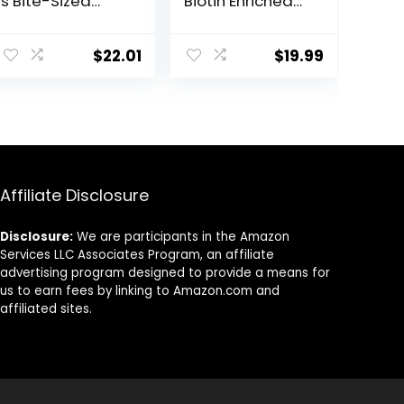
s Bite-Sized
Biotin Enriched
Nuggets 4 lb
Horse Treats,
3.2-Pound
$
22.01
$
19.99
Affiliate Disclosure
Disclosure:
We are participants in the Amazon
Services LLC Associates Program, an affiliate
advertising program designed to provide a means for
us to earn fees by linking to Amazon.com and
affiliated sites.