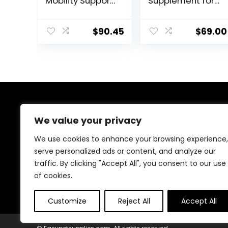
Mobility Support
Supplement for
– Whole Food
Horses,
Horse Supplies
Liposomal
for Antioxidant,
Delivery, Max
$
90.45
$
69.00
Flexibility and
Absorption, Vet
Joint Support –
Recommended,
Joint
All-Natural
Supplement
Ingredients,
with Ginger
100% Drug-Free,
Root,
Healthy Joints –
Glucosamine
30 Bites
About Us
Sulfate,
We value your privacy
Chondroitin
Sulfate – 40oz
At EasyPetSupplies, we’re passionate about bringing
We use cookies to enhance your browsing experience,
you the best deals across a wide range of products.
serve personalized ads or content, and analyze our
With a commitment to quality and affordability, we
traffic. By clicking "Accept All", you consent to our use
strive to be your go-to destination for all your
shopping needs. Explore our diverse selection and
of cookies.
enjoy unbeatable savings on every purchase.
Customize
Reject All
Accept All