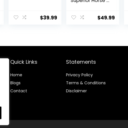
Superior Horse /
Equine Joint
Support
Supplement –
$
39.99
$
49.99
Glucosamine,
MSM,
Chondroitin,
Yucca, Vitamin
C – 60 Count (2
Month Supply)
Quick Links
Statements
Home
Privacy Policy
Blog
s
Terms & Conditions
Contact
Disclaimer