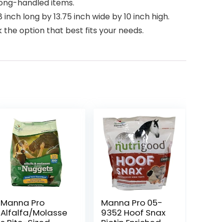
long-handled items.
 inch long by 13.75 inch wide by 10 inch high.
the option that best fits your needs.
Manna Pro
Manna Pro 05-
Alfalfa/Molasse
9352 Hoof Snax