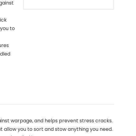
gainst
ick
 you to
ures
ndled
ainst warpage, and helps prevent stress cracks.
 allow you to sort and stow anything you need.