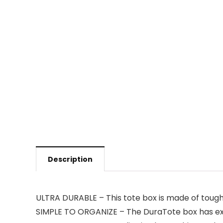
Description
ULTRA DURABLE – This tote box is made of tough 
SIMPLE TO ORGANIZE – The DuraTote box has extr