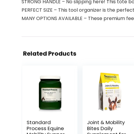
STRONG HANDLE – No slipping here! This tote box
PERFECT SIZE – This tool organizer is the perfect
MANY OPTIONS AVAILABLE – These premium feeding 
Related Products
Standard
Joint & Mobility
Process Equine
Bites Daily