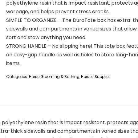
polyethylene resin that is impact resistant, protects a
warpage, and helps prevent stress cracks.
SIMPLE TO ORGANIZE – The DuraTote box has extra-th
sidewalls and compartments in varied sizes that allow
sort and stow anything you need.
STRONG HANDLE – No slipping here! This tote box feat
an easy-grip handle as well as holes to store long-ha
items.
Categories:
Horse Grooming & Bathing
,
Horses Supplies
polyethylene resin that is impact resistant, protects ag
a-thick sidewalls and compartments in varied sizes that