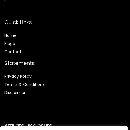
Quick Links
Home
Blog
s
Contact
Statements
Privacy Policy
Terms & Conditions
Disclaimer
Affiliate Disclosure