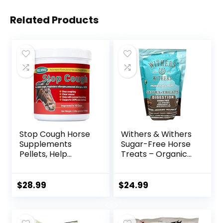
Related Products
Stop Cough Horse
Withers & Withers
Supplements
Sugar-Free Horse
Pellets, Help
Treats – Organic
Horses with Stable
Peppermint,
Coughs,
Marshmallow with
Respiratory
Oat Bran Horse
$
28.99
$
24.99
Support, Free
Cookies, Goat
Seasonal Allergies,
Treats 16 Oz –
COPD, 2.2 lbs, 70
Humane Plant-