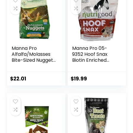
Day Supply
Based Ingredients
Manna Pro
Manna Pro 05-
Alfalfa/Molasses
9352 Hoof Snax
Bite-Sized Nuggets
Biotin Enriched
4 lb
Horse Treats, 3.2-
Pound
$
22.01
$
19.99