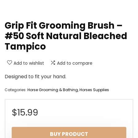
Grip Fit Grooming Brush –
#50 Soft Natural Bleached
Tampico
Add to wishlist
Add to compare
Designed to fit your hand.
Categories:
Horse Grooming & Bathing
,
Horses Supplies
$
15.99
BUY PRODUCT