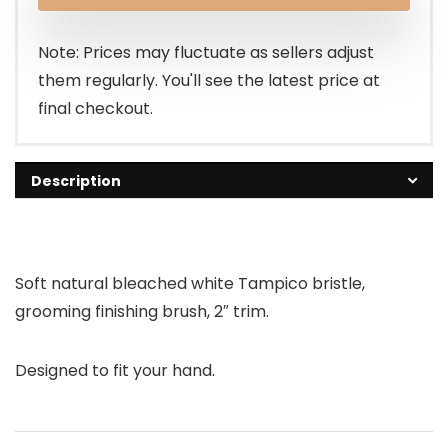
Note: Prices may fluctuate as sellers adjust
them regularly. You'll see the latest price at
final checkout.
Description
Soft natural bleached white Tampico bristle,
grooming finishing brush, 2″ trim.
Designed to fit your hand.