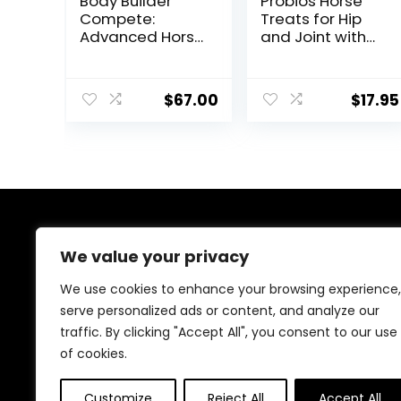
Body Builder
Probios Horse
Compete:
Treats for Hip
Advanced Horse
and Joint with
Weight Gain
Glucosamine, 1-
Supplement,
Pound
Designed for
$
67.00
$
17.95
Competition
and Sale, 11lb
Bag
About Us
We value your privacy
At EasyPetSupplies, we’re passionate about bringing
We use cookies to enhance your browsing experience,
you the best deals across a wide range of products.
serve personalized ads or content, and analyze our
With a commitment to quality and affordability, we
traffic. By clicking "Accept All", you consent to our use
strive to be your go-to destination for all your
shopping needs. Explore our diverse selection and
of cookies.
enjoy unbeatable savings on every purchase.
Customize
Reject All
Accept All