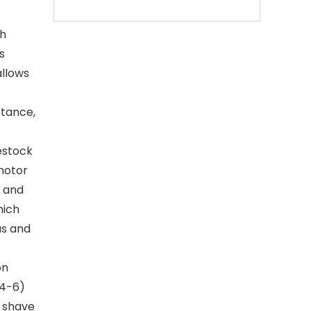
h
s
allows
stance,
estock
motor
y and
hich
as and
on
(4-6)
y shave