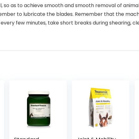
al, so as to achieve smooth and smooth removal of animal 
ber to lubricate the blades. Remember that the machin
every few minutes, take short breaks during shearing, cle