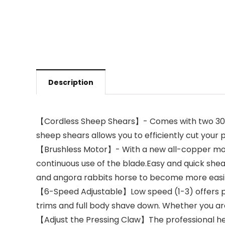
Description
【Cordless Sheep Shears】- Comes with two 3000 
sheep shears allows you to efficiently cut your p
【Brushless Motor】- With a new all-copper moto
continuous use of the blade.Easy and quick shea
and angora rabbits horse to become more easi
【6-Speed Adjustable】Low speed (1-3) offers pr
trims and full body shave down. Whether you are 
【Adjust the Pressing Claw】The professional heav