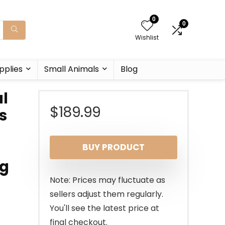
0
0
Wishlist
pplies
Small Animals
Blog
al
$
189.99
s
BUY PRODUCT
ng
Note: Prices may fluctuate as
sellers adjust them regularly.
You'll see the latest price at
final checkout.