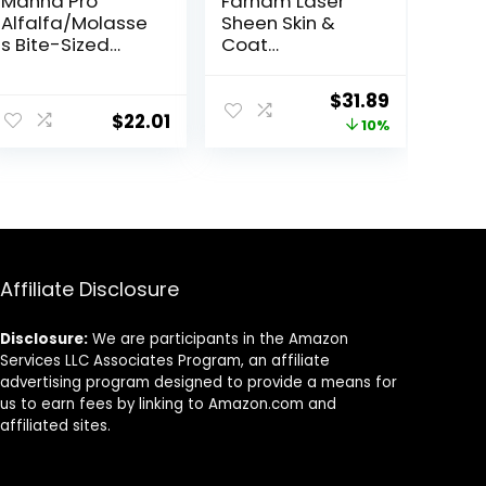
Manna Pro
Farnam Laser
Alfalfa/Molasse
Sheen Skin &
s Bite-Sized
Coat
Nuggets 4 lb
Supplement for
Horses,
Original
Current
$
31.89
Promotes
$
22.01
price
price
10%
Healthy Skin &
Radiant Coat
was:
is:
from The Inside
$35.59.
$31.89.
Out, 3.75 Pounds
30 Day Supply
Affiliate Disclosure
Disclosure:
We are participants in the Amazon
Services LLC Associates Program, an affiliate
advertising program designed to provide a means for
us to earn fees by linking to Amazon.com and
affiliated sites.