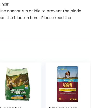
hair.
e cannot run at idle to prevent the blade
an the blade in time . Please read the