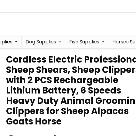
plies
Dog Supplies
Fish Supplies
Horses Su
Cordless Electric Profession
Sheep Shears, Sheep Clipper
with 2 PCS Rechargeable
Lithium Battery, 6 Speeds
Heavy Duty Animal Groomi
Clippers for Sheep Alpacas
Goats Horse