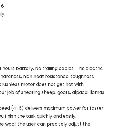
 6
ly.
rs battery. No trailing cables. This electric
h hardness, high heat resistance, toughness.
rushless motor does not get hot with
ur job of shearing sheep, goats, alpaca, llamas
speed (4-6) delivers maximum power for faster
finish the task quickly and easily.
 wool, the user can precisely adjust the