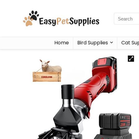
Home
Bird Supplies
Cat Sup