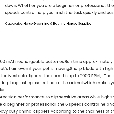
down. Whether you are a beginner or professional, the
speeds control help you finish the task quickly and easi
Categories:
Horse Grooming & Bathing
,
Horses Supplies
mAh rechargeable batteries.Run time approximately 1 hou
et’s hair, even if your pet is moving.Sharp blade with hig
r,livestock clippers the speed is up to 2000 RPM。The b
ring. long lasting use not harm the animal.which makes yo
ly!
ecision performance to clip sensitive areas while high 
a beginner or professional, the 6 speeds control help you 
y duty animal clippers According to the thickness of the