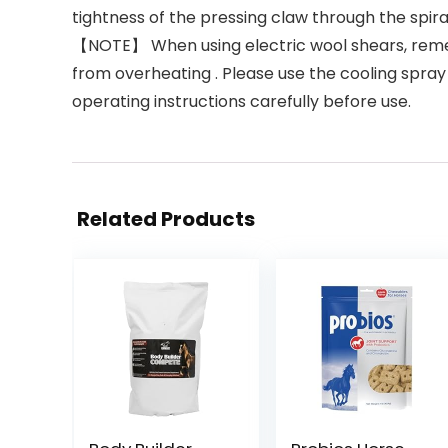
tightness of the pressing claw through the spir
【NOTE】 When using electric wool shears, remem
from overheating . Please use the cooling spray 
operating instructions carefully before use.
Related Products