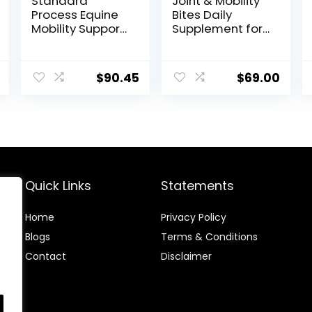
Standard
Joint & Mobility
Process Equine
Bites Daily
Mobility Support
Supplement for
– Whole Food
Horses,
Horse Supplies
Liposomal
for Antioxidant,
Delivery, Max
$
90.45
$
69.00
Flexibility and
Absorption, Vet
Joint Support –
Recommended,
Joint
All-Natural
Supplement
Ingredients,
with Ginger
100% Drug-Free,
Root,
Healthy Joints –
Glucosamine
30 Bites
Sulfate,
Quick Links
Statements
Chondroitin
Sulfate – 40oz
Home
Privacy Policy
Blog
s
Terms & Conditions
Contact
Disclaimer