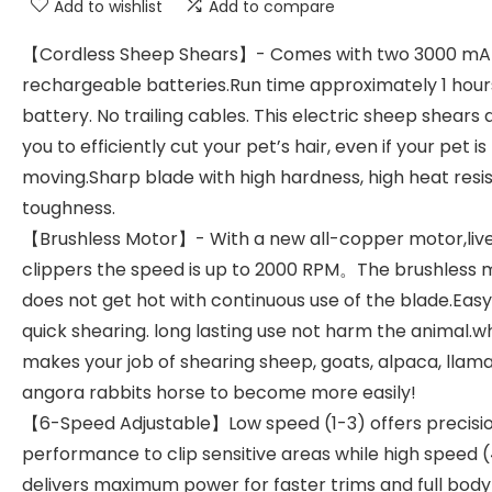
Add to wishlist
Add to compare
【Cordless Sheep Shears】- Comes with two 3000 mA
rechargeable batteries.Run time approximately 1 hour
battery. No trailing cables. This electric sheep shears 
you to efficiently cut your pet’s hair, even if your pet is
moving.Sharp blade with high hardness, high heat resi
toughness.
【Brushless Motor】- With a new all-copper motor,liv
clippers the speed is up to 2000 RPM。The brushless 
does not get hot with continuous use of the blade.Eas
quick shearing. long lasting use not harm the animal.w
makes your job of shearing sheep, goats, alpaca, llam
angora rabbits horse to become more easily!
【6-Speed Adjustable】Low speed (1-3) offers precisi
performance to clip sensitive areas while high speed 
delivers maximum power for faster trims and full bod