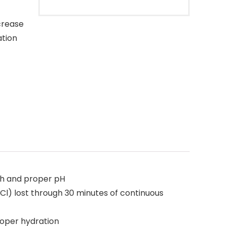
crease
ation
th and proper pH
Cl) lost through 30 minutes of continuous
roper hydration