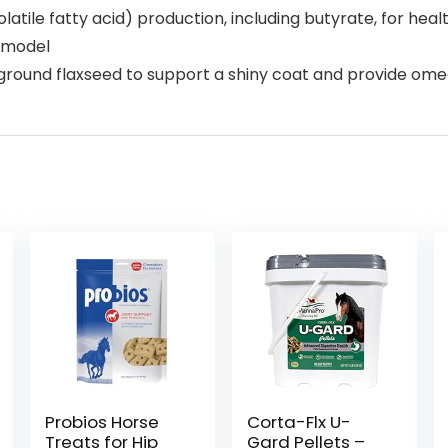
latile fatty acid) production, including butyrate, for heal
t model
 ground flaxseed to support a shiny coat and provide ome
Probios Horse
Corta-Flx U-
Treats for Hip
Gard Pellets –