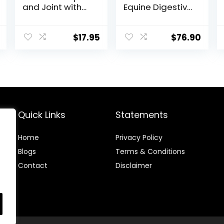
and Joint with
Equine Digestive
Glucosamine, 1-
Supplement to
Pound
Maintain Gastric
Health – Helps
$
17.95
$
76.90
Prevent Ulcer
Formation – 10
LB
Quick Links
Statements
Home
Privacy Policy
Blog
s
Terms & Conditions
Contact
Disclaimer