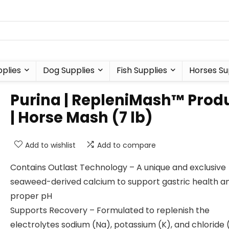
plies
Dog Supplies
Fish Supplies
Horses Su
Purina | RepleniMash™ Prod
| Horse Mash (7 lb)
Add to wishlist
Add to compare
Contains Outlast Technology – A unique and exclusive
seaweed-derived calcium to support gastric health a
proper pH
Supports Recovery – Formulated to replenish the
electrolytes sodium (Na), potassium (K), and chloride 