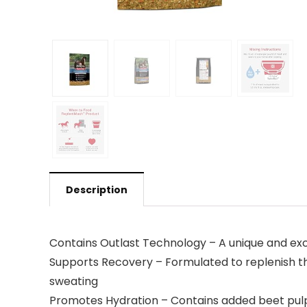
Description
Contains Outlast Technology – A unique and ex
Supports Recovery – Formulated to replenish the
sweating
Promotes Hydration – Contains added beet pulp