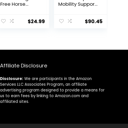
Free Horse
Mobility Support
Treats –
– Whole Food
Organic
Horse Supplies
Peppermint,
for Antioxidant,
$
24.99
$
90.45
Marshmallow
Flexibility and
with Oat Bran
Joint Support –
Horse Cookies,
Joint
Goat Treats 16
Supplement
Oz – Humane
with Ginger
Plant-Based
Root,
Ingredients
Glucosamine
Affiliate Disclosure
Sulfate,
Chondroitin
Sulfate – 40oz
Disclosure:
We are participants in the Amazon
Services LLC Associates Program, an affiliate
advertising program designed to provide a means for
us to earn fees by linking to Amazon.com and
affiliated sites.