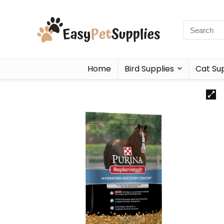
Home
Bird Supplies
Cat Sup