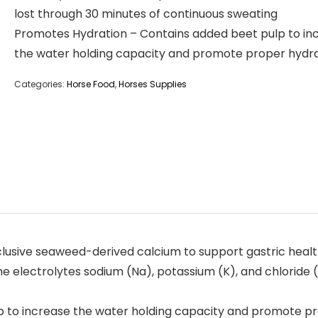
lost through 30 minutes of continuous sweating
Promotes Hydration – Contains added beet pulp to in
the water holding capacity and promote proper hydr
Categories:
Horse Food
,
Horses Supplies
clusive seaweed-derived calcium to support gastric heal
 electrolytes sodium (Na), potassium (K), and chloride (
 to increase the water holding capacity and promote p