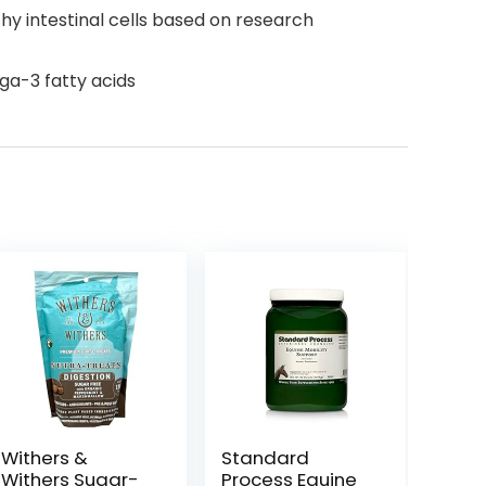
thy intestinal cells based on research
ga-3 fatty acids
Withers &
Standard
Withers Sugar-
Process Equine