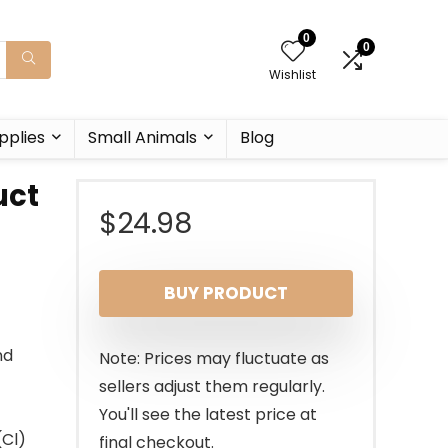
0
0
Wishlist
pplies
Small Animals
Blog
uct
$
24.98
BUY PRODUCT
nd
Note: Prices may fluctuate as
sellers adjust them regularly.
You'll see the latest price at
(Cl)
final checkout.