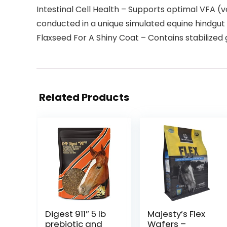
Intestinal Cell Health – Supports optimal VFA (vo
conducted in a unique simulated equine hindgu
Flaxseed For A Shiny Coat – Contains stabilized
Related Products
Digest 911″ 5 lb
Majesty’s Flex
prebiotic and
Wafers –