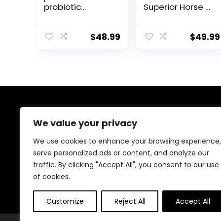
probiotic
Superior Horse /
Supplement for
Equine Joint
Horses
Support
ruminants and
Supplement –
$
48.99
$
49.99
Pets
Glucosamine,
MSM,
Chondroitin,
Yucca, Vitamin
C – 60 Count (2
Month Supply)
About Us
We value your privacy
At EasyPetSupplies, we’re passionate about bringing
We use cookies to enhance your browsing experience,
you the best deals across a wide range of products.
serve personalized ads or content, and analyze our
With a commitment to quality and affordability, we
traffic. By clicking "Accept All", you consent to our use
strive to be your go-to destination for all your
shopping needs. Explore our diverse selection and
of cookies.
enjoy unbeatable savings on every purchase.
Customize
Reject All
Accept All