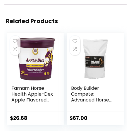
Related Products
Farnam Horse
Body Builder
Health Apple-Dex
Compete:
Apple Flavored
Advanced Horse
Electrolytes for
Weight Gain
Horses 5 pound
Supplement,
Designed for
$
26.68
$
67.00
Competition and
Sale, 11lb Bag