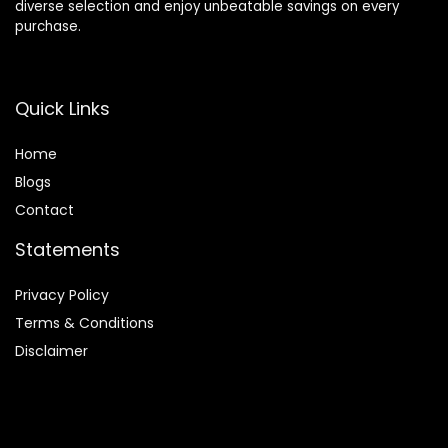
diverse selection and enjoy unbeatable savings on every
purchase.
Quick Links
Home
Blog
s
Contact
Statements
Privacy Policy
Terms & Conditions
Disclaimer