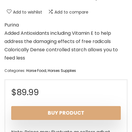
Add to wishlist
Add to compare
Purina
Added Antioxidants including Vitamin E to help
address the damaging effects of free radicals
Calorically Dense controlled starch allows you to
feed less
Categories:
Horse Food
,
Horses Supplies
$
89.99
BUY PRODUCT