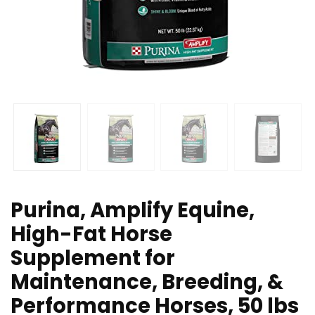
Purina, Amplify Equine,
High-Fat Horse
Supplement for
Maintenance, Breeding, &
Performance Horses, 50 lbs