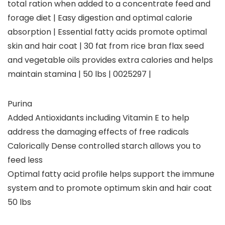
total ration when added to a concentrate feed and
forage diet | Easy digestion and optimal calorie
absorption | Essential fatty acids promote optimal
skin and hair coat | 30 fat from rice bran flax seed
and vegetable oils provides extra calories and helps
maintain stamina | 50 lbs | 0025297 |
Purina
Added Antioxidants including Vitamin E to help
address the damaging effects of free radicals
Calorically Dense controlled starch allows you to
feed less
Optimal fatty acid profile helps support the immune
system and to promote optimum skin and hair coat
50 lbs