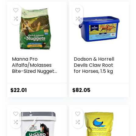
Manna Pro
Dodson & Horrell
Alfalfa/Molasses
Devils Claw Root
Bite-Sized Nuggets
for Horses, 1.5 kg
4 lb
$
22.01
$
82.05