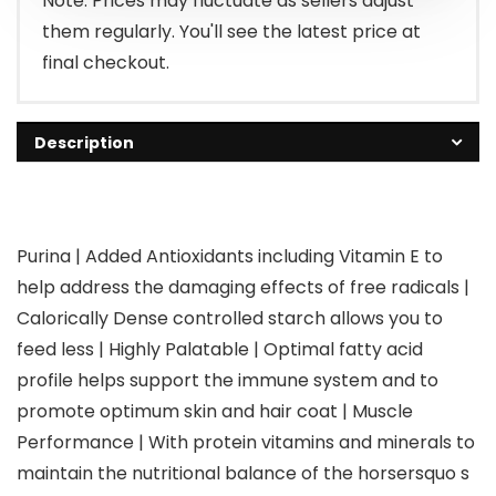
Note: Prices may fluctuate as sellers adjust
them regularly. You'll see the latest price at
final checkout.
Description
Purina | Added Antioxidants including Vitamin E to
help address the damaging effects of free radicals |
Calorically Dense controlled starch allows you to
feed less | Highly Palatable | Optimal fatty acid
profile helps support the immune system and to
promote optimum skin and hair coat | Muscle
Performance | With protein vitamins and minerals to
maintain the nutritional balance of the horsersquo s