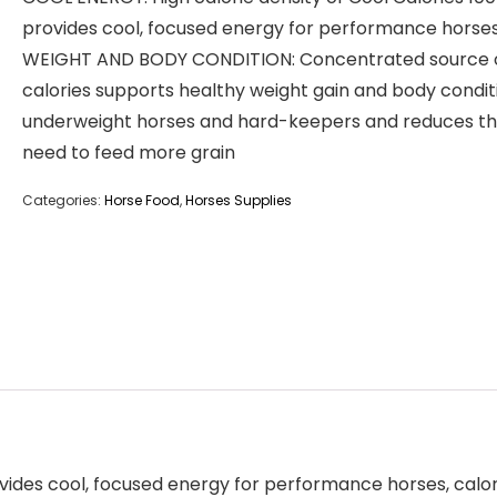
provides cool, focused energy for performance horse
WEIGHT AND BODY CONDITION: Concentrated source 
calories supports healthy weight gain and body condit
underweight horses and hard-keepers and reduces t
need to feed more grain
Categories:
Horse Food
,
Horses Supplies
rovides cool, focused energy for performance horses, cal