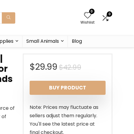
0
0
Wishlist
pplies
Small Animals
Blog
|
Original
Current
$
29.99
$
42.99
or
nds
price
price
BUY PRODUCT
was:
is:
$42.99.
$29.99.
Note: Prices may fluctuate as
urce of
sellers adjust them regularly.
 of
You'll see the latest price at
final checkout.