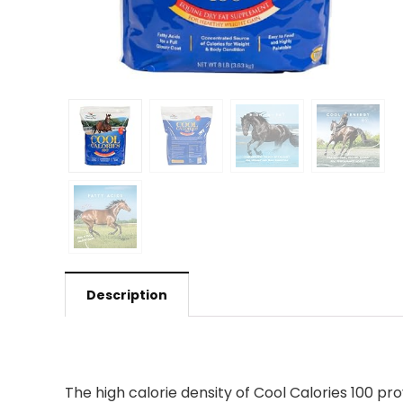
Description
The high calorie density of Cool Calories 100 p