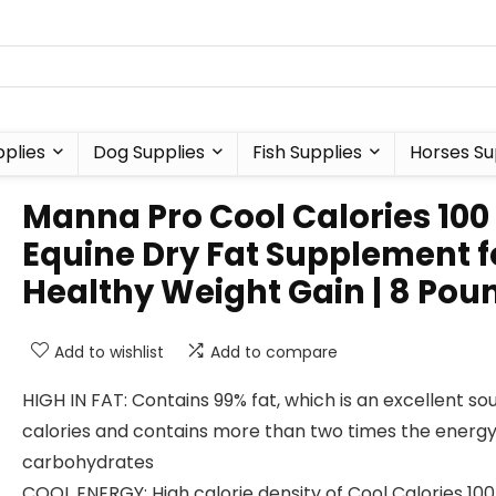
plies
Dog Supplies
Fish Supplies
Horses Su
Manna Pro Cool Calories 100 
Equine Dry Fat Supplement f
Healthy Weight Gain | 8 Pou
Add to wishlist
Add to compare
HIGH IN FAT: Contains 99% fat, which is an excellent so
calories and contains more than two times the energy
carbohydrates
COOL ENERGY: High calorie density of Cool Calories 100