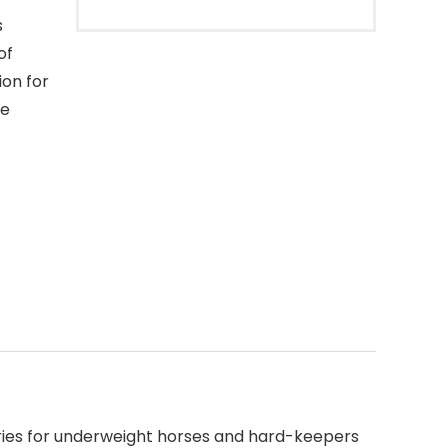
s
of
ion for
he
ories for underweight horses and hard-keepers