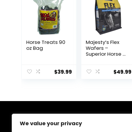
Horse Treats 90
Majesty’s Flex
oz Bag
Wafers –
Superior Horse /
Equine Joint
Support
Supplement –
$
39.99
$
49.99
Glucosamine,
MSM,
Chondroitin,
Yucca, Vitamin
C – 60 Count (2
Month Supply)
About Us
We value your privacy
At EasyPetSupplies, we’re passionate about bringing