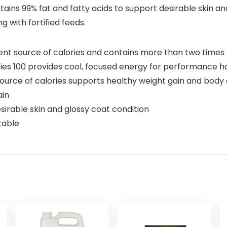
ins 99% fat and fatty acids to support desirable skin and 
g with fortified feeds.
llent source of calories and contains more than two time
ries 100 provides cool, focused energy for performance h
ce of calories supports healthy weight gain and body c
ain
sirable skin and glossy coat condition
table