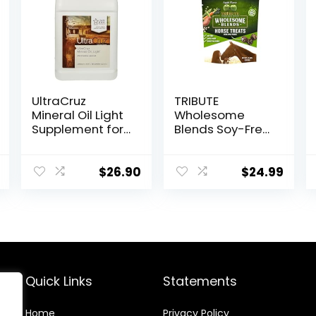
UltraCruz
TRIBUTE
Mineral Oil Light
Wholesome
Supplement for
Blends Soy-Free
Horses, Livestock
Apple Flavored
and Dogs, 1
Horse Treats, 1.5
Gallon
lb Bag
$
26.90
$
24.99
Quick Links
Statements
Home
Privacy Policy