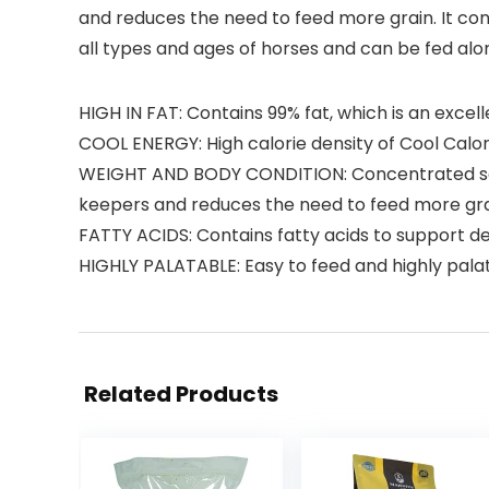
and reduces the need to feed more grain. It conta
all types and ages of horses and can be fed alon
HIGH IN FAT: Contains 99% fat, which is an exce
COOL ENERGY: High calorie density of Cool Calo
WEIGHT AND BODY CONDITION: Concentrated sour
keepers and reduces the need to feed more gr
FATTY ACIDS: Contains fatty acids to support de
HIGHLY PALATABLE: Easy to feed and highly pala
Related Products