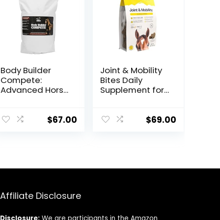
Body Builder
Joint & Mobility
Compete:
Bites Daily
Advanced Horse
Supplement for
Weight Gain
Horses,
Supplement,
Liposomal
Designed for
Delivery, Max
$
67.00
$
69.00
Competition
Absorption, Vet
and Sale, 11lb
Recommended,
Bag
All-Natural
Ingredients,
100% Drug-Free,
Healthy Joints –
30 Bites
Affiliate Disclosure
Disclosure:
We are participants in the Amazon