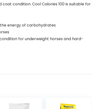
coat condition. Cool Calories 100 is suitable for
s the energy of carbohydrates
orses
ondition for underweight horses and hard-