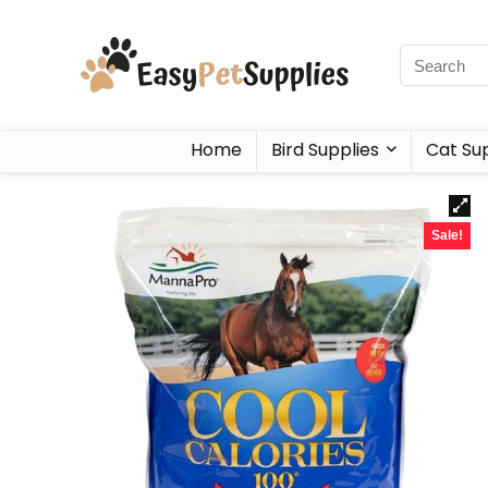
Home
Bird Supplies
Cat Sup
Sale!