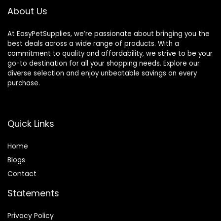
About Us
At EasyPetSupplies, we’re passionate about bringing you the
best deals across a wide range of products. With a
commitment to quality and affordability, we strive to be your
go-to destination for all your shopping needs. Explore our
diverse selection and enjoy unbeatable savings on every
purchase.
Quick Links
Home
Blog
s
Contact
Statements
Privacy Policy