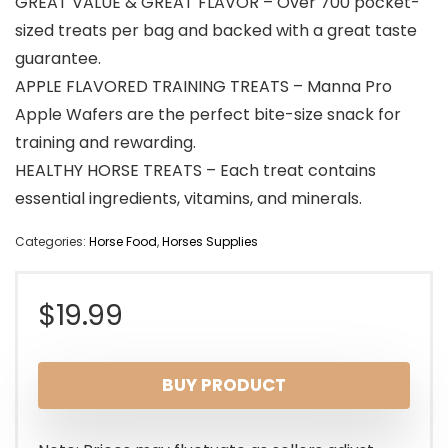
GREAT VALUE & GREAT FLAVOR – Over 700 pocket-
sized treats per bag and backed with a great taste
guarantee.
APPLE FLAVORED TRAINING TREATS – Manna Pro
Apple Wafers are the perfect bite-size snack for
training and rewarding.
HEALTHY HORSE TREATS – Each treat contains
essential ingredients, vitamins, and minerals.
Categories:
Horse Food
,
Horses Supplies
$
19.99
BUY PRODUCT