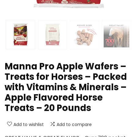
Manna Pro Apple Wafers –
Treats for Horses – Packed
with Vitamins & Minerals –
Apple Flavored Horse
Treats – 20 Pounds
Add to wishlist
Add to compare