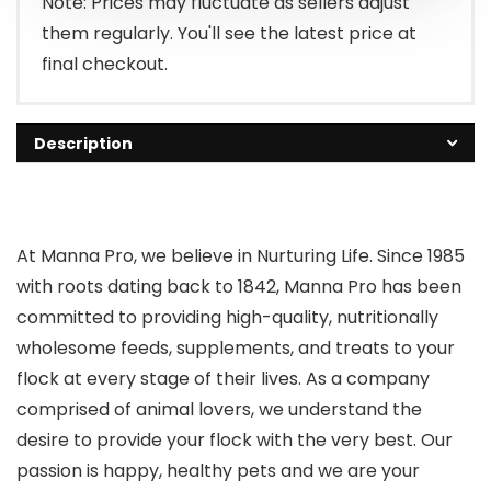
Note: Prices may fluctuate as sellers adjust
them regularly. You'll see the latest price at
final checkout.
Description
At Manna Pro, we believe in Nurturing Life. Since 1985
with roots dating back to 1842, Manna Pro has been
committed to providing high-quality, nutritionally
wholesome feeds, supplements, and treats to your
flock at every stage of their lives. As a company
comprised of animal lovers, we understand the
desire to provide your flock with the very best. Our
passion is happy, healthy pets and we are your