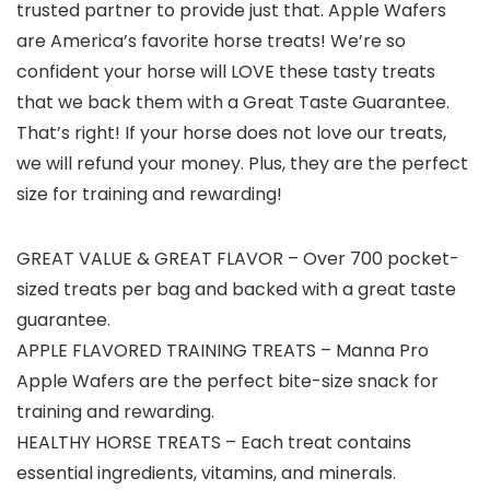
trusted partner to provide just that. Apple Wafers
are America’s favorite horse treats! We’re so
confident your horse will LOVE these tasty treats
that we back them with a Great Taste Guarantee.
That’s right! If your horse does not love our treats,
we will refund your money. Plus, they are the perfect
size for training and rewarding!
GREAT VALUE & GREAT FLAVOR – Over 700 pocket-
sized treats per bag and backed with a great taste
guarantee.
APPLE FLAVORED TRAINING TREATS – Manna Pro
Apple Wafers are the perfect bite-size snack for
training and rewarding.
HEALTHY HORSE TREATS – Each treat contains
essential ingredients, vitamins, and minerals.