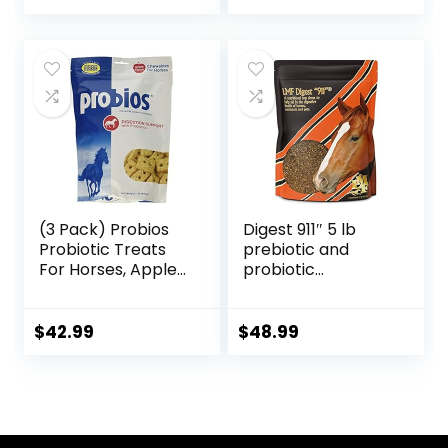
(3 Pack) Probios
Digest 911″ 5 lb
Probiotic Treats
prebiotic and
For Horses, Apple
probiotic
Flavor, 1 Pound
Supplement for
Each
Horses ruminants
and Pets
$
42.99
$
48.99