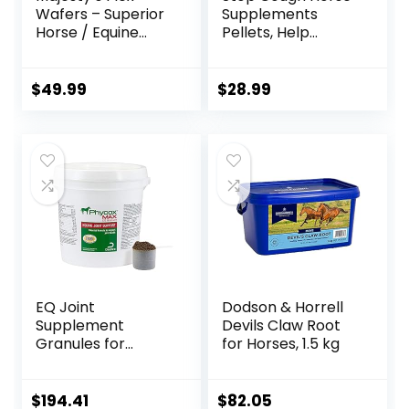
Wafers – Superior
Supplements
Horse / Equine
Pellets, Help
Joint Support
Horses with Stable
Supplement –
Coughs,
Glucosamine, MSM,
Respiratory
$
49.99
$
28.99
Chondroitin, Yucca,
Support, Free
Vitamin C – 60
Seasonal Allergies,
Count (2 Month
COPD, 2.2 lbs, 70
Supply)
Day Supply
EQ Joint
Dodson & Horrell
Supplement
Devils Claw Root
Granules for
for Horses, 1.5 kg
Horses, 2880 Gram
$
194.41
$
82.05