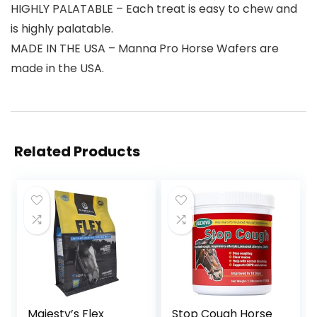
HIGHLY PALATABLE – Each treat is easy to chew and
is highly palatable.
MADE IN THE USA – Manna Pro Horse Wafers are
made in the USA.
Related Products
Majesty’s Flex
Stop Cough Horse