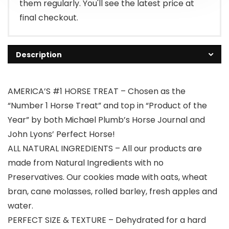
them regularly. You'll see the latest price at
final checkout.
Description
AMERICA’S #1 HORSE TREAT – Chosen as the
“Number 1 Horse Treat” and top in “Product of the
Year” by both Michael Plumb’s Horse Journal and
John Lyons’ Perfect Horse!
ALL NATURAL INGREDIENTS – All our products are
made from Natural Ingredients with no
Preservatives. Our cookies made with oats, wheat
bran, cane molasses, rolled barley, fresh apples and
water.
PERFECT SIZE & TEXTURE – Dehydrated for a hard