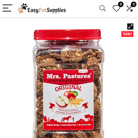
0
0
Sale!