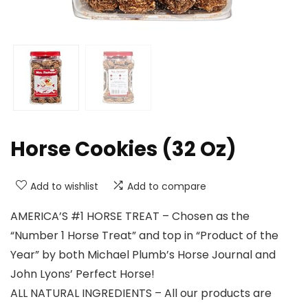
Horse Cookies (32 Oz)
Add to wishlist
Add to compare
AMERICA’S #1 HORSE TREAT – Chosen as the
“Number 1 Horse Treat” and top in “Product of the
Year” by both Michael Plumb’s Horse Journal and
John Lyons’ Perfect Horse!
ALL NATURAL INGREDIENTS – All our products are