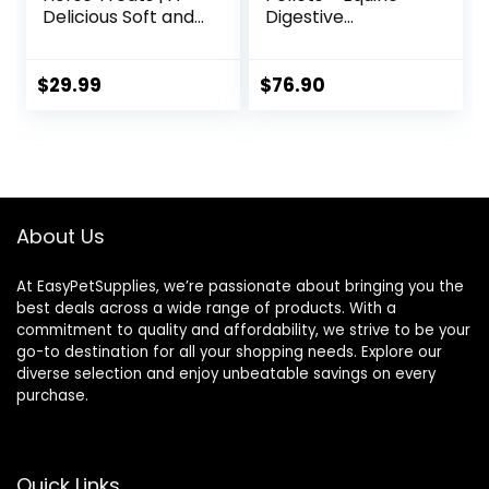
Delicious Soft and
Digestive
Pliable No Bake
Supplement to
Cookie Horse
Maintain Gastric
Treat | Makes
Health – Helps
$
29.99
$
76.90
Giving Pills &
Prevent Ulcer
Medication Easy |
Formation – 10 LB
Made in The USA –
48 Wafers
About Us
At EasyPetSupplies, we’re passionate about bringing you the
best deals across a wide range of products. With a
commitment to quality and affordability, we strive to be your
go-to destination for all your shopping needs. Explore our
diverse selection and enjoy unbeatable savings on every
purchase.
Quick Links