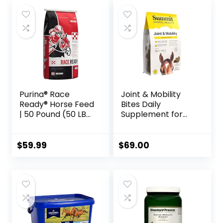
Purina® Race
Joint & Mobility
Ready® Horse Feed
Bites Daily
| 50 Pound (50 LB)
Supplement for
Bag
Horses, Liposomal
Delivery, Max
Absorption, Vet
$
59.99
$
69.00
Recommended,
All-Natural
Ingredients, 100%
Drug-Free,
Healthy Joints – 30
Bites