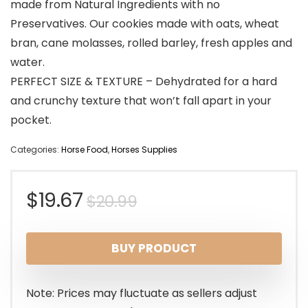
made from Natural Ingredients with no
Preservatives. Our cookies made with oats, wheat
bran, cane molasses, rolled barley, fresh apples and
water.
PERFECT SIZE & TEXTURE – Dehydrated for a hard
and crunchy texture that won’t fall apart in your
pocket.
Categories:
Horse Food
,
Horses Supplies
Original
Current
$
19.67
$
20.99
price
price
BUY PRODUCT
was:
is:
$20.99.
$19.67.
Note: Prices may fluctuate as sellers adjust