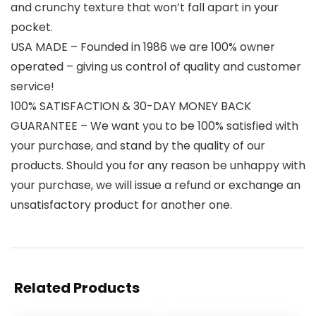
and crunchy texture that won’t fall apart in your
pocket.
USA MADE – Founded in 1986 we are 100% owner
operated – giving us control of quality and customer
service!
100% SATISFACTION & 30-DAY MONEY BACK
GUARANTEE – We want you to be 100% satisfied with
your purchase, and stand by the quality of our
products. Should you for any reason be unhappy with
your purchase, we will issue a refund or exchange an
unsatisfactory product for another one.
Related Products