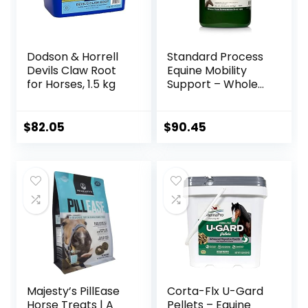
Dodson & Horrell
Standard Process
Devils Claw Root
Equine Mobility
for Horses, 1.5 kg
Support – Whole
Food Horse
Supplies for
Antioxidant,
$
82.05
$
90.45
Flexibility and Joint
Support – Joint
Supplement with
Ginger Root,
Glucosamine
Sulfate,
Chondroitin
Sulfate – 40oz
Majesty’s PillEase
Corta-Flx U-Gard
Horse Treats | A
Pellets – Equine