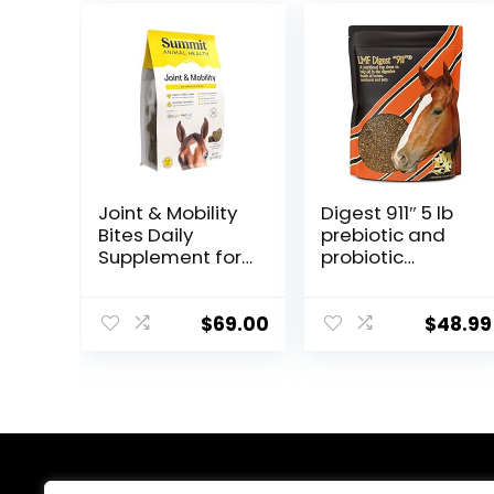
Joint & Mobility
Digest 911″ 5 lb
Bites Daily
prebiotic and
Supplement for
probiotic
Horses,
Supplement for
Liposomal
Horses
Delivery, Max
ruminants and
$
69.00
$
48.99
Absorption, Vet
Pets
Recommended,
All-Natural
Ingredients,
100% Drug-Free,
Healthy Joints –
30 Bites