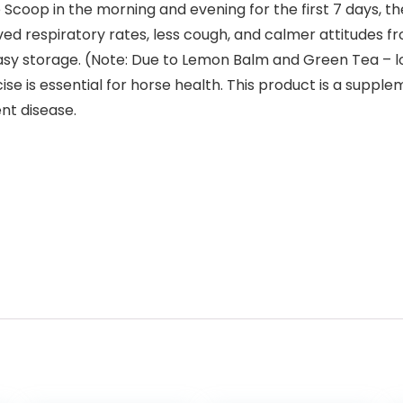
 Scoop in the morning and evening for the first 7 days, t
ved respiratory rates, less cough, and calmer attitudes 
asy storage. (Note: Due to Lemon Balm and Green Tea – l
ise is essential for horse health. This product is a suppl
ent disease.