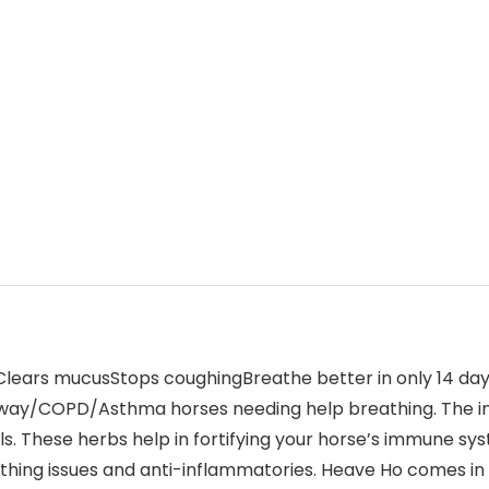
ars mucusStops coughingBreathe better in only 14 days
airway/COPD/Asthma horses needing help breathing. The i
ls. These herbs help in fortifying your horse’s immune s
athing issues and anti-inflammatories. Heave Ho comes in