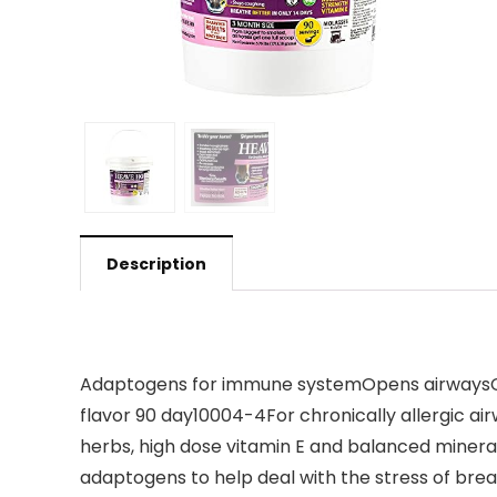
Description
Adaptogens for immune systemOpens airwaysCle
flavor 90 day10004-4For chronically allergic 
herbs, high dose vitamin E and balanced minera
adaptogens to help deal with the stress of bre