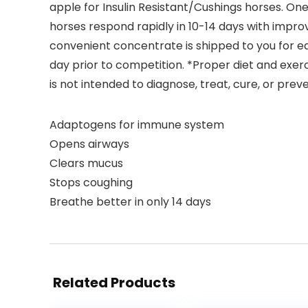
apple for Insulin Resistant/Cushings horses. One
horses respond rapidly in 10-14 days with impro
convenient concentrate is shipped to you for e
day prior to competition. *Proper diet and exerc
is not intended to diagnose, treat, cure, or prev
Adaptogens for immune system
Opens airways
Clears mucus
Stops coughing
Breathe better in only 14 days
Related Products