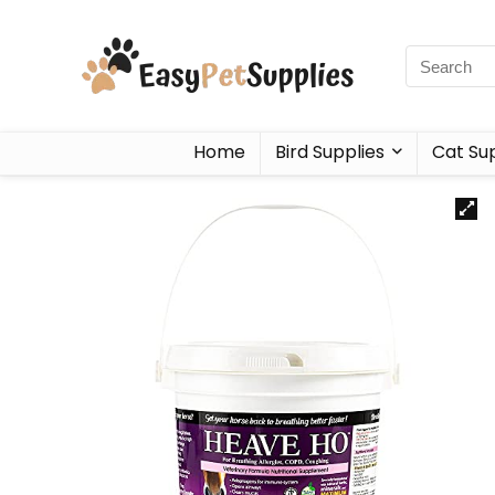
Home
Bird Supplies
Cat Sup