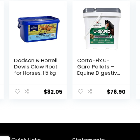
Dodson & Horrell
Corta-Flx U-
Devils Claw Root
Gard Pellets –
for Horses, 1.5 kg
Equine Digestive
Supplement to
Maintain Gastric
Health – Helps
$
82.05
$
76.90
Prevent Ulcer
Formation – 10
LB