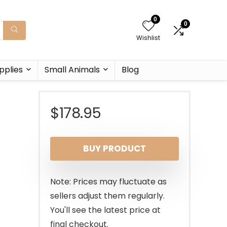
0
0
Wishlist
pplies
Small Animals
Blog
$
178.95
BUY PRODUCT
Note: Prices may fluctuate as
sellers adjust them regularly.
You'll see the latest price at
final checkout.