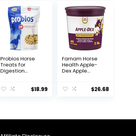
Probios Horse
Farnam Horse
Treats for
Health Apple-
Digestion
Dex Apple
Support, 1-
Flavored
Pound
Electrolytes for
Horses 5 pound
$
18.99
$
26.68