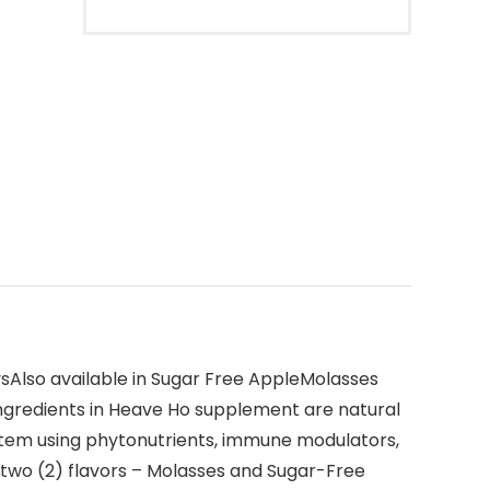
Also available in Sugar Free AppleMolasses
ngredients in Heave Ho supplement are natural
ystem using phytonutrients, immune modulators,
 two (2) flavors – Molasses and Sugar-Free