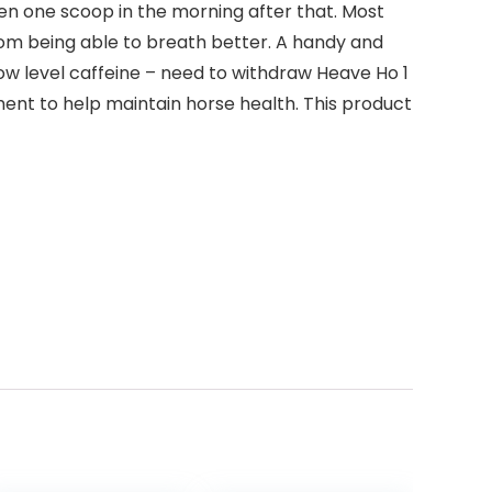
hen one scoop in the morning after that. Most
from being able to breath better. A handy and
ow level caffeine – need to withdraw Heave Ho 1
ement to help maintain horse health. This product