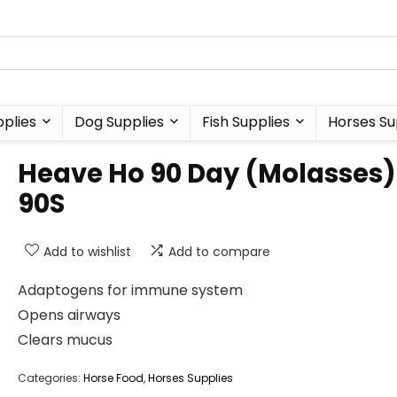
plies
Dog Supplies
Fish Supplies
Horses Su
Heave Ho 90 Day (Molasses)
90S
Add to wishlist
Add to compare
Adaptogens for immune system
Opens airways
Clears mucus
Categories:
Horse Food
,
Horses Supplies