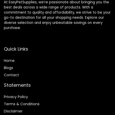
At EasyPetSupplies, we’re passionate about bringing you the
best deals across a wide range of products. With a
commitment to quality and affordability, we strive to be your
go-to destination for all your shopping needs. Explore our
diverse selection and enjoy unbeatable savings on every
purchase.
Quick Links
Home
Blog
s
Contact
Statements
Privacy Policy
Terms & Conditions
Disclaimer