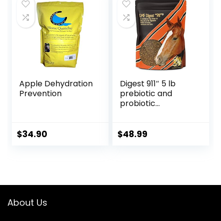
Apple Dehydration
Digest 911″ 5 lb
Prevention
prebiotic and
probiotic
Supplement for
Horses ruminants
and Pets
$
34.90
$
48.99
About Us