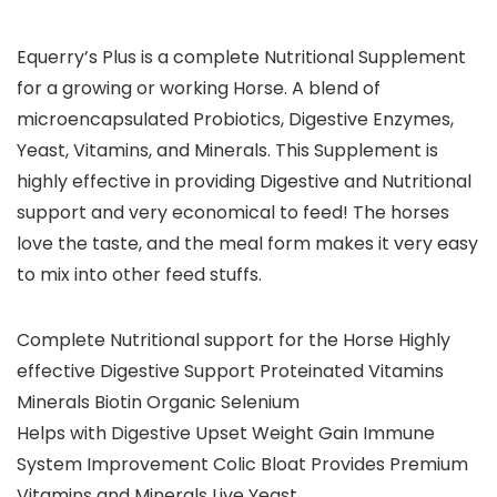
Equerry’s Plus is a complete Nutritional Supplement
for a growing or working Horse. A blend of
microencapsulated Probiotics, Digestive Enzymes,
Yeast, Vitamins, and Minerals. This Supplement is
highly effective in providing Digestive and Nutritional
support and very economical to feed! The horses
love the taste, and the meal form makes it very easy
to mix into other feed stuffs.
Complete Nutritional support for the Horse Highly
effective Digestive Support Proteinated Vitamins
Minerals Biotin Organic Selenium
Helps with Digestive Upset Weight Gain Immune
System Improvement Colic Bloat Provides Premium
Vitamins and Minerals Live Yeast