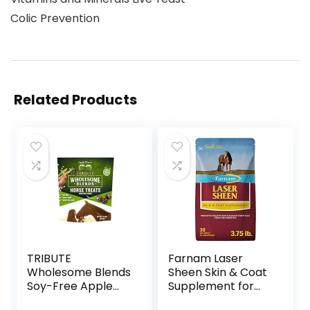
Colic Prevention
Related Products
TRIBUTE
Farnam Laser
Wholesome Blends
Sheen Skin & Coat
Soy-Free Apple
Supplement for
Flavored Horse
Horses, Promotes