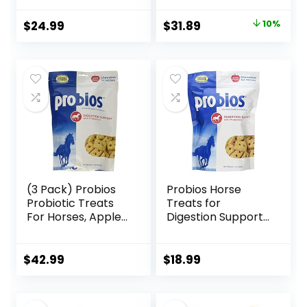
Treats, 1.5 lb Bag
Healthy Skin &
Radiant Coat from
Original
Current
$
24.99
$
31.89
10%
The Inside Out,
price
price
3.75 Pounds 30
Day Supply
was:
is:
$35.59.
$31.89.
(3 Pack) Probios
Probios Horse
Probiotic Treats
Treats for
For Horses, Apple
Digestion Support,
Flavor, 1 Pound
1-Pound
Each
$
42.99
$
18.99