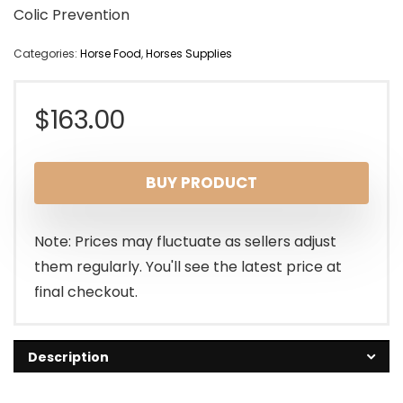
Colic Prevention
Categories:
Horse Food
,
Horses Supplies
$
163.00
BUY PRODUCT
Note: Prices may fluctuate as sellers adjust
them regularly. You'll see the latest price at
final checkout.
Description