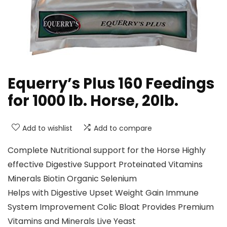
Equerry’s Plus 160 Feedings
for 1000 lb. Horse, 20lb.
Add to wishlist
Add to compare
Complete Nutritional support for the Horse Highly
effective Digestive Support Proteinated Vitamins
Minerals Biotin Organic Selenium
Helps with Digestive Upset Weight Gain Immune
System Improvement Colic Bloat Provides Premium
Vitamins and Minerals Live Yeast