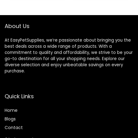
Made in The USA –
48 Wafers
About Us
At EasyPetSupplies, we’re passionate about bringing you the
best deals across a wide range of products. With a
commitment to quality and affordability, we strive to be your
go-to destination for all your shopping needs. Explore our
diverse selection and enjoy unbeatable savings on every
purchase.
Quick Links
Home
Blog
s
Contact