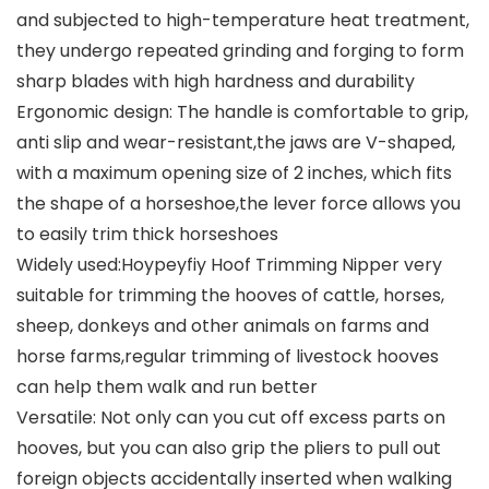
and subjected to high-temperature heat treatment,
they undergo repeated grinding and forging to form
sharp blades with high hardness and durability
Ergonomic design: The handle is comfortable to grip,
anti slip and wear-resistant,the jaws are V-shaped,
with a maximum opening size of 2 inches, which fits
the shape of a horseshoe,the lever force allows you
to easily trim thick horseshoes
Widely used:Hoypeyfiy Hoof Trimming Nipper very
suitable for trimming the hooves of cattle, horses,
sheep, donkeys and other animals on farms and
horse farms,regular trimming of livestock hooves
can help them walk and run better
Versatile: Not only can you cut off excess parts on
hooves, but you can also grip the pliers to pull out
foreign objects accidentally inserted when walking