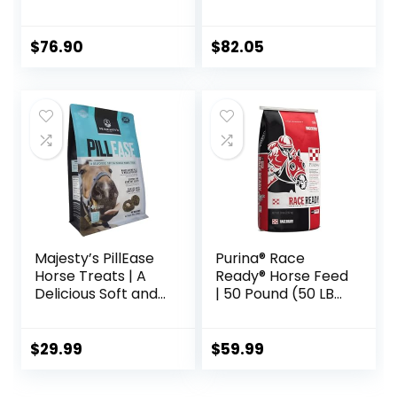
Supplement to
Maintain Gastric
Health – Helps
$
76.90
$
82.05
Prevent Ulcer
Formation – 10 LB
Majesty’s PillEase
Purina® Race
Horse Treats | A
Ready® Horse Feed
Delicious Soft and
| 50 Pound (50 LB)
Pliable No Bake
Bag
Cookie Horse
Treat | Makes
$
29.99
$
59.99
Giving Pills &
Medication Easy |