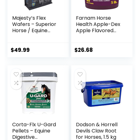
Majesty’s Flex
Farnam Horse
Wafers – Superior
Health Apple-Dex
Horse / Equine
Apple Flavored
Joint Support
Electrolytes for
Supplement –
Horses 5 pound
Glucosamine, MSM,
$
49.99
$
26.68
Chondroitin, Yucca,
Vitamin C – 60
Count (2 Month
Supply)
Corta-Flx U-Gard
Dodson & Horrell
Pellets – Equine
Devils Claw Root
Digestive
for Horses, 1.5 kg