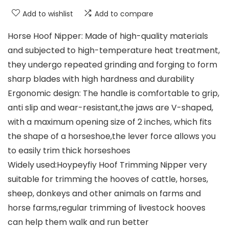
Add to wishlist
Add to compare
Horse Hoof Nipper: Made of high-quality materials
and subjected to high-temperature heat treatment,
they undergo repeated grinding and forging to form
sharp blades with high hardness and durability
Ergonomic design: The handle is comfortable to grip,
anti slip and wear-resistant,the jaws are V-shaped,
with a maximum opening size of 2 inches, which fits
the shape of a horseshoe,the lever force allows you
to easily trim thick horseshoes
Widely used:Hoypeyfiy Hoof Trimming Nipper very
suitable for trimming the hooves of cattle, horses,
sheep, donkeys and other animals on farms and
horse farms,regular trimming of livestock hooves
can help them walk and run better