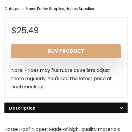
Categories:
Horse Farrier Supplies
,
Horses Supplies
$
25.49
BUY PRODUCT
Note: Prices may fluctuate as sellers adjust
them regularly. You'll see the latest price at
final checkout.
Description
Horse Hoof Nipper: Made of high-quality materials