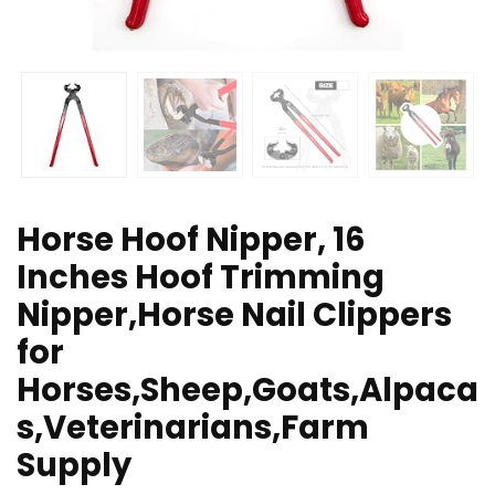
Horse Hoof Nipper, 16
Inches Hoof Trimming
Nipper,Horse Nail Clippers
for
Horses,Sheep,Goats,Alpaca
s,Veterinarians,Farm
Supply