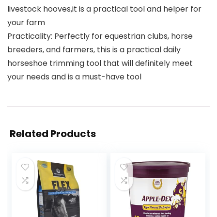
livestock hooves,it is a practical tool and helper for
your farm
Practicality: Perfectly for equestrian clubs, horse
breeders, and farmers, this is a practical daily
horseshoe trimming tool that will definitely meet
your needs and is a must-have tool
Related Products