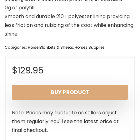
0g of polyfill
Smooth and durable 210T polyester lining providing
less friction and rubbing of the coat while enhancing
shine
Categories:
Horse Blankets & Sheets
,
Horses Supplies
$
129.95
BUY PRODUCT
Note: Prices may fluctuate as sellers adjust
them regularly. You'll see the latest price at
final checkout.