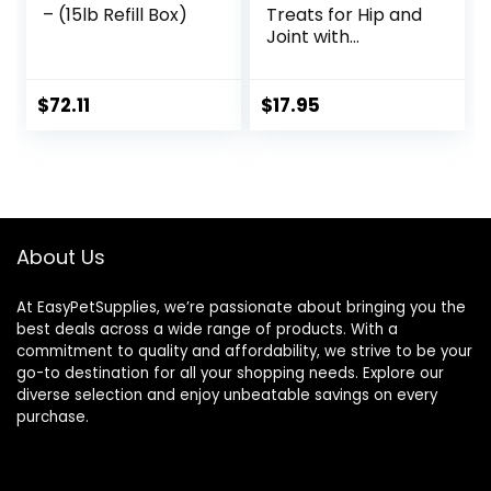
– (15lb Refill Box)
Treats for Hip and
Joint with
Glucosamine, 1-
Pound
$
72.11
$
17.95
About Us
At EasyPetSupplies, we’re passionate about bringing you the
best deals across a wide range of products. With a
commitment to quality and affordability, we strive to be your
go-to destination for all your shopping needs. Explore our
diverse selection and enjoy unbeatable savings on every
purchase.