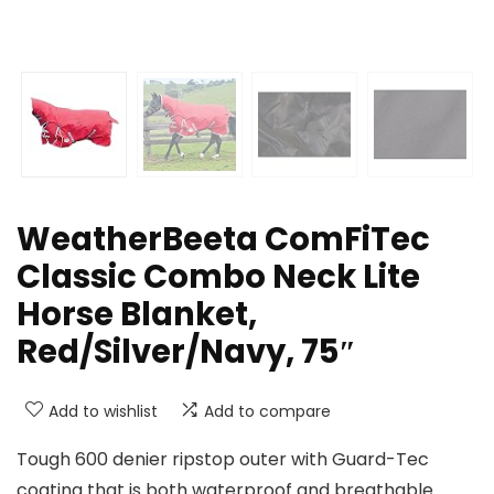
WeatherBeeta ComFiTec
Classic Combo Neck Lite
Horse Blanket,
Red/Silver/Navy, 75″
Add to wishlist
Add to compare
Tough 600 denier ripstop outer with Guard-Tec
coating that is both waterproof and breathable