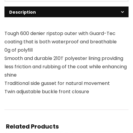
Description
Tough 600 denier ripstop outer with Guard-Tec
coating that is both waterproof and breathable
0g of polyfill
Smooth and durable 210T polyester lining providing
less friction and rubbing of the coat while enhancing
shine
Traditional side gusset for natural movement
Twin adjustable buckle front closure
Related Products