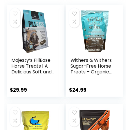
Majesty’s PillEase
Withers & Withers
Horse Treats | A
Sugar-Free Horse
Delicious Soft and
Treats – Organic
Pliable No Bake
Peppermint,
Cookie Horse
Marshmallow with
Treat | Makes
Oat Bran Horse
$
29.99
$
24.99
Giving Pills &
Cookies, Goat
Medication Easy |
Treats 16 Oz –
Made in The USA –
Humane Plant-
48 Wafers
Based Ingredients