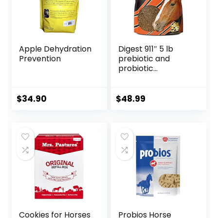
Apple Dehydration
Digest 911″ 5 lb
Prevention
prebiotic and
probiotic
Supplement for
Horses ruminants
and Pets
$
34.90
$
48.99
Cookies for Horses
Probios Horse