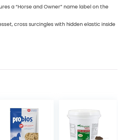
atures a “Horse and Owner” name label on the
esset, cross surcingles with hidden elastic inside