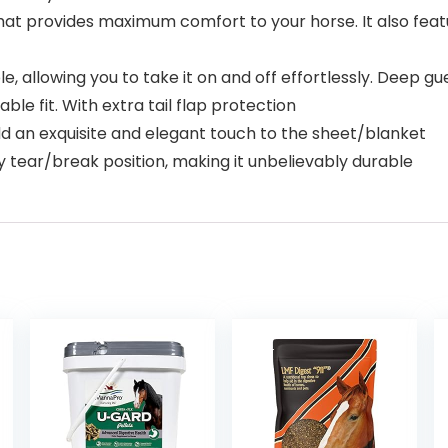
 that provides maximum comfort to your horse. It also fe
e, allowing you to take it on and off effortlessly. Deep gu
le fit. With extra tail flap protection
dd an exquisite and elegant touch to the sheet/blanket
y tear/break position, making it unbelievably durable