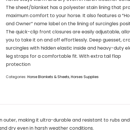
The sheet/blanket has a polyester stain lining that pr
maximum comfort to your horse. It also features a “Ho
and Owner” name label on the lining of surcingles posi
The quick-clip front closures are easily adjustable, all
you to take it on and off effortlessly. Deep guesset, cr
surcingles with hidden elastic inside and heavy-duty el
leg straps for a comfortable fit. With extra tail flap
protection
Categories:
Horse Blankets & Sheets
,
Horses Supplies
outer, making it ultra-durable and resistant to rubs and 
and dry even in harsh weather conditions.