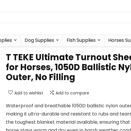
plies
Dog Supplies
Fish Supplies
Horses Su
T TEKE Ultimate Turnout She
for Horses, 1050D Ballistic N
Outer, No Filling
Add to wishlist
Add to compare
Waterproof and breathable 1050D ballistic nylon outer
making it ultra-durable and resistant to rubs and tears.
the toughest blanket material available, ensuring that
horse stays warm and dry even in harsh weather condi