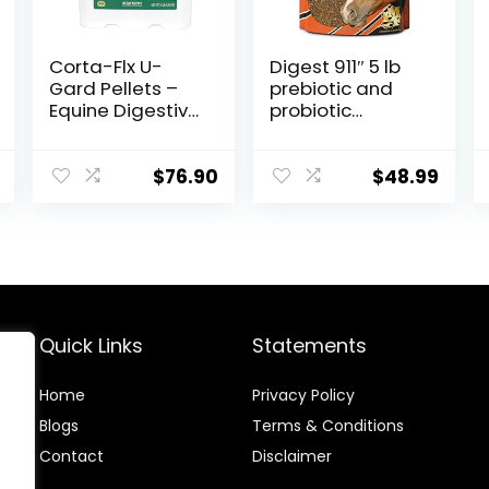
Corta-Flx U-
Digest 911″ 5 lb
Gard Pellets –
prebiotic and
Equine Digestive
probiotic
Supplement to
Supplement for
Maintain Gastric
Horses
Health – Helps
ruminants and
$
76.90
$
48.99
Prevent Ulcer
Pets
Formation – 10
LB
Quick Links
Statements
Home
Privacy Policy
Blog
s
Terms & Conditions
Contact
Disclaimer