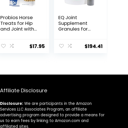
Probios Horse
EQ Joint
Treats for Hip
Supplement
and Joint with
Granules for
Glucosamine, 1-
Horses, 2880
Pound
Gram
$
17.95
$
194.41
Affiliate Disclosure
Disclosure:
We are participants in the Amazon
Services LLC Associates Program, an affiliate
advertising program designed to provide a means for
us to earn fees by linking to Amazon.com and
affiliated sites.