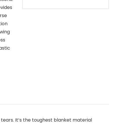
ovides
rse
tion
owing
oss
astic
tears. It’s the toughest blanket material