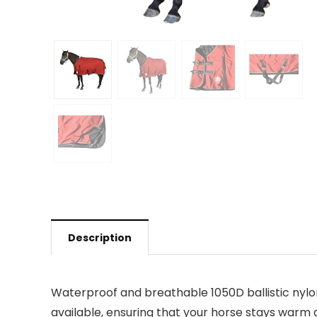
Description
Waterproof and breathable 1050D ballistic nylon 
available, ensuring that your horse stays warm 