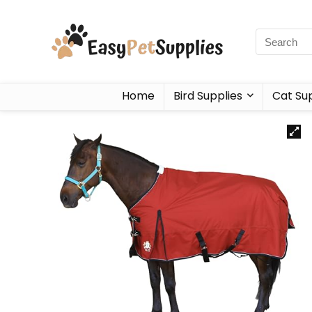
Home
Bird Supplies
Cat Sup