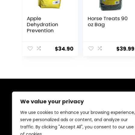
Apple
Horse Treats 90
Dehydration
oz Bag
Prevention
$
34.90
$
39.99
About Us
We value your privacy
At EasyPetSupplies, we’re passionate about bringing
We use cookies to enhance your browsing experience,
you the best deals across a wide range of products.
serve personalized ads or content, and analyze our
With a commitment to quality and affordability, we
traffic. By clicking "Accept All", you consent to our use
strive to be your go-to destination for all your
shopping needs. Explore our diverse selection and
of cookies.