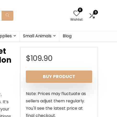
0
0
Wishlist
pplies
Small Animals
Blog
et
$
109.90
ylon
BUY PRODUCT
Note: Prices may fluctuate as
,
sellers adjust them regularly.
 It’s
You'll see the latest price at
 your
final checkout.
tions.