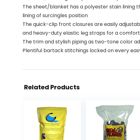
The sheet/blanket has a polyester stain lining
lining of surcingles position
The quick-clip front closures are easily adjustabl
and heavy-duty elastic leg straps for a comfortab
The trim and stylish piping as two-tone color a
Plentiful bartack stitchings locked on every eas
Related Products