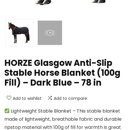
HORZE Glasgow Anti-Slip
Stable Horse Blanket (100g
Fill) – Dark Blue – 78 in
Add to wishlist
Add to compare
Lightweight Stable Blanket – This stable blanket
made of lightweight, breathable fabric and durable
ripstop material with 100g of fill for warmth is great