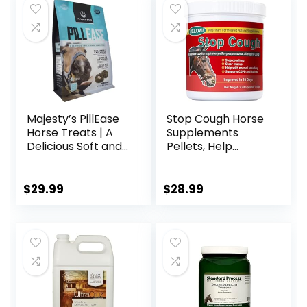
Majesty’s PillEase
Stop Cough Horse
Horse Treats | A
Supplements
Delicious Soft and
Pellets, Help
Pliable No Bake
Horses with Stable
Cookie Horse
Coughs,
Treat | Makes
Respiratory
$
29.99
$
28.99
Giving Pills &
Support, Free
Medication Easy |
Seasonal Allergies,
Made in The USA –
COPD, 2.2 lbs, 70
48 Wafers
Day Supply