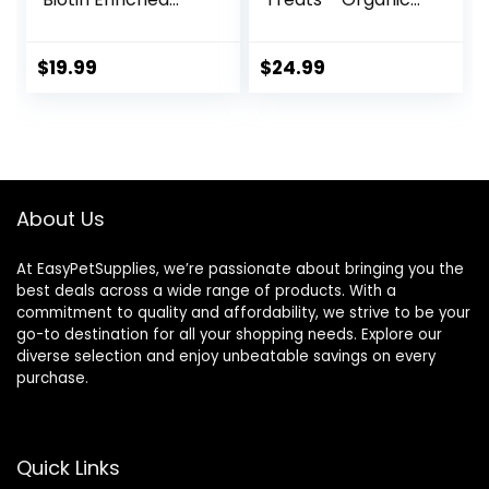
Horse Treats, 3.2-
Peppermint,
Pound
Marshmallow with
Oat Bran Horse
$
19.99
$
24.99
Cookies, Goat
Treats 16 Oz –
Humane Plant-
Based Ingredients
About Us
At EasyPetSupplies, we’re passionate about bringing you the
best deals across a wide range of products. With a
commitment to quality and affordability, we strive to be your
go-to destination for all your shopping needs. Explore our
diverse selection and enjoy unbeatable savings on every
purchase.
Quick Links