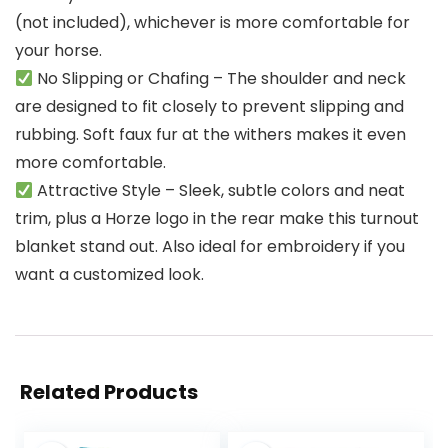
(not included), whichever is more comfortable for
your horse.
No Slipping or Chafing – The shoulder and neck
are designed to fit closely to prevent slipping and
rubbing. Soft faux fur at the withers makes it even
more comfortable.
Attractive Style – Sleek, subtle colors and neat
trim, plus a Horze logo in the rear make this turnout
blanket stand out. Also ideal for embroidery if you
want a customized look.
Related Products