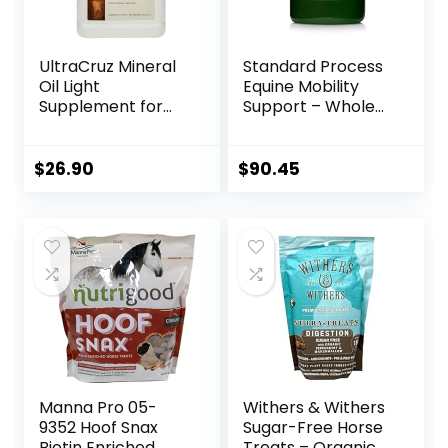
UltraCruz Mineral
Standard Process
Oil Light
Equine Mobility
Supplement for
Support – Whole
Horses, Livestock
Food Horse
and Dogs, 1 Gallon
Supplies for
Antioxidant,
$
26.90
$
90.45
Flexibility and Joint
Support – Joint
Supplement with
Ginger Root,
Glucosamine
Sulfate,
Chondroitin
Sulfate – 40oz
Manna Pro 05-
Withers & Withers
9352 Hoof Snax
Sugar-Free Horse
Biotin Enriched
Treats – Organic