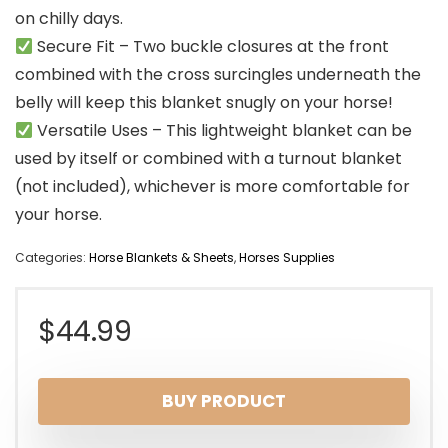
on chilly days.
Secure Fit – Two buckle closures at the front
combined with the cross surcingles underneath the
belly will keep this blanket snugly on your horse!
Versatile Uses – This lightweight blanket can be
used by itself or combined with a turnout blanket
(not included), whichever is more comfortable for
your horse.
Categories:
Horse Blankets & Sheets
,
Horses Supplies
$
44.99
BUY PRODUCT