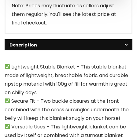
Note: Prices may fluctuate as sellers adjust
them regularly. You'll see the latest price at
final checkout.
Description
Lightweight Stable Blanket – This stable blanket
made of lightweight, breathable fabric and durable
ripstop material with 100g of fill for warmth is great
on chilly days.
Secure Fit – Two buckle closures at the front
combined with the cross surcingles underneath the
belly will keep this blanket snugly on your horse!
Versatile Uses – This lightweight blanket can be
used by itself or combined with a turnout blanket