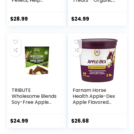
Pellets, Help
Treats – Organic
Horses with Stable
Peppermint,
Coughs,
Marshmallow with
Respiratory
Oat Bran Horse
$
28.99
$
24.99
Support, Free
Cookies, Goat
Seasonal Allergies,
Treats 16 Oz –
COPD, 2.2 lbs, 70
Humane Plant-
Day Supply
Based Ingredients
TRIBUTE
Farnam Horse
Wholesome Blends
Health Apple-Dex
Soy-Free Apple
Apple Flavored
Flavored Horse
Electrolytes for
Treats, 1.5 lb Bag
Horses 5 pound
$
24.99
$
26.68