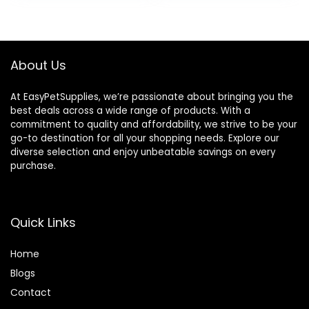
About Us
At EasyPetSupplies, we’re passionate about bringing you the
best deals across a wide range of products. With a
commitment to quality and affordability, we strive to be your
go-to destination for all your shopping needs. Explore our
diverse selection and enjoy unbeatable savings on every
purchase.
Quick Links
Home
Blog
s
Contact