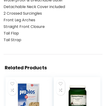
Waterproof & breathable outer
Detachable Neck Cover included
2 Crossed Surcingles
Front Leg Arches
Straight Front Closure
Tail Flap
Tail Strap
Related Products