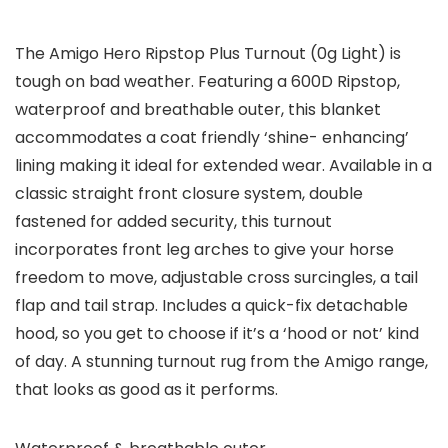
The Amigo Hero Ripstop Plus Turnout (0g Light) is
tough on bad weather. Featuring a 600D Ripstop,
waterproof and breathable outer, this blanket
accommodates a coat friendly ‘shine- enhancing’
lining making it ideal for extended wear. Available in a
classic straight front closure system, double
fastened for added security, this turnout
incorporates front leg arches to give your horse
freedom to move, adjustable cross surcingles, a tail
flap and tail strap. Includes a quick-fix detachable
hood, so you get to choose if it’s a ‘hood or not’ kind
of day. A stunning turnout rug from the Amigo range,
that looks as good as it performs.