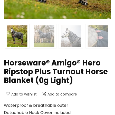
Horseware® Amigo® Hero
Ripstop Plus Turnout Horse
Blanket (0g Light)
Add to wishlist
Add to compare
Waterproof & breathable outer
Detachable Neck Cover included