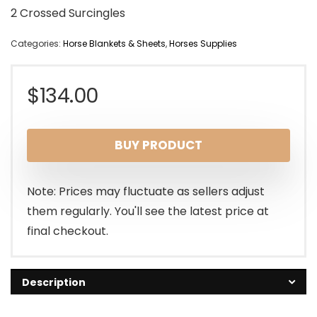
2 Crossed Surcingles
Categories:
Horse Blankets & Sheets
,
Horses Supplies
$
134.00
BUY PRODUCT
Note: Prices may fluctuate as sellers adjust
them regularly. You'll see the latest price at
final checkout.
Description