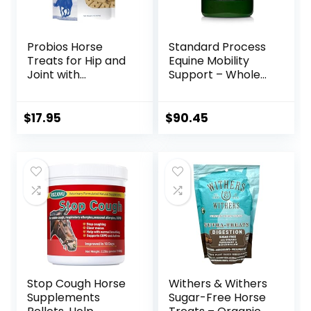
Probios Horse
Standard Process
Treats for Hip and
Equine Mobility
Joint with
Support – Whole
Glucosamine, 1-
Food Horse
Pound
Supplies for
Antioxidant,
$
17.95
$
90.45
Flexibility and Joint
Support – Joint
Supplement with
Ginger Root,
Glucosamine
Sulfate,
Chondroitin
Sulfate – 40oz
Stop Cough Horse
Withers & Withers
Supplements
Sugar-Free Horse