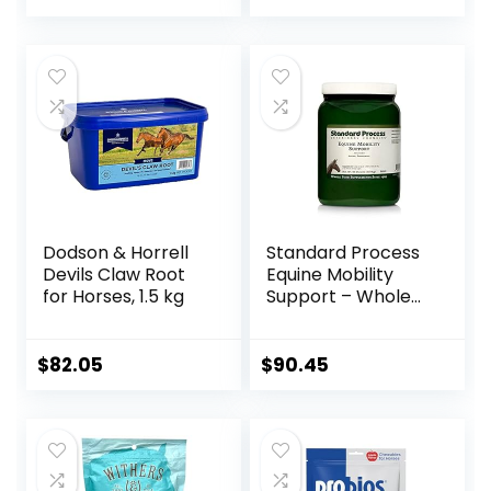
Dodson & Horrell
Standard Process
Devils Claw Root
Equine Mobility
for Horses, 1.5 kg
Support – Whole
Food Horse
Supplies for
Antioxidant,
$
82.05
$
90.45
Flexibility and Joint
Support – Joint
Supplement with
Ginger Root,
Glucosamine