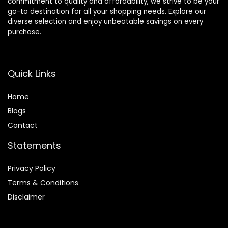
commitment to quality and affordability, we strive to be your
go-to destination for all your shopping needs. Explore our
diverse selection and enjoy unbeatable savings on every
purchase.
Quick Links
Home
Blog
s
Contact
Statements
Privacy Policy
Terms & Conditions
Disclaimer