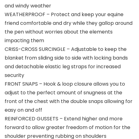
and windy weather
WEATHERPROOF – Protect and keep your equine
friend comfortable and dry while they gallop around
the pen without worries about the elements
impacting them
CRISS-CROSS SURCINGLE – Adjustable to keep the
blanket from sliding side to side with locking bands
and detachable elastic leg straps for increased
security
FRONT SNAPS – Hook & loop closure allows you to
adjust to the perfect amount of snugness at the
front of the chest with the double snaps allowing for
easy on and off
REINFORCED GUSSETS – Extend higher and more
forward to allow greater freedom of motion for the
shoulder preventing rubbing on shoulders