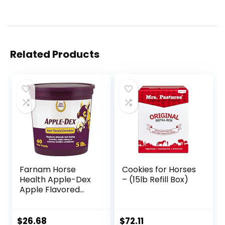
Related Products
Farnam Horse
Cookies for Horses
Health Apple-Dex
– (15lb Refill Box)
Apple Flavored
Electrolytes for
Horses 5 pound
$
26.68
$
72.11