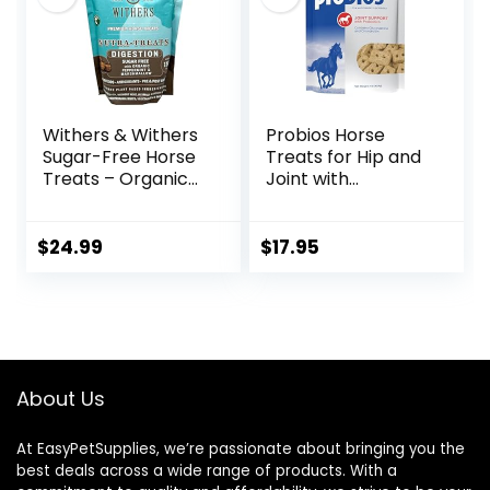
Sulfate,
Chondroitin
Sulfate – 40oz
Withers & Withers
Probios Horse
Sugar-Free Horse
Treats for Hip and
Treats – Organic
Joint with
Peppermint,
Glucosamine, 1-
Marshmallow with
Pound
Oat Bran Horse
$
24.99
$
17.95
Cookies, Goat
Treats 16 Oz –
Humane Plant-
Based Ingredients
About Us
At EasyPetSupplies, we’re passionate about bringing you the
best deals across a wide range of products. With a