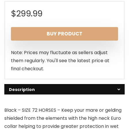
$
299.99
BUY PRODUCT
Note: Prices may fluctuate as sellers adjust
them regularly. You'll see the latest price at
final checkout.
Description
Black – SIZE 72 HORSES – Keep your mare or gelding
shielded from the elements with the high neck Euro
collar helping to provide greater protection in wet