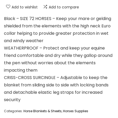
Add to wishlist
Add to compare
Black – SIZE 72 HORSES – Keep your mare or gelding
shielded from the elements with the high neck Euro
collar helping to provide greater protection in wet
and windy weather
WEATHERPROOF – Protect and keep your equine
friend comfortable and dry while they gallop around
the pen without worries about the elements
impacting them
CRISS-CROSS SURCINGLE – Adjustable to keep the
blanket from sliding side to side with locking bands
and detachable elastic leg straps for increased
security
Categories:
Horse Blankets & Sheets
,
Horses Supplies