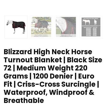
Blizzard High Neck Horse
Turnout Blanket | Black Size
72 | Medium Weight 220
Grams | 1200 Denier | Euro
Fit | Criss-Cross Surcingle |
Waterproof, Windproof &
Breathable