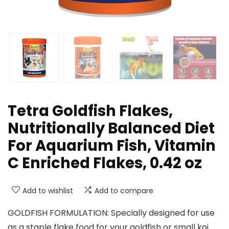
Tetra Goldfish Flakes,
Nutritionally Balanced Diet
For Aquarium Fish, Vitamin
C Enriched Flakes, 0.42 oz
Add to wishlist
Add to compare
GOLDFISH FORMULATION: Specially designed for use
as a staple flake food for your goldfish or small koi.