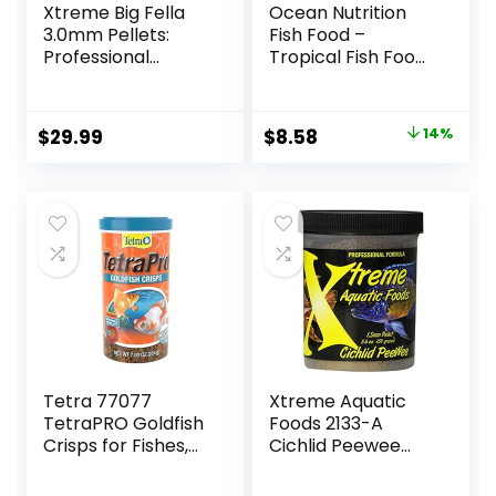
Xtreme Big Fella
Ocean Nutrition
3.0mm Pellets:
Fish Food –
Professional
Tropical Fish Food,
Nutrition for
Soft Moist Sinking
Medium to Large
Pellets, High
Cichlid/Communit
Protein(41%)
Original
Current
$
29.99
$
8.58
14%
y Fish – Boost
Guppy Fish Food,
price
price
Immune &
Fish Food Flakes
Digestive Health,
Alternative, 3.5 oz
was:
is:
Color & Energy,
(100 g), Small
$9.99.
$8.58.
Max Protein Fish
Pellet
Food – USA Farm
Grown (20oz)
Tetra 77077
Xtreme Aquatic
TetraPRO Goldfish
Foods 2133-A
Crisps for Fishes,
Cichlid Peewee
7.9 Ounce
Fish Food