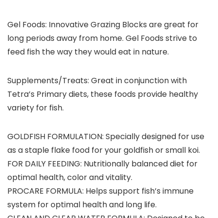
Gel Foods:
Innovative Grazing Blocks are great for
long periods away from home. Gel Foods strive to
feed fish the way they would eat in nature.
Supplements/Treats:
Great in conjunction with
Tetra’s Primary diets, these foods provide healthy
variety for fish.
GOLDFISH FORMULATION: Specially designed for use
as a staple flake food for your goldfish or small koi.
FOR DAILY FEEDING: Nutritionally balanced diet for
optimal health, color and vitality.
PROCARE FORMULA: Helps support fish’s immune
system for optimal health and long life.