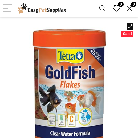
0
0
Sale!