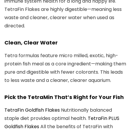
immune system health for a long and happy life.
TetraFin Flakes are highly digestible—meaning less
waste and cleaner, clearer water when used as
directed.
Clean, Clear Water
Tetra formulas feature micro milled, exotic, high-
protein fish meal as a core ingredient—making them
pure and digestible with fewer colorants. This leads
to less waste and a cleaner, clearer aquarium.
Pick the TetraMin That’s Right for Your Fish
TetraFin Goldfish Flakes
Nutritionally balanced
staple diet provides optimal health.
TetraFin PLUS
Goldfish Flakes
All the benefits of TetraFin with