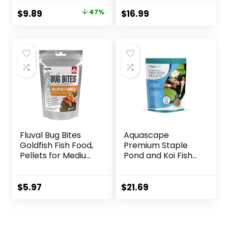
Original
Current
$
9.89
47%
$
16.99
price
price
was:
is:
$18.69.
$9.89.
Fluval Bug Bites
Aquascape
Goldfish Fish Food,
Premium Staple
Pellets for Medium
Pond and Koi Fish
to Large Sized Fish,
Food, Mixed Pellet
3.53 oz, A6584
Size, 2.2-Pounds
$
5.97
$
21.69