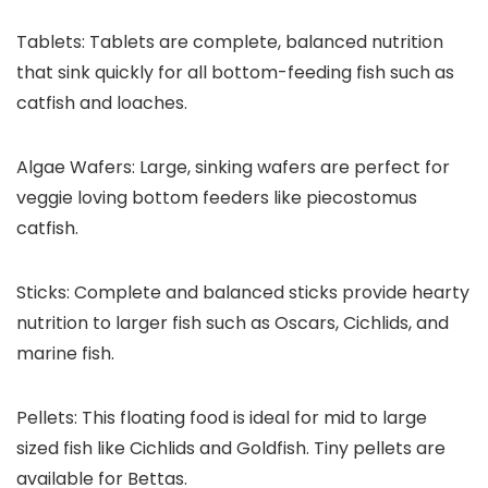
Tablets:
Tablets are complete, balanced nutrition
that sink quickly for all bottom-feeding fish such as
catfish and loaches.
Algae Wafers:
Large, sinking wafers are perfect for
veggie loving bottom feeders like piecostomus
catfish.
Sticks:
Complete and balanced sticks provide hearty
nutrition to larger fish such as Oscars, Cichlids, and
marine fish.
Pellets:
This floating food is ideal for mid to large
sized fish like Cichlids and Goldfish. Tiny pellets are
available for Bettas.