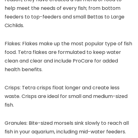
help meet the needs of every fish; from bottom
feeders to top-feeders and small Bettas to Large
Cichlids.
Flakes:
Flakes make up the most popular type of fish
food. Tetra flakes are formulated to keep water
clean and clear and include ProCare for added
health benefits.
Crisps:
Tetra crisps float longer and create less
waste. Crisps are ideal for small and medium-sized
fish.
Granules:
Bite-sized morsels sink slowly to reach all
fish in your aquarium, including mid-water feeders.