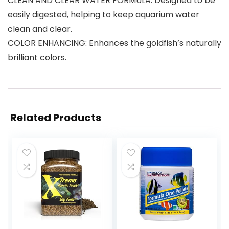
CLEAN AND CLEAR WATER FORMULA: Designed to be
easily digested, helping to keep aquarium water
clean and clear.
COLOR ENHANCING: Enhances the goldfish’s naturally
brilliant colors.
Related Products