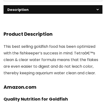
Description
Product Description
This best selling goldfish food has been optimized
with the fishkeeper’s success in mind. Tetraâ€™s
clean & clear water formula means that the flakes
are even easier to digest and do not leach color,
thereby keeping aquarium water clean and clear.
Amazon.com
Quality Nutrition for Goldfish