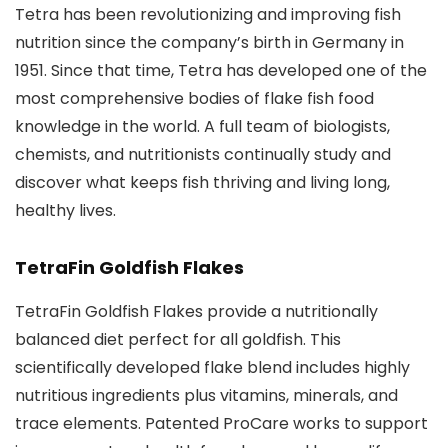
Tetra has been revolutionizing and improving fish
nutrition since the company’s birth in Germany in
1951. Since that time, Tetra has developed one of the
most comprehensive bodies of flake fish food
knowledge in the world. A full team of biologists,
chemists, and nutritionists continually study and
discover what keeps fish thriving and living long,
healthy lives.
TetraFin Goldfish Flakes
TetraFin Goldfish Flakes provide a nutritionally
balanced diet perfect for all goldfish. This
scientifically developed flake blend includes highly
nutritious ingredients plus vitamins, minerals, and
trace elements. Patented ProCare works to support