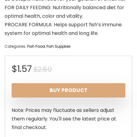
FOR DAILY FEEDING: Nutritionally balanced diet for
optimal health, color and vitality.
PROCARE FORMULA: Helps support fish’s immune
system for optimal health and long life.
Categories:
Fish Food
,
Fish Supplies
Original
Current
$
1.57
$
2.59
price
price
BUY PRODUCT
was:
is:
$2.59.
$1.57.
Note: Prices may fluctuate as sellers adjust
them regularly. You'll see the latest price at
final checkout.