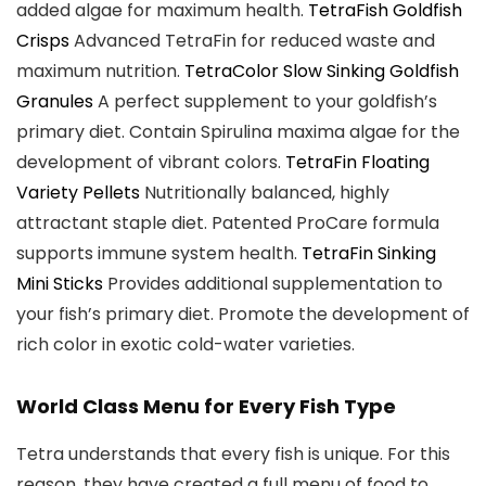
added algae for maximum health.
TetraFish Goldfish
Crisps
Advanced TetraFin for reduced waste and
maximum nutrition.
TetraColor Slow Sinking Goldfish
Granules
A perfect supplement to your goldfish’s
primary diet. Contain Spirulina maxima algae for the
development of vibrant colors.
TetraFin Floating
Variety Pellets
Nutritionally balanced, highly
attractant staple diet. Patented ProCare formula
supports immune system health.
TetraFin Sinking
Mini Sticks
Provides additional supplementation to
your fish’s primary diet. Promote the development of
rich color in exotic cold-water varieties.
World Class Menu for Every Fish Type
Tetra understands that every fish is unique. For this
reason, they have created a full menu of food to