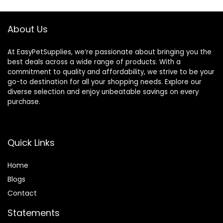
About Us
At EasyPetSupplies, we’re passionate about bringing you the
best deals across a wide range of products. With a
commitment to quality and affordability, we strive to be your
go-to destination for all your shopping needs. Explore our
diverse selection and enjoy unbeatable savings on every
purchase.
Quick Links
Home
Blog
s
Contact
Statements