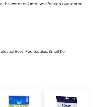
out the water column. Satisfaction Guarantee.
lestial Eyes, Pearlscales, Small Koi