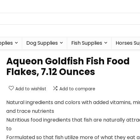
plies
Dog Supplies
Fish Supplies
Horses Su
Aqueon Goldfish Fish Food
Flakes, 7.12 Ounces
Add to wishlist
Add to compare
Natural ingredients and colors with added vitamins, mi
and trace nutrients
Nutritious food ingredients that fish are naturally attr
to
Formulated so that fish utilize more of what they eat 