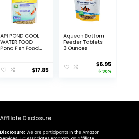
API POND COOL
Aqueon Bottom
WATER FOOD
Feeder Tablets
Pond Fish Food
3 Ounces
1.40-Pound Bag
Original
Current
$
6.95
$
17.85
price
price
30%
was:
is:
$9.99.
$6.95.
Affiliate Disclosure
Disclosure:
We are participants in the Amazon
Services LLC Associates Program, an affiliate