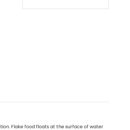
ion. Flake food floats at the surface of water