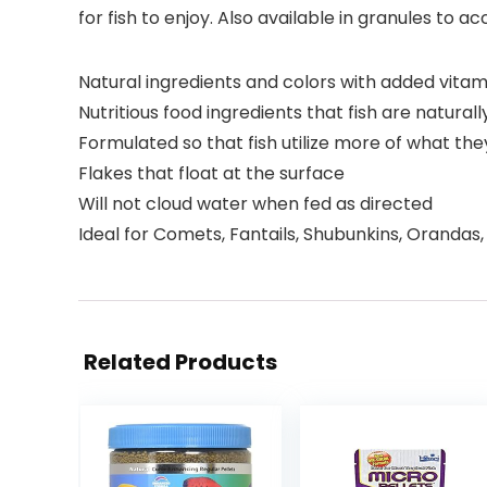
for fish to enjoy. Also available in granules t
Natural ingredients and colors with added vitam
Nutritious food ingredients that fish are natural
Formulated so that fish utilize more of what th
Flakes that float at the surface
Will not cloud water when fed as directed
Ideal for Comets, Fantails, Shubunkins, Orandas,
Related Products