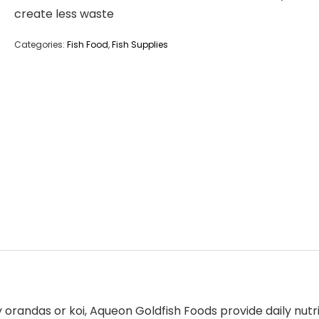
create less waste
Categories:
Fish Food
,
Fish Supplies
randas or koi, Aqueon Goldfish Foods provide daily nutrit