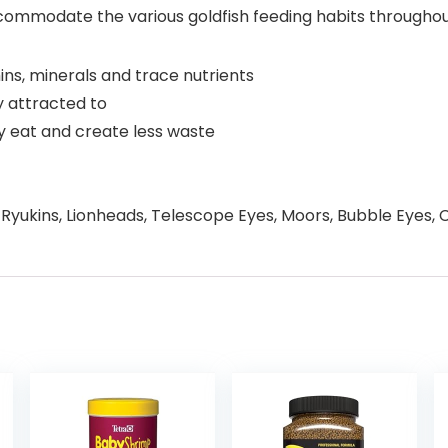
o accommodate the various goldfish feeding habits through
ins, minerals and trace nutrients
ly attracted to
ey eat and create less waste
 Ryukins, Lionheads, Telescope Eyes, Moors, Bubble Eyes, Ce