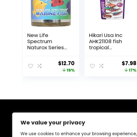
New Life
Hikari Usa Inc
Spectrum
AHK21108 fish
Naturox Series
tropical
Marine Formula
Micropellets
Supplement,
1.58-Ounce
Original
Current
Origi
$
12.70
$
7.98
150g
price
price
price
19%
17%
was:
is:
was:
$15.66.
$12.70.
$9.66
About Us
We value your privacy
At EasyPetSupplies, we’re passionate about bringing
We use cookies to enhance your browsing experience,
you the best deals across a wide range of products.