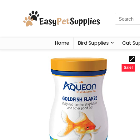
Home
Bird Supplies
Cat Sup
Sale!