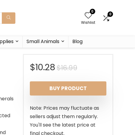
0
0
Wishlist
pplies
Small Animals
Blog
Original
Current
$
10.28
$
16.99
price
price
BUY PRODUCT
was:
is:
nerals
$16.99.
$10.28.
Note: Prices may fluctuate as
acted
sellers adjust them regularly.
You'll see the latest price at
and
final checkout.