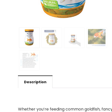
Description
Whether you’re feeding common goldfish, fancy o