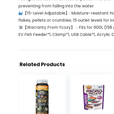
preventing from falling into the water.
【15-Level Adjustable】: Moisture-resistant ho
flakes, pellets or crumbles. 15 outlet levels for
【Warranty From Ycozy】：Fits for 600L (158 gal
EV Fish Feeder*1, Clamp*1, USB Cable*1, Acrylic 
Related Products