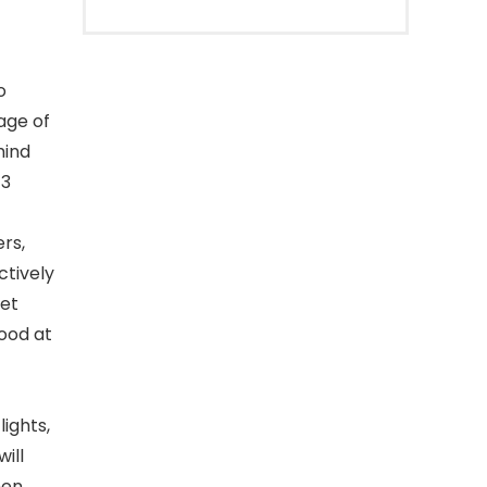
o
age of
mind
 3
rs,
ctively
iet
food at
ights,
ill
hen