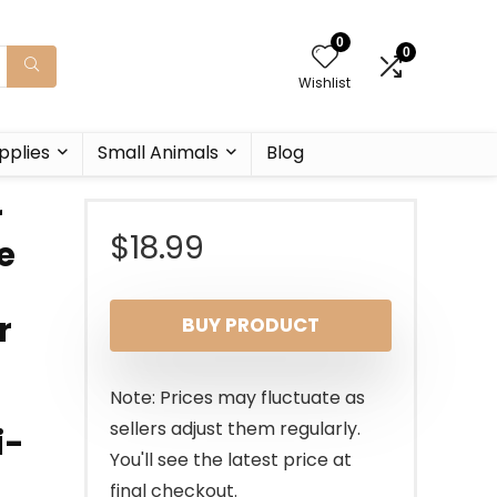
0
0
Wishlist
pplies
Small Animals
Blog
r
$
18.99
e
r
BUY PRODUCT
Note: Prices may fluctuate as
sellers adjust them regularly.
i-
You'll see the latest price at
final checkout.