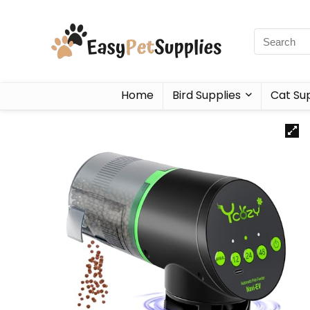
Home
Bird Supplies
Cat Sup