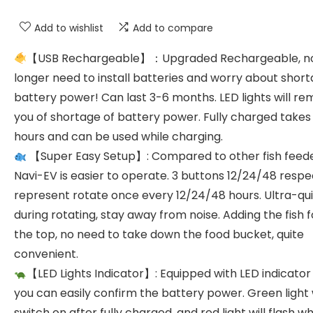
Add to wishlist
Add to compare
【USB Rechargeable】：Upgraded Rechargeable, n
longer need to install batteries and worry about short
battery power! Can last 3-6 months. LED lights will re
you of shortage of battery power. Fully charged takes
hours and can be used while charging.
【Super Easy Setup】: Compared to other fish feede
Navi-EV is easier to operate. 3 buttons 12/24/48 respe
represent rotate once every 12/24/48 hours. Ultra-qu
during rotating, stay away from noise. Adding the fish 
the top, no need to take down the food bucket, quite
convenient.
【LED Lights Indicator】: Equipped with LED indicator l
you can easily confirm the battery power. Green light w
switch on after fully charged, and red light will flash w