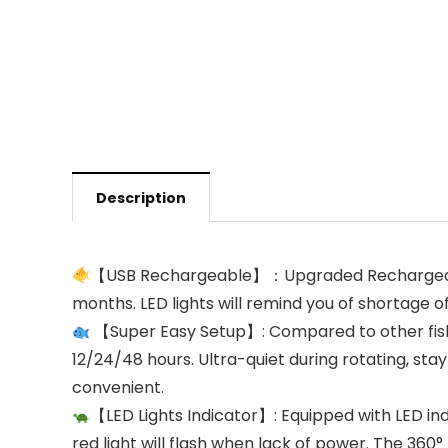
Description
【USB Rechargeable】：Upgraded Rechargeable, 
months. LED lights will remind you of shortage 
【Super Easy Setup】: Compared to other fish 
12/24/48 hours. Ultra-quiet during rotating, sta
convenient.
【LED Lights Indicator】: Equipped with LED indi
red light will flash when lack of power. The 360°