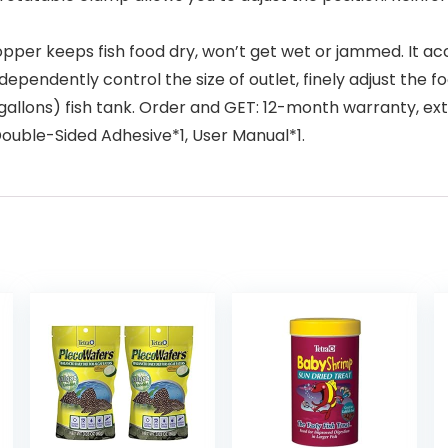
pper keeps fish food dry, won’t get wet or jammed. It a
 independently control the size of outlet, finely adjust th
lons) fish tank. Order and GET: 12-month warranty, extr
Double-Sided Adhesive*1, User Manual*1.