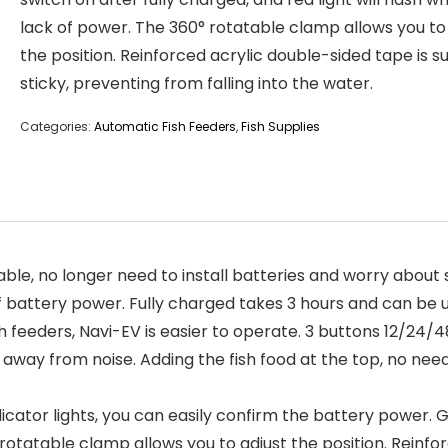
lack of power. The 360° rotatable clamp allows you to
the position. Reinforced acrylic double-sided tape is s
sticky, preventing from falling into the water.
Categories:
Automatic Fish Feeders
,
Fish Supplies
no longer need to install batteries and worry about s
of battery power. Fully charged takes 3 hours and can be 
feeders, Navi-EV is easier to operate. 3 buttons 12/24/4
y away from noise. Adding the fish food at the top, no ne
cator lights, you can easily confirm the battery power. Gr
 rotatable clamp allows you to adjust the position. Reinfo