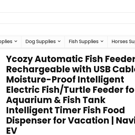
plies
Dog Supplies
Fish Supplies
Horses Su
Ycozy Automatic Fish Feede
Rechargeable with USB Cabl
Moisture-Proof Intelligent
Electric Fish/Turtle Feeder fo
Aquarium & Fish Tank
Intelligent Timer Fish Food
Dispenser for Vacation | Nav
EV