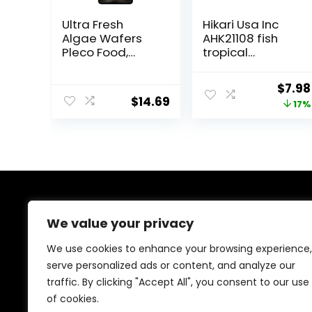
Ultra Fresh
Hikari Usa Inc
Algae Wafers
AHK21108 fish
Pleco Food,
tropical
Spirulina &
Micropellets
Algae, Sword
1.58-Ounce
Origi
$
7.98
Prawns,
$
14.69
price
17%
Balanced Diet,
Color Enhancing,
was:
All Natural
$9.66
Ingredients, for
Algae Eaters,
Bottom Feeders,
Vegetables
Shrimp Pie, 5.11oz
About Us
We value your privacy
At EasyPetSupplies, we’re passionate about bringing
We use cookies to enhance your browsing experience,
you the best deals across a wide range of products.
serve personalized ads or content, and analyze our
With a commitment to quality and affordability, we
traffic. By clicking "Accept All", you consent to our use
strive to be your go-to destination for all your
shopping needs. Explore our diverse selection and
of cookies.
enjoy unbeatable savings on every purchase.