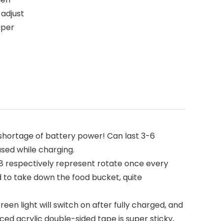
 adjust
uper
hortage of battery power! Can last 3-6
used while charging.
8 respectively represent rotate once every
ed to take down the food bucket, quite
een light will switch on after fully charged, and
rced acrylic double-sided tape is super sticky,