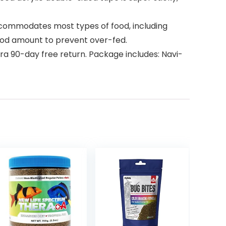
ccommodates most types of food, including
e food amount to prevent over-fed.
a 90-day free return. Package includes: Navi-