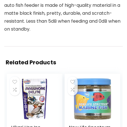
auto fish feeder is made of high-quality material in a
matte black finish, pretty, durable, and scratch-
resistant. Less than 5dB when feeding and 0dB when
on standby.
Related Products