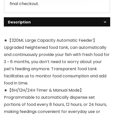
final checkout.
Description
★【320ML Large Capacity Automatic Feeder】
Upgraded heightened food tank, can automatically
and continuously provide your fish with fresh food for
3 ~ 6 months, you don’t need to worry about your
pet’s feeding anymore. Transparent food tank
facilitates us to monitor food consumption and add
food in time.
★【8H/12H/24H Timer & Manual Mode】
Programmable to automatically dispense set
portions of food every 8 hours, 12 hours, or 24 hours,
making feedings convenient for everyday use or