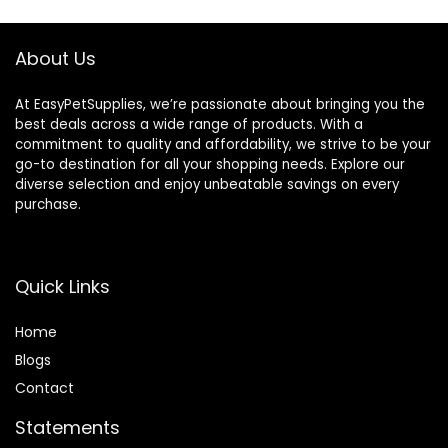
About Us
At EasyPetSupplies, we’re passionate about bringing you the
best deals across a wide range of products. With a
commitment to quality and affordability, we strive to be your
go-to destination for all your shopping needs. Explore our
diverse selection and enjoy unbeatable savings on every
purchase.
Quick Links
Home
Blog
s
Contact
Statements