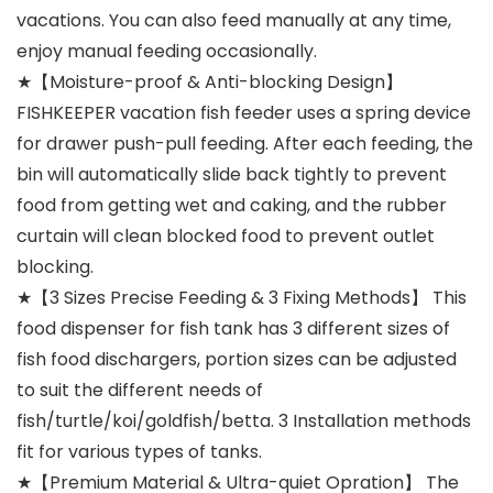
vacations. You can also feed manually at any time,
enjoy manual feeding occasionally.
★【Moisture-proof & Anti-blocking Design】
FISHKEEPER vacation fish feeder uses a spring device
for drawer push-pull feeding. After each feeding, the
bin will automatically slide back tightly to prevent
food from getting wet and caking, and the rubber
curtain will clean blocked food to prevent outlet
blocking.
★【3 Sizes Precise Feeding & 3 Fixing Methods】 This
food dispenser for fish tank has 3 different sizes of
fish food dischargers, portion sizes can be adjusted
to suit the different needs of
fish/turtle/koi/goldfish/betta. 3 Installation methods
fit for various types of tanks.
★【Premium Material & Ultra-quiet Opration】 The