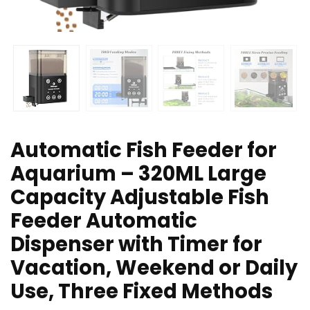
Automatic Fish Feeder for
Aquarium – 320ML Large
Capacity Adjustable Fish
Feeder Automatic
Dispenser with Timer for
Vacation, Weekend or Daily
Use, Three Fixed Methods