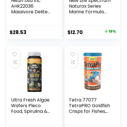
Hikari Usa Inc
New Life Spectrum
AHK22036
Naturox Series
Massivore Delite
Marine Formula
13.4-Ounce
Supplement, 150g
Original
Current
$
28.53
$
12.70
19%
price
price
was:
is:
$15.66.
$12.70.
Ultra Fresh Algae
Tetra 77077
Wafers Pleco
TetraPRO Goldfish
Food, Spirulina &
Crisps for Fishes,
Algae, Sword
7.9 Ounce
Prawns, Balanced