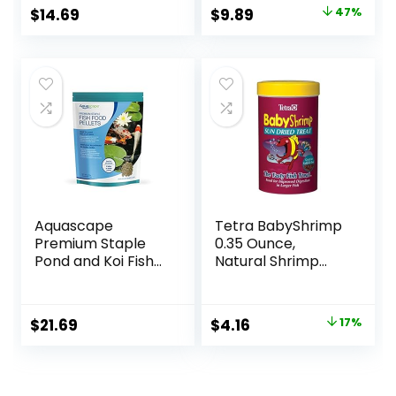
Diet, Color
Original
Current
$
14.69
$
9.89
47%
Enhancing, All
price
price
Natural
Ingredients, for
was:
is:
Algae Eaters,
$18.69.
$9.89.
Bottom Feeders,
Vegetables
Shrimp Pie, 5.11oz
Aquascape
Tetra BabyShrimp
Premium Staple
0.35 Ounce,
Pond and Koi Fish
Natural Shrimp
Food, Mixed Pellet
Treat For
Size, 2.2-Pounds
Aquarium Fish
(033197)
Original
Current
$
21.69
$
4.16
17%
price
price
was:
is:
$4.99.
$4.16.