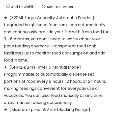
Add to wishlist
Add to compare
★【320ML Large Capacity Automatic Feeder】
Upgraded heightened food tank, can automatically
and continuously provide your fish with fresh food for
3 ~ 6 months, you don’t need to worry about your
pet’s feeding anymore. Transparent food tank
facilitates us to monitor food consumption and add
food in time.
★【8H/12H/24H Timer & Manual Mode】
Programmable to automatically dispense set
portions of food every 8 hours, 12 hours, or 24 hours,
making feedings convenient for everyday use or
vacations. You can also feed manually at any time,
enjoy manual feeding occasionally.
★【Moisture-proof & Anti-blocking Design】