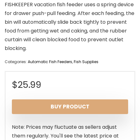
FISHKEEPER vacation fish feeder uses a spring device
for drawer push-pull feeding. After each feeding, the
bin will automatically slide back tightly to prevent
food from getting wet and caking, and the rubber
curtain will clean blocked food to prevent outlet
blocking.
Categories:
Automatic Fish Feeders
,
Fish Supplies
$
25.99
BUY PRODUCT
Note: Prices may fluctuate as sellers adjust
them regularly. You'll see the latest price at