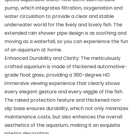
pump, which integrates filtration, oxygenation and
water circulation to provide a clear and stable
underwater world for the lively and lovely fish. The
extended rain shower pipe design is as soothing and
moving as a waterfall, so you can experience the fun
of an aquarium at home.
Enhanced Durability and Clarity: The meticulously
crafted aquarium is made of thickened automotive-
grade float glass, providing a 360-degree HD
immersive viewing experience that clearly shows
every elegant gesture and every wiggle of the fish.
The raised protection feature and thickened non-
slip base ensures durability, which not only minimizes
maintenance costs, but also enhances the overall
aesthetics of the aquarium, making it an exquisite
interior decoration.