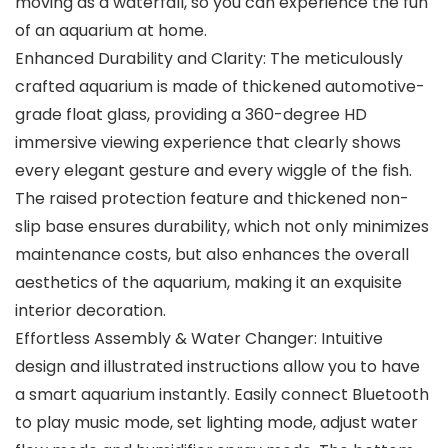
moving as a waterfall, so you can experience the fun
of an aquarium at home.
Enhanced Durability and Clarity: The meticulously
crafted aquarium is made of thickened automotive-
grade float glass, providing a 360-degree HD
immersive viewing experience that clearly shows
every elegant gesture and every wiggle of the fish.
The raised protection feature and thickened non-
slip base ensures durability, which not only minimizes
maintenance costs, but also enhances the overall
aesthetics of the aquarium, making it an exquisite
interior decoration.
Effortless Assembly & Water Changer: Intuitive
design and illustrated instructions allow you to have
a smart aquarium instantly. Easily connect Bluetooth
to play music mode, set lighting mode, adjust water