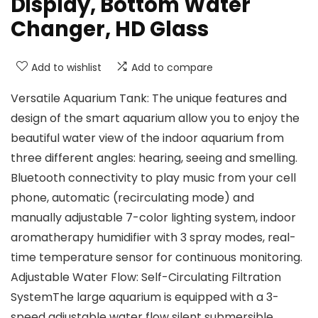
Display, Bottom Water
Changer, HD Glass
Add to wishlist
Add to compare
Versatile Aquarium Tank: The unique features and
design of the smart aquarium allow you to enjoy the
beautiful water view of the indoor aquarium from
three different angles: hearing, seeing and smelling.
Bluetooth connectivity to play music from your cell
phone, automatic (recirculating mode) and
manually adjustable 7-color lighting system, indoor
aromatherapy humidifier with 3 spray modes, real-
time temperature sensor for continuous monitoring.
Adjustable Water Flow: Self-Circulating Filtration
SystemThe large aquarium is equipped with a 3-
speed adjustable water flow silent submersible