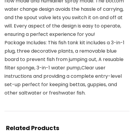
flow mode and humidifier spray mode. The bottom
water change design avoids the hassle of carrying,
and the spout valve lets you switch it on and off at
will. Every aspect of the design is easy to operate,
ensuring a perfect experience for you!
Package Includes: This fish tank kit includes a 3-in-1
plug, three decorative plants, a removable blue
board to prevent fish from jumping out, A resuable
filter sponge, 3-in-1 water pump,Clear user
instructions and providing a complete entry-level
set-up perfect for keeping bettas, guppies, and
other saltwater or freshwater fish.
Related Products