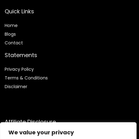
Quick Links
Home
Blog
s
Contact
Statements
Privacy Policy
Terms & Conditions
Disclaimer
Affiliate Disclosure
We value your privacy
Disclosure:
We are participants in the Amazon Services LLC