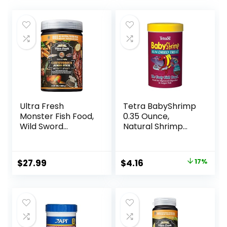
Ultra Fresh
Tetra BabyShrimp
Monster Fish Food,
0.35 Ounce,
Wild Sword
Natural Shrimp
Prawns, Floating
Treat For
Sticks for Oscars,
Aquarium Fish
Bass, Large
(033197)
Original
Current
$
27.99
$
4.16
17%
Cichlids and
price
price
Tropical Fish,
Carnivorous
was:
is:
Jumbo Stick 13.58
$4.99.
$4.16.
oz