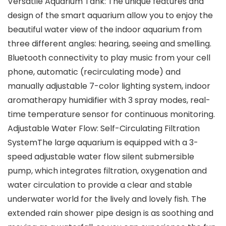
Versatile Aquarium Tank: The unique features and
design of the smart aquarium allow you to enjoy the
beautiful water view of the indoor aquarium from
three different angles: hearing, seeing and smelling.
Bluetooth connectivity to play music from your cell
phone, automatic (recirculating mode) and
manually adjustable 7-color lighting system, indoor
aromatherapy humidifier with 3 spray modes, real-
time temperature sensor for continuous monitoring.
Adjustable Water Flow: Self-Circulating Filtration
SystemThe large aquarium is equipped with a 3-
speed adjustable water flow silent submersible
pump, which integrates filtration, oxygenation and
water circulation to provide a clear and stable
underwater world for the lively and lovely fish. The
extended rain shower pipe design is as soothing and