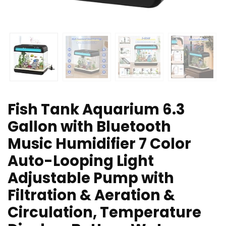
Fish Tank Aquarium 6.3
Gallon with Bluetooth
Music Humidifier 7 Color
Auto-Looping Light
Adjustable Pump with
Filtration & Aeration &
Circulation, Temperature