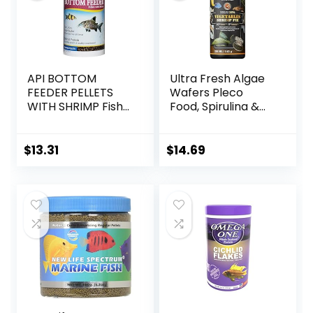
API BOTTOM
Ultra Fresh Algae
FEEDER PELLETS
Wafers Pleco
WITH SHRIMP Fish
Food, Spirulina &
Food 4.0-Ounce
Algae, Sword
Container
Prawns, Balanced
Diet, Color
$
13.31
$
14.69
Enhancing, All
Natural
Ingredients, for
Algae Eaters,
Bottom Feeders,
Vegetables
Shrimp Pie, 5.11oz