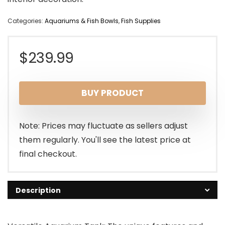
Categories:
Aquariums & Fish Bowls
,
Fish Supplies
$
239.99
BUY PRODUCT
Note: Prices may fluctuate as sellers adjust
them regularly. You'll see the latest price at
final checkout.
Description