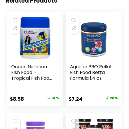
Related Products
Ocean Nutrition
Aqueon PRO Pellet
Fish Food –
Fish Food Betta
Tropical Fish Food,
Formula 1.4 oz
Soft Moist Sinking
Pellets, High
Protein(41%)
Original
Current
Original
Current
$
8.58
14%
$
7.24
28%
Guppy Fish Food,
price
price
price
price
Fish Food Flakes
Alternative, 3.5 oz
was:
is:
was:
is:
(100 g), Small
$9.99.
$8.58.
$9.99.
$7.24.
Pellet