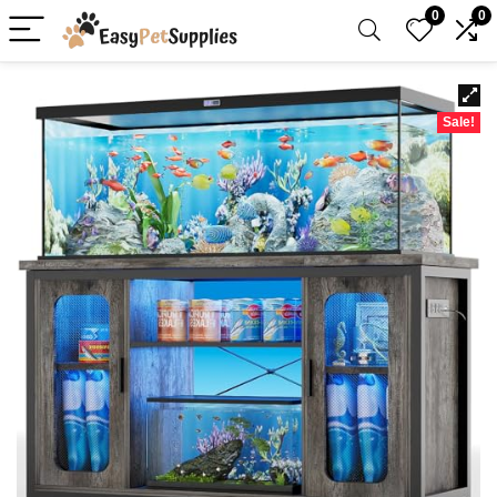
0
0
Sale!