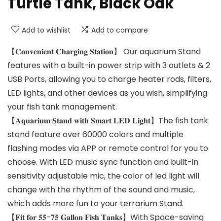
Turtle Tank, Black Oak
Add to wishlist
Add to compare
【𝐂𝐨𝐧𝐯𝐞𝐧𝐢𝐞𝐧𝐭 𝐂𝐡𝐚𝐫𝐠𝐢𝐧𝐠 𝐒𝐭𝐚𝐭𝐢𝐨𝐧】 Our aquarium Stand
features with a built-in power strip with 3 outlets & 2
USB Ports, allowing you to charge heater rods, filters,
LED lights, and other devices as you wish, simplifying
your fish tank management.
【𝐀𝐪𝐮𝐚𝐫𝐢𝐮𝐦 𝐒𝐭𝐚𝐧𝐝 𝐰𝐢𝐭𝐡 𝐒𝐦𝐚𝐫𝐭 𝐋𝐄𝐃 𝐋𝐢𝐠𝐡𝐭】The fish tank
stand feature over 60000 colors and multiple
flashing modes via APP or remote control for you to
choose. With LED music sync function and built-in
sensitivity adjustable mic, the color of led light will
change with the rhythm of the sound and music,
which adds more fun to your terrarium Stand.
【𝐅𝐢𝐭 𝐟𝐨𝐫 𝟓𝟓-𝟕𝟓 𝐆𝐚𝐥𝐥𝐨𝐧 𝐅𝐢𝐬𝐡 𝐓𝐚𝐧𝐤𝐬】With Space-saving