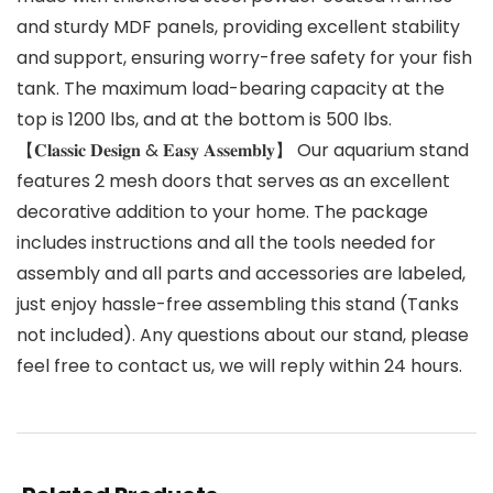
and sturdy MDF panels, providing excellent stability
and support, ensuring worry-free safety for your fish
tank. The maximum load-bearing capacity at the
top is 1200 lbs, and at the bottom is 500 lbs.
【𝐂𝐥𝐚𝐬𝐬𝐢𝐜 𝐃𝐞𝐬𝐢𝐠𝐧 & 𝐄𝐚𝐬𝐲 𝐀𝐬𝐬𝐞𝐦𝐛𝐥𝐲】 Our aquarium stand
features 2 mesh doors that serves as an excellent
decorative addition to your home. The package
includes instructions and all the tools needed for
assembly and all parts and accessories are labeled,
just enjoy hassle-free assembling this stand (Tanks
not included). Any questions about our stand, please
feel free to contact us, we will reply within 24 hours.