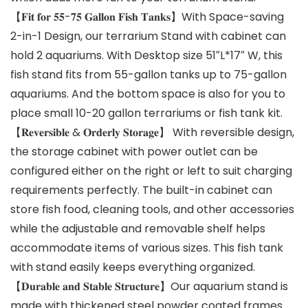
【𝐅𝐢𝐭 𝐟𝐨𝐫 𝟓𝟓-𝟕𝟓 𝐆𝐚𝐥𝐥𝐨𝐧 𝐅𝐢𝐬𝐡 𝐓𝐚𝐧𝐤𝐬】With Space-saving
2-in-1 Design, our terrarium Stand with cabinet can
hold 2 aquariums. With Desktop size 51″L*17″ W, this
fish stand fits from 55-gallon tanks up to 75-gallon
aquariums. And the bottom space is also for you to
place small 10-20 gallon terrariums or fish tank kit.
【𝐑𝐞𝐯𝐞𝐫𝐬𝐢𝐛𝐥𝐞 & 𝐎𝐫𝐝𝐞𝐫𝐥𝐲 𝐒𝐭𝐨𝐫𝐚𝐠𝐞】 With reversible design,
the storage cabinet with power outlet can be
configured either on the right or left to suit charging
requirements perfectly. The built-in cabinet can
store fish food, cleaning tools, and other accessories
while the adjustable and removable shelf helps
accommodate items of various sizes. This fish tank
with stand easily keeps everything organized.
【𝐃𝐮𝐫𝐚𝐛𝐥𝐞 𝐚𝐧𝐝 𝐒𝐭𝐚𝐛𝐥𝐞 𝐒𝐭𝐫𝐮𝐜𝐭𝐮𝐫𝐞】Our aquarium stand is
made with thickened steel powder coated frames