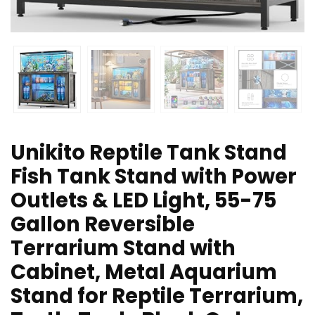
Unikito Reptile Tank Stand
Fish Tank Stand with Power
Outlets & LED Light, 55-75
Gallon Reversible
Terrarium Stand with
Cabinet, Metal Aquarium
Stand for Reptile Terrarium,