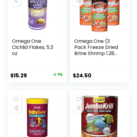
Omega One
Omega One (3
Cichlid Flakes, 5.3
Pack Freeze Dried
oz
Brine Shrimp 1.28
Oz
Original
Current
$
15.29
1%
$
24.50
price
price
was:
is:
$15.37.
$15.29.