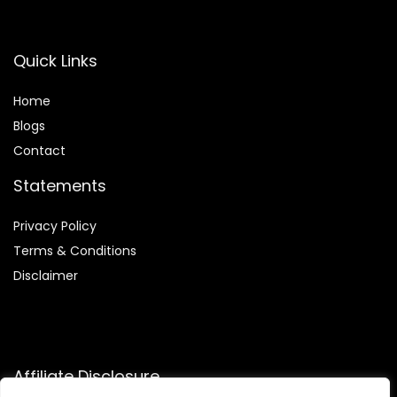
Quick Links
Home
Blog
s
Contact
Statements
Privacy Policy
Terms & Conditions
Disclaimer
Affiliate Disclosure