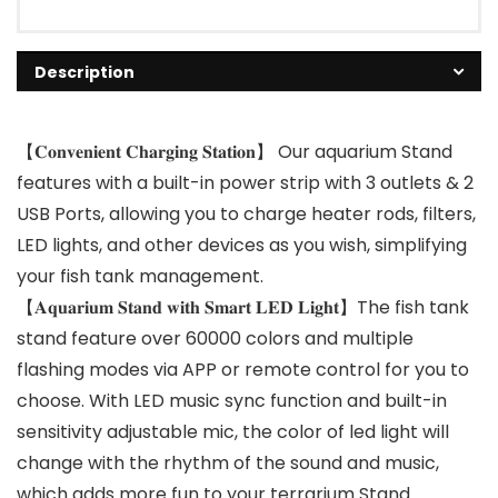
Description
【𝐂𝐨𝐧𝐯𝐞𝐧𝐢𝐞𝐧𝐭 𝐂𝐡𝐚𝐫𝐠𝐢𝐧𝐠 𝐒𝐭𝐚𝐭𝐢𝐨𝐧】 Our aquarium Stand
features with a built-in power strip with 3 outlets & 2
USB Ports, allowing you to charge heater rods, filters,
LED lights, and other devices as you wish, simplifying
your fish tank management.
【𝐀𝐪𝐮𝐚𝐫𝐢𝐮𝐦 𝐒𝐭𝐚𝐧𝐝 𝐰𝐢𝐭𝐡 𝐒𝐦𝐚𝐫𝐭 𝐋𝐄𝐃 𝐋𝐢𝐠𝐡𝐭】The fish tank
stand feature over 60000 colors and multiple
flashing modes via APP or remote control for you to
choose. With LED music sync function and built-in
sensitivity adjustable mic, the color of led light will
change with the rhythm of the sound and music,
which adds more fun to your terrarium Stand.