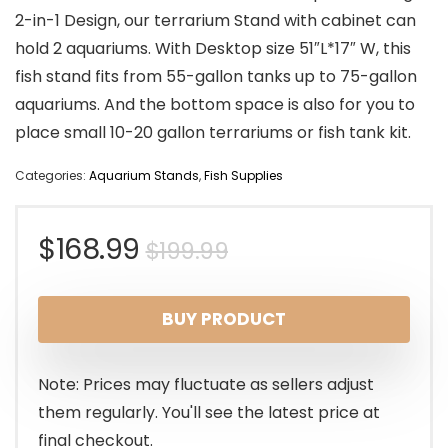
2-in-1 Design, our terrarium Stand with cabinet can
hold 2 aquariums. With Desktop size 51″L*17″ W, this
fish stand fits from 55-gallon tanks up to 75-gallon
aquariums. And the bottom space is also for you to
place small 10-20 gallon terrariums or fish tank kit.
Categories:
Aquarium Stands
,
Fish Supplies
Original
Current
$
168.99
$
199.99
price
price
BUY PRODUCT
was:
is:
$199.99.
$168.99.
Note: Prices may fluctuate as sellers adjust
them regularly. You'll see the latest price at
final checkout.