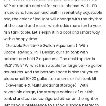
APP or remote control for you to choose. With LED
music sync function and built-in sensitivity adjustable
mic, the color of led light will change with the rhythm
of the sound and music, which adds more fun to your
fish tank table. Let’s enjoy it in a cool and smart way
with a happy time.
【Suitable For 55-75 Gallon Aquariums】With
Space-saving 2-in-1 Design, our fish tank with
cabinet can hold 2 aquariums. The desktop size is
49.2″L*18.9″ W, which is suitable for large 55-75 gallon
aquariums. And the bottom space is also for you to
place small 10-20 gallon terrariums or fish tank kit.
【Reversible & Multifunctional Storage】 With
reversible design, the storage cabinet of our fish
tank stand can be configured either on the right or
left as your preference to suit your space perfectly.