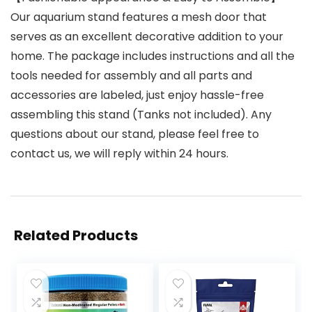
Our aquarium stand features a mesh door that
serves as an excellent decorative addition to your
home. The package includes instructions and all the
tools needed for assembly and all parts and
accessories are labeled, just enjoy hassle-free
assembling this stand (Tanks not included). Any
questions about our stand, please feel free to
contact us, we will reply within 24 hours.
Related Products