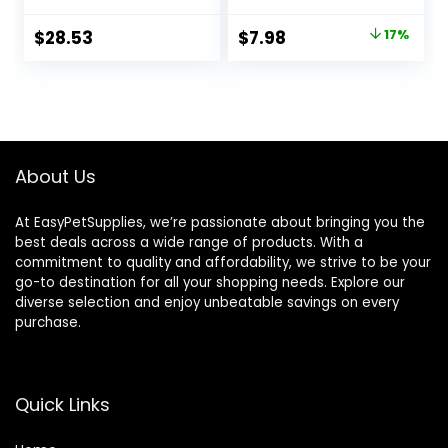
Ounce
Original
Current
$
28.53
$
7.98
17%
price
price
was:
is:
$9.66.
$7.98.
About Us
At EasyPetSupplies, we’re passionate about bringing you the
best deals across a wide range of products. With a
commitment to quality and affordability, we strive to be your
go-to destination for all your shopping needs. Explore our
diverse selection and enjoy unbeatable savings on every
purchase.
Quick Links