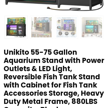
Unikito 55-75 Gallon
Aquarium Stand with Power
Outlets & LED Light,
Reversible Fish Tank Stand
with Cabinet for Fish Tank
Accessories Storage, Heavy
Duty Metal Frame, 880LBS