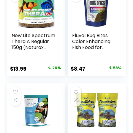
New Life Spectrum
Fluval Bug Bites
Thera A Regular
Color Enhancing
150g (Naturox
Fish Food for
Series)
Tropical Fish,
Granules for
Medium to Large
Original
Current
Original
Current
$
13.99
26%
$
8.47
53%
Sized Fish, 4.4 oz.
price
price
price
price
was:
is:
was:
is:
$18.81.
$13.99.
$17.99.
$8.47.