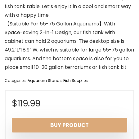
fish tank table. Let’s enjoy it in a cool and smart way
with a happy time.
【Suitable For 55-75 Gallon Aquariums】With
Space-saving 2-in-1 Design, our fish tank with
cabinet can hold 2 aquariums. The desktop size is
49.2″L*18.9″ W, which is suitable for large 55-75 gallon
aquariums. And the bottom space is also for you to
place small 10-20 gallon terrariums or fish tank kit.
Categories:
Aquarium Stands
,
Fish Supplies
$
119.99
BUY PRODUCT