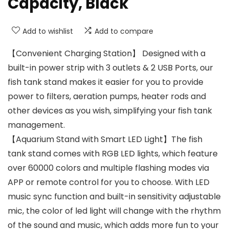
Capacity, Black
Add to wishlist
Add to compare
【Convenient Charging Station】 Designed with a
built-in power strip with 3 outlets & 2 USB Ports, our
fish tank stand makes it easier for you to provide
power to filters, aeration pumps, heater rods and
other devices as you wish, simplifying your fish tank
management.
【Aquarium Stand with Smart LED Light】The fish
tank stand comes with RGB LED lights, which feature
over 60000 colors and multiple flashing modes via
APP or remote control for you to choose. With LED
music sync function and built-in sensitivity adjustable
mic, the color of led light will change with the rhythm
of the sound and music, which adds more fun to your