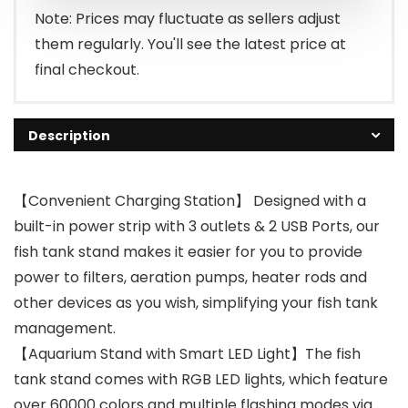
Note: Prices may fluctuate as sellers adjust
them regularly. You'll see the latest price at
final checkout.
Description
【Convenient Charging Station】 Designed with a
built-in power strip with 3 outlets & 2 USB Ports, our
fish tank stand makes it easier for you to provide
power to filters, aeration pumps, heater rods and
other devices as you wish, simplifying your fish tank
management.
【Aquarium Stand with Smart LED Light】The fish
tank stand comes with RGB LED lights, which feature
over 60000 colors and multiple flashing modes via