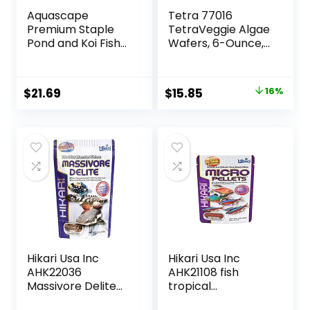
Aquascape
Tetra 77016
Premium Staple
TetraVeggie Algae
Pond and Koi Fish
Wafers, 6-Ounce,
Food, Mixed Pellet
172-Gram
Size, 2.2-Pounds
Original
Current
$
21.69
$
15.85
16%
price
price
was:
is:
$18.97.
$15.85.
Hikari Usa Inc
Hikari Usa Inc
AHK22036
AHK21108 fish
Massivore Delite
tropical
13.4-Ounce
Micropellets 1.58-