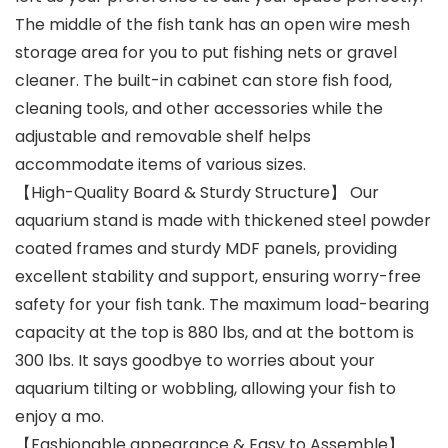
The middle of the fish tank has an open wire mesh
storage area for you to put fishing nets or gravel
cleaner. The built-in cabinet can store fish food,
cleaning tools, and other accessories while the
adjustable and removable shelf helps
accommodate items of various sizes.
【High-Quality Board & Sturdy Structure】 Our
aquarium stand is made with thickened steel powder
coated frames and sturdy MDF panels, providing
excellent stability and support, ensuring worry-free
safety for your fish tank. The maximum load-bearing
capacity at the top is 880 lbs, and at the bottom is
300 lbs. It says goodbye to worries about your
aquarium tilting or wobbling, allowing your fish to
enjoy a mo.
【Fashionable appearance & Easy to Assemble】