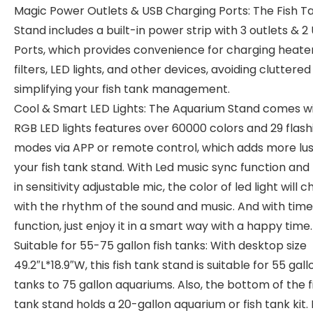
Magic Power Outlets & USB Charging Ports: The Fish T
Stand includes a built-in power strip with 3 outlets & 2
Ports, which provides convenience for charging heater
filters, LED lights, and other devices, avoiding cluttered
simplifying your fish tank management.
Cool & Smart LED Lights: The Aquarium Stand comes w
RGB LED lights features over 60000 colors and 29 flash
modes via APP or remote control, which adds more lus
your fish tank stand. With Led music sync function and 
in sensitivity adjustable mic, the color of led light will 
with the rhythm of the sound and music. And with time
function, just enjoy it in a smart way with a happy time.
Suitable for 55-75 gallon fish tanks: With desktop size
49.2″L*18.9″W, this fish tank stand is suitable for 55 gall
tanks to 75 gallon aquariums. Also, the bottom of the f
tank stand holds a 20-gallon aquarium or fish tank kit. 