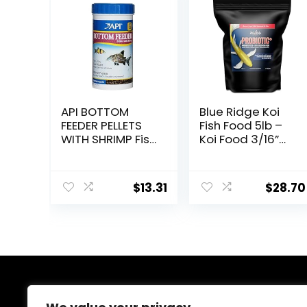
API BOTTOM
Blue Ridge Koi
FEEDER PELLETS
Fish Food 5lb –
WITH SHRIMP Fish
Koi Food 3/16”
Food 4.0-Ounce
Probiotic Plus,
Container
Goldfish Food,
Premium Fish
$
13.31
$
28.70
Food for Ponds,
Ponds Fish Food,
Koi Food Fall
and Winter Fish
Food, Floating
Pond Pellets
About Us