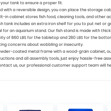
ur tank to ensure a proper fit.
nd with a reversible design, you can place the storage cabi
lt-in cabinet stores fish food, cleaning tools, and other 
h tank includes an extra iron shelf for you to put net or g
ical for an aquarium stand. Our fish stand is made with t
 of 860 LBS for the tabletop and 280 LBS for the bottom
ating concerns about wobbling or insecurity.
owder-coated metal frame with a wood-grain cabinet, ou
uctions and all assembly tools, just enjoy hassle-free as
contact us, our professional customer support team will h