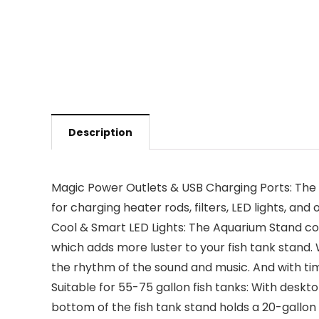
Description
Magic Power Outlets & USB Charging Ports: The F
for charging heater rods, filters, LED lights, an
Cool & Smart LED Lights: The Aquarium Stand co
which adds more luster to your fish tank stand. W
the rhythm of the sound and music. And with time
Suitable for 55-75 gallon fish tanks: With desktop
bottom of the fish tank stand holds a 20-gallon 