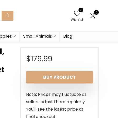
0
0
Wishlist
pplies
Small Animals
Blog
d,
$
179.99
et
BUY PRODUCT
Note: Prices may fluctuate as
sellers adjust them regularly.
You'll see the latest price at
final checkout.