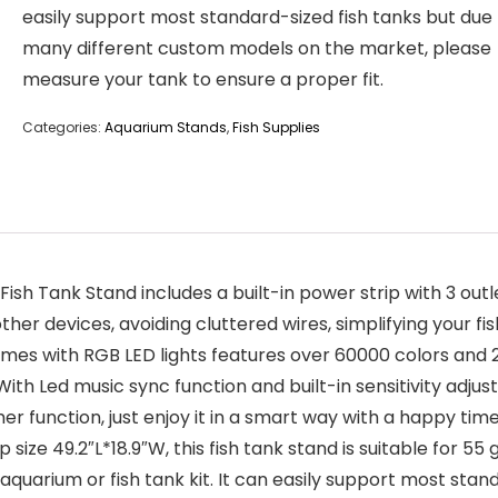
easily support most standard-sized fish tanks but due
many different custom models on the market, please
measure your tank to ensure a proper fit.
Categories:
Aquarium Stands
,
Fish Supplies
ish Tank Stand includes a built-in power strip with 3 out
d other devices, avoiding cluttered wires, simplifying your
mes with RGB LED lights features over 60000 colors and 2
ith Led music sync function and built-in sensitivity adjusta
r function, just enjoy it in a smart way with a happy time
 size 49.2″L*18.9″W, this fish tank stand is suitable for 55
aquarium or fish tank kit. It can easily support most stan