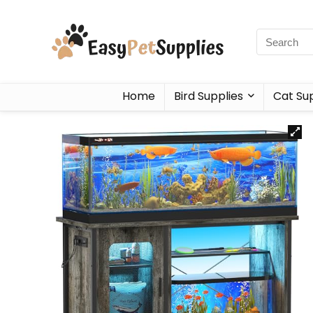
Home
Bird Supplies
Cat Sup