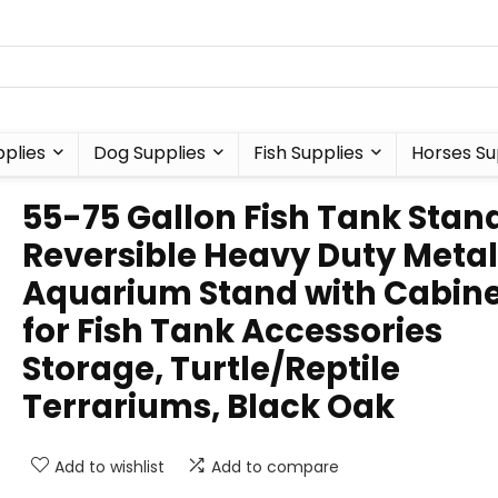
plies
Dog Supplies
Fish Supplies
Horses Su
55-75 Gallon Fish Tank Stan
Reversible Heavy Duty Metal
Aquarium Stand with Cabin
for Fish Tank Accessories
Storage, Turtle/Reptile
Terrariums, Black Oak
Add to wishlist
Add to compare