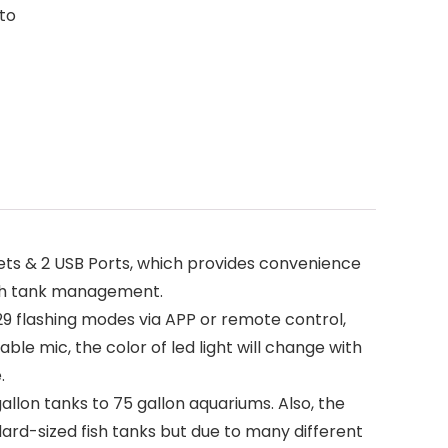
 to
lets & 2 USB Ports, which provides convenience
 fish tank management.
9 flashing modes via APP or remote control,
ble mic, the color of led light will change with
.
 gallon tanks to 75 gallon aquariums. Also, the
dard-sized fish tanks but due to many different