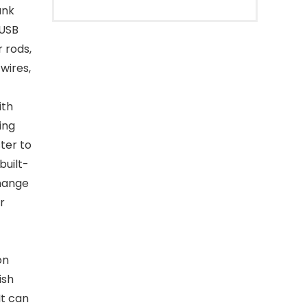
ank
 USB
 rods,
 wires,
ith
ing
ter to
built-
change
r
on
ish
It can