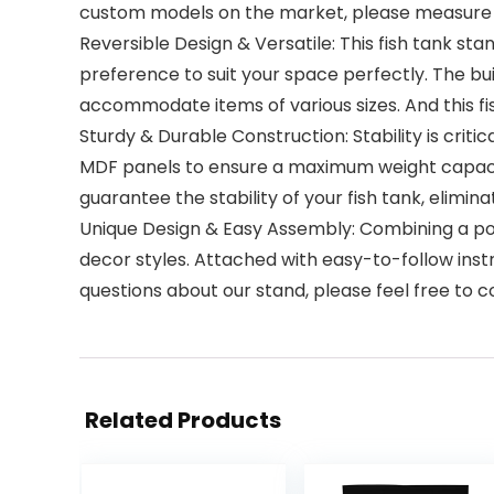
custom models on the market, please measure yo
Reversible Design & Versatile: This fish tank sta
preference to suit your space perfectly. The bui
accommodate items of various sizes. And this fis
Sturdy & Durable Construction: Stability is crit
MDF panels to ensure a maximum weight capacity
guarantee the stability of your fish tank, elimin
Unique Design & Easy Assembly: Combining a p
decor styles. Attached with easy-to-follow instr
questions about our stand, please feel free to 
Related Products