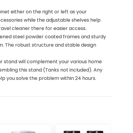
net either on the right or left as your
accessories while the adjustable shelves help
ravel cleaner there for easier access.
hickened steel powder coated frames and sturdy
. The robust structure and stable design
r stand will complement your various home
sembling this stand (Tanks not included). Any
elp you solve the problem within 24 hours.