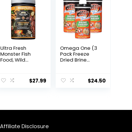
Ultra Fresh
Omega One (3
Monster Fish
Pack Freeze
Food, Wild
Dried Brine
Sword Prawns,
Shrimp 1.28 Oz
Floating Sticks
ent
for Oscars, Bass,
$
27.99
$
24.50
Large Cichlids
and Tropical
Fish, Carnivorous
.
Jumbo Stick
13.58 oz
Affiliate Disclosure