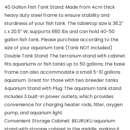
40 Gallon Fish Tank Stand: Made from 4cm thick
heavy duty steel frame to ensure stability and
sturdiness of your fish tank. The tabletop size is 36.2″
L x 20.5″ W, supports 660 lbs and can hold 40-50
gallon fish tank. Please purchase according to the
size of your aquarium tank (Tank NOT included)
Double Tank Stand: The terrarium stand with cabinet
fits aquariums or fish tanks up to 50 gallons; the base
frame can also accommodate a small 5-10 gallons
aquarium. Great for those with two breeder tanks
Aquarium Stand with Plug: The aquarium tank stand
includes 3 built-in power outlets, which provides
convenience for charging heater rods, filter, oxygen
pump, and aquarium light
Convenient Storage Cabinet: BEURUKU aquarium
stand with storage cabinet in the middle, making it