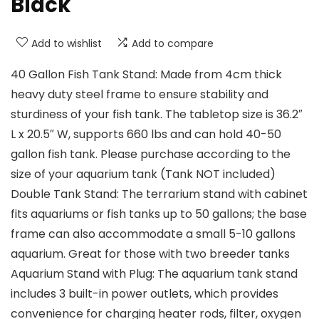
Black
Add to wishlist
Add to compare
40 Gallon Fish Tank Stand: Made from 4cm thick
heavy duty steel frame to ensure stability and
sturdiness of your fish tank. The tabletop size is 36.2″
L x 20.5″ W, supports 660 lbs and can hold 40-50
gallon fish tank. Please purchase according to the
size of your aquarium tank (Tank NOT included)
Double Tank Stand: The terrarium stand with cabinet
fits aquariums or fish tanks up to 50 gallons; the base
frame can also accommodate a small 5-10 gallons
aquarium. Great for those with two breeder tanks
Aquarium Stand with Plug: The aquarium tank stand
includes 3 built-in power outlets, which provides
convenience for charging heater rods, filter, oxygen