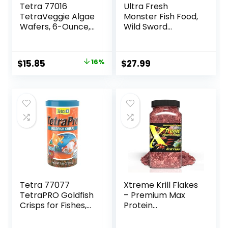
Tetra 77016
Ultra Fresh
TetraVeggie Algae
Monster Fish Food,
Wafers, 6-Ounce,
Wild Sword
172-Gram
Prawns, Floating
Sticks for Oscars,
Bass, Large
Original
Current
$
15.85
16%
$
27.99
Cichlids and
price
price
Tropical Fish,
Carnivorous
was:
is:
Jumbo Stick 13.58
$18.97.
$15.85.
oz
Tetra 77077
Xtreme Krill Flakes
TetraPRO Goldfish
– Premium Max
Crisps for Fishes,
Protein
7.9 Ounce
Freshwater Fish
Food with 100% Krill