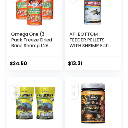
Omega One (3
API BOTTOM
Pack Freeze Dried
FEEDER PELLETS
Brine Shrimp 1.28
WITH SHRIMP Fish
Oz
Food 4.0-Ounce
Container
$
24.50
$
13.31