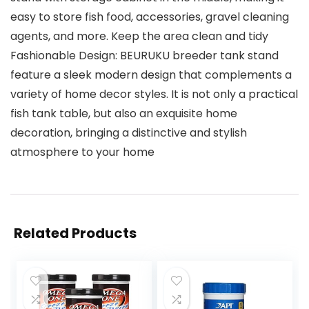
easy to store fish food, accessories, gravel cleaning
agents, and more. Keep the area clean and tidy
Fashionable Design: BEURUKU breeder tank stand
feature a sleek modern design that complements a
variety of home decor styles. It is not only a practical
fish tank table, but also an exquisite home
decoration, bringing a distinctive and stylish
atmosphere to your home
Related Products