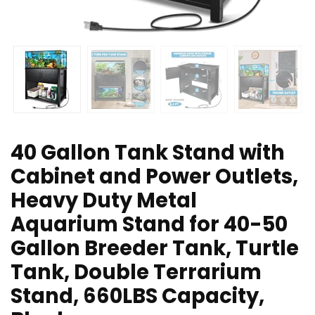
40 Gallon Tank Stand with
Cabinet and Power Outlets,
Heavy Duty Metal
Aquarium Stand for 40-50
Gallon Breeder Tank, Turtle
Tank, Double Terrarium
Stand, 660LBS Capacity,