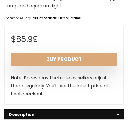
pump, and aquarium light
Categories:
Aquarium Stands
,
Fish Supplies
$
85.99
BUY PRODUCT
Note: Prices may fluctuate as sellers adjust
them regularly. You'll see the latest price at
final checkout.
Description