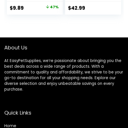
and Shrimp, &
Original
Current
$
9.89
47%
$
42.99
Vitamins for
price
price
Optimal Immune
and Digestive
was:
is:
Health, Boosts
$18.69.
$9.89.
Color & Energy –
USA Farm Grown
(8oz)
About Us
At EasyPetSupplies, we’re passionate about bringing you the
best deals across a wide range of products. With a
commitment to quality and affordability, we strive to be your
go-to destination for all your shopping needs. Explore our
diverse selection and enjoy unbeatable savings on every
purchase.
Quick Links
Home