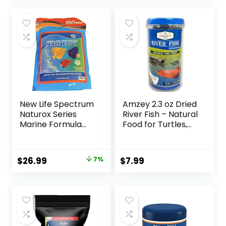
Immune &
Digestive Health,
Color & Energy,
Max Protein Fish
Food – USA Farm
Grown (20oz)
New Life Spectrum
Amzey 2.3 oz Dried
Naturox Series
River Fish – Natural
Marine Formula
Food for Turtles,
Supplement 600g
Terrapins, Reptiles
and Large Tropical
Fish
Original
Current
$
26.99
7%
$
7.99
price
price
was:
is:
$28.97.
$26.99.