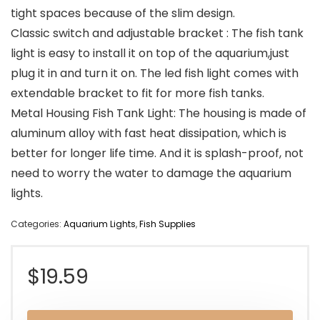
tight spaces because of the slim design.
Classic switch and adjustable bracket : The fish tank
light is easy to install it on top of the aquarium,just
plug it in and turn it on. The led fish light comes with
extendable bracket to fit for more fish tanks.
Metal Housing Fish Tank Light: The housing is made of
aluminum alloy with fast heat dissipation, which is
better for longer life time. And it is splash-proof, not
need to worry the water to damage the aquarium
lights.
Categories:
Aquarium Lights
,
Fish Supplies
$
19.59