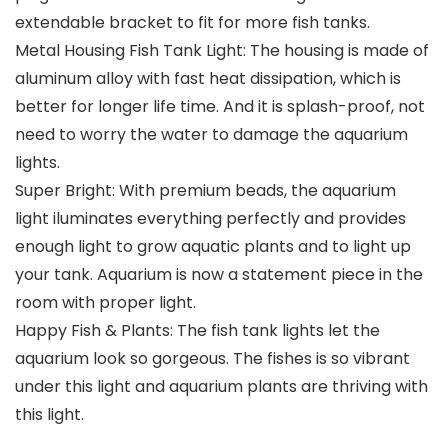
extendable bracket to fit for more fish tanks.
Metal Housing Fish Tank Light: The housing is made of
aluminum alloy with fast heat dissipation, which is
better for longer life time. And it is splash-proof, not
need to worry the water to damage the aquarium
lights.
Super Bright: With premium beads, the aquarium
light iluminates everything perfectly and provides
enough light to grow aquatic plants and to light up
your tank. Aquarium is now a statement piece in the
room with proper light.
Happy Fish & Plants: The fish tank lights let the
aquarium look so gorgeous. The fishes is so vibrant
under this light and aquarium plants are thriving with
this light.