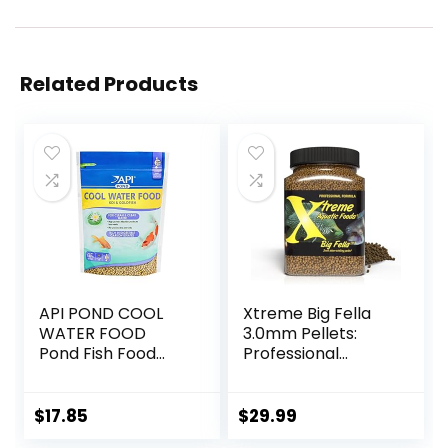
Related Products
API POND COOL
Xtreme Big Fella
WATER FOOD
3.0mm Pellets:
Pond Fish Food
Professional
1.40-Pound Bag
Nutrition for
Medium to Large
Cichlid/Communit
$
17.85
$
29.99
y Fish – Boost