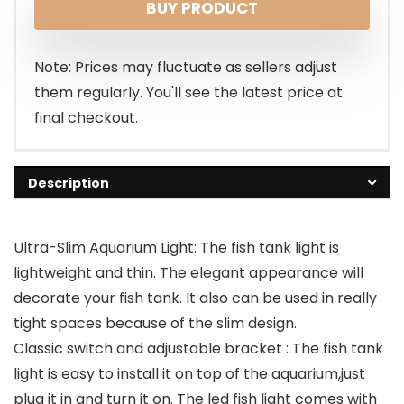
BUY PRODUCT
Note: Prices may fluctuate as sellers adjust
them regularly. You'll see the latest price at
final checkout.
Description
Ultra-Slim Aquarium Light: The fish tank light is
lightweight and thin. The elegant appearance will
decorate your fish tank. It also can be used in really
tight spaces because of the slim design.
Classic switch and adjustable bracket : The fish tank
light is easy to install it on top of the aquarium,just
plug it in and turn it on. The led fish light comes with