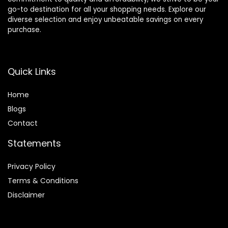
go-to destination for all your shopping needs. Explore our
diverse selection and enjoy unbeatable savings on every
purchase.
Quick Links
Home
Blog
s
Contact
Statements
Privacy Policy
Terms & Conditions
Disclaimer