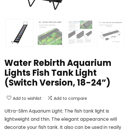
Water Rebirth Aquarium
Lights Fish Tank Light
(Switch Version, 18-24”)
Add to wishlist
Add to compare
Ultra-Slim Aquarium Light: The fish tank light is
lightweight and thin. The elegant appearance will
decorate your fish tank. It also can be used in really