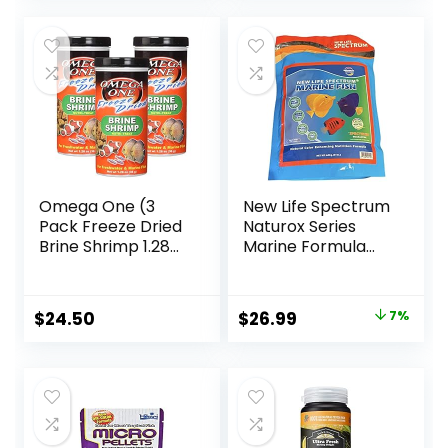
was:
is:
$17.99.
$8.47.
Omega One (3
New Life Spectrum
Pack Freeze Dried
Naturox Series
Brine Shrimp 1.28
Marine Formula
Oz
Supplement 600g
Original
Current
$
24.50
$
26.99
7%
price
price
was:
is:
$28.97.
$26.99.