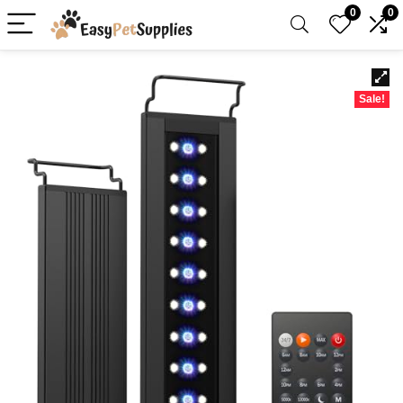
0
0
Sale!