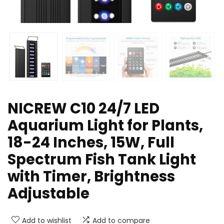
NICREW C10 24/7 LED
Aquarium Light for Plants,
18-24 Inches, 15W, Full
Spectrum Fish Tank Light
with Timer, Brightness
Adjustable
Add to wishlist
Add to compare