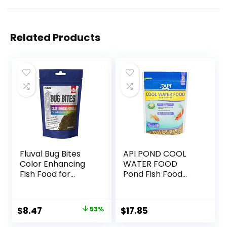
Related Products
Fluval Bug Bites
API POND COOL
Color Enhancing
WATER FOOD
Fish Food for
Pond Fish Food
Tropical Fish,
1.40-Pound Bag
Granules for
Medium to Large
Original
Current
$
8.47
53%
$
17.85
Sized Fish, 4.4 oz.
price
price