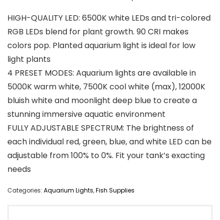
HIGH-QUALITY LED: 6500K white LEDs and tri-colored
RGB LEDs blend for plant growth. 90 CRI makes
colors pop. Planted aquarium light is ideal for low
light plants
4 PRESET MODES: Aquarium lights are available in
5000K warm white, 7500K cool white (max), 12000K
bluish white and moonlight deep blue to create a
stunning immersive aquatic environment
FULLY ADJUSTABLE SPECTRUM: The brightness of
each individual red, green, blue, and white LED can be
adjustable from 100% to 0%. Fit your tank’s exacting
needs
Categories:
Aquarium Lights
,
Fish Supplies