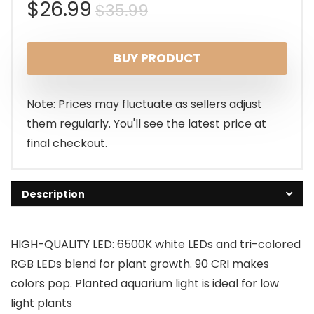
Original
Current
$
26.99
$
35.99
price
price
BUY PRODUCT
was:
is:
$35.99.
$26.99.
Note: Prices may fluctuate as sellers adjust
them regularly. You'll see the latest price at
final checkout.
Description
HIGH-QUALITY LED: 6500K white LEDs and tri-colored
RGB LEDs blend for plant growth. 90 CRI makes
colors pop. Planted aquarium light is ideal for low
light plants