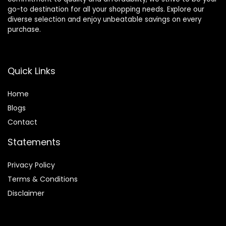
go-to destination for all your shopping needs. Explore our
diverse selection and enjoy unbeatable savings on every
purchase.
Quick Links
Home
Blog
s
Contact
Statements
Privacy Policy
Terms & Conditions
Disclaimer