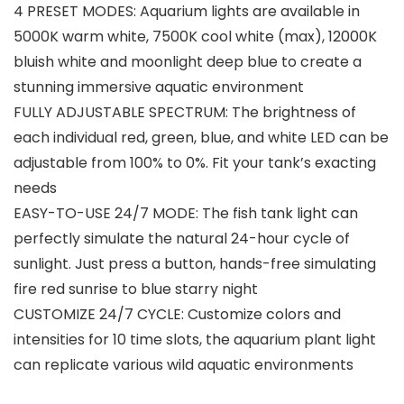
4 PRESET MODES: Aquarium lights are available in
5000K warm white, 7500K cool white (max), 12000K
bluish white and moonlight deep blue to create a
stunning immersive aquatic environment
FULLY ADJUSTABLE SPECTRUM: The brightness of
each individual red, green, blue, and white LED can be
adjustable from 100% to 0%. Fit your tank’s exacting
needs
EASY-TO-USE 24/7 MODE: The fish tank light can
perfectly simulate the natural 24-hour cycle of
sunlight. Just press a button, hands-free simulating
fire red sunrise to blue starry night
CUSTOMIZE 24/7 CYCLE: Customize colors and
intensities for 10 time slots, the aquarium plant light
can replicate various wild aquatic environments