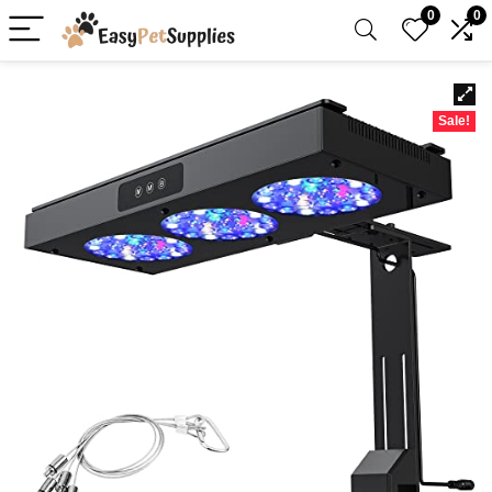
0
0
Sale!