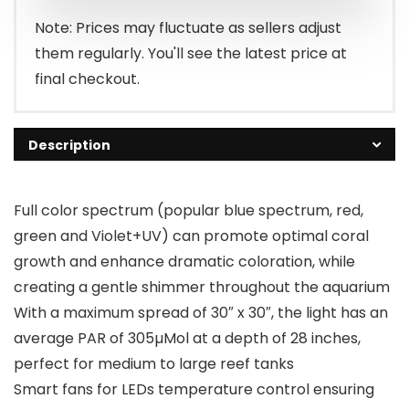
$206.99.
$195.99.
Note: Prices may fluctuate as sellers adjust
them regularly. You'll see the latest price at
final checkout.
Description
Full color spectrum (popular blue spectrum, red,
green and Violet+UV) can promote optimal coral
growth and enhance dramatic coloration, while
creating a gentle shimmer throughout the aquarium
With a maximum spread of 30″ x 30″, the light has an
average PAR of 305µMol at a depth of 28 inches,
perfect for medium to large reef tanks
Smart fans for LEDs temperature control ensuring