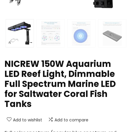
NICREW 150W Aquarium
LED Reef Light, Dimmable
Full Spectrum Marine LED
for Saltwater Coral Fish
Tanks
Add to wishlist
Add to compare