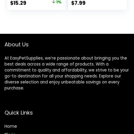
Original
Current
$
15.29
1%
$
7.99
price
price
was:
is:
$15.37.
$15.29.
About Us
At EasyPetSupplies, we’re passionate about bringing you the
best deals across a wide range of products. With a
commitment to quality and affordability, we strive to be your
go-to destination for all your shopping needs. Explore our
diverse selection and enjoy unbeatable savings on every
purchase.
Quick Links
Home