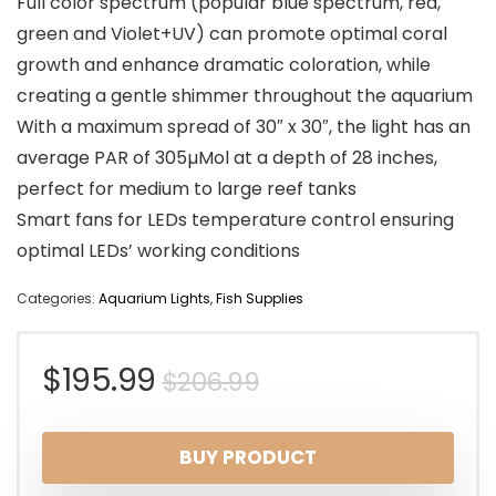
Full color spectrum (popular blue spectrum, red,
green and Violet+UV) can promote optimal coral
growth and enhance dramatic coloration, while
creating a gentle shimmer throughout the aquarium
With a maximum spread of 30″ x 30″, the light has an
average PAR of 305µMol at a depth of 28 inches,
perfect for medium to large reef tanks
Smart fans for LEDs temperature control ensuring
optimal LEDs’ working conditions
Categories:
Aquarium Lights
,
Fish Supplies
Original
Current
$
195.99
$
206.99
price
price
BUY PRODUCT
was:
is: