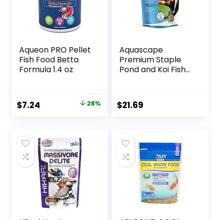
Aqueon PRO Pellet
Aquascape
Fish Food Betta
Premium Staple
Formula 1.4 oz
Pond and Koi Fish
Food, Mixed Pellet
Size, 2.2-Pounds
Original
Current
$
7.24
28%
$
21.69
price
price
was:
is:
$9.99.
$7.24.