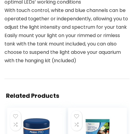
optimal LEDs’ working conditions
With touch control, white and blue channels can be
operated together or independently, allowing you to
adjust the light intensity and spectrum for your tank
Easily mount your light on your rimmed or rimless
tank with the tank mount included, you can also
choose to suspend the light above your aquarium
with the hanging kit (Included)
Related Products