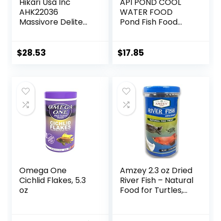
Hikari Usa Inc
API POND COOL
AHK22036
WATER FOOD
Massivore Delite
Pond Fish Food
13.4-Ounce
1.40-Pound Bag
$
28.53
$
17.85
Omega One
Amzey 2.3 oz Dried
Cichlid Flakes, 5.3
River Fish – Natural
oz
Food for Turtles,
Terrapins, Reptiles
and Large Tropical
Fish