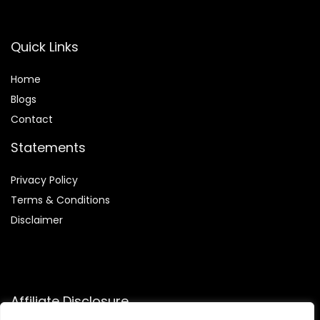
Quick Links
Home
Blog
s
Contact
Statements
Privacy Policy
Terms & Conditions
Disclaimer
Affiliate Disclosure