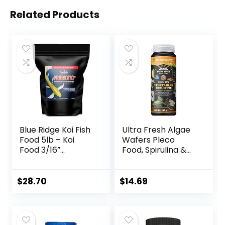
Related Products
Blue Ridge Koi Fish
Ultra Fresh Algae
Food 5lb – Koi
Wafers Pleco
Food 3/16”
Food, Spirulina &
Probiotic Plus,
Algae, Sword
Goldfish Food,
Prawns, Balanced
Premium Fish Food
Diet, Color
$
28.70
$
14.69
for Ponds, Ponds
Enhancing, All
Fish Food, Koi Food
Natural
Fall and Winter
Ingredients, for
Fish Food, Floating
Algae Eaters,