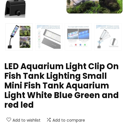
LED Aquarium Light Clip On
Fish Tank Lighting Small
Mini Fish Tank Aquarium
Light White Blue Green and
red led
Add to wishlist
Add to compare