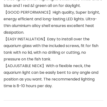
blue and 1 red &1 green all on for daylight.
【GOOD PERFORMANCE】High quality, Super bright,
energy efficient and long-lasting LED lights. Ultra-
thin aluminium alloy shell ensures excellent heat
dissipation.
【EASY INSTALLATION】Easy to install over the
aquarium glass with the included screws, fit for fish
tank with no lid, with no drilling or cutting, no
pressure on the fish tank.
【ADJUSTABLE NECK】With a flexible neck, the
aquarium light can be easily bent to any angle and
position as you want. The recommended lighting
time is 8-10 hours per day.