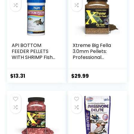
Pond Pellets
Bottom Feeders,
Vegetables
Shrimp Pie, 5.11oz
API BOTTOM
Xtreme Big Fella
FEEDER PELLETS
3.0mm Pellets:
WITH SHRIMP Fish
Professional
Food 4.0-Ounce
Nutrition for
Container
Medium to Large
Cichlid/Communit
$
13.31
$
29.99
y Fish – Boost
Immune &
Digestive Health,
Color & Energy,
Max Protein Fish
Food – USA Farm
Grown (20oz)