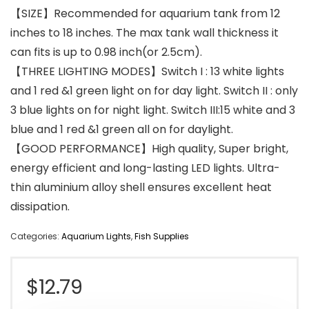
【SIZE】Recommended for aquarium tank from 12
inches to 18 inches. The max tank wall thickness it
can fits is up to 0.98 inch(or 2.5cm).
【THREE LIGHTING MODES】Switch I : 13 white lights
and 1 red &1 green light on for day light. Switch II : only
3 blue lights on for night light. Switch III:15 white and 3
blue and 1 red &1 green all on for daylight.
【GOOD PERFORMANCE】High quality, Super bright,
energy efficient and long-lasting LED lights. Ultra-
thin aluminium alloy shell ensures excellent heat
dissipation.
Categories:
Aquarium Lights
,
Fish Supplies
$
12.79