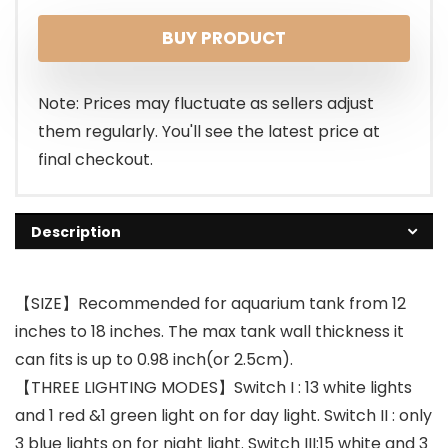
BUY PRODUCT
Note: Prices may fluctuate as sellers adjust
them regularly. You'll see the latest price at
final checkout.
Description
【SIZE】Recommended for aquarium tank from 12
inches to 18 inches. The max tank wall thickness it
can fits is up to 0.98 inch(or 2.5cm).
【THREE LIGHTING MODES】Switch I : 13 white lights
and 1 red &1 green light on for day light. Switch II : only
3 blue lights on for night light. Switch III:15 white and 3