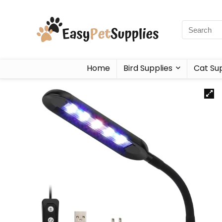
Home
Bird Supplies
Cat Sup