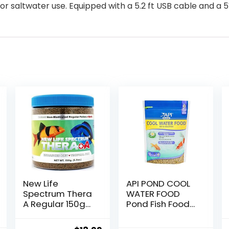
for saltwater use. Equipped with a 5.2 ft USB cable and a
New Life
API POND COOL
Spectrum Thera
WATER FOOD
A Regular 150g
Pond Fish Food
(Naturox Series)
1.40-Pound Bag