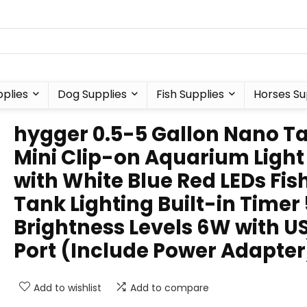
plies
Dog Supplies
Fish Supplies
Horses Su
hygger 0.5-5 Gallon Nano T
Mini Clip-on Aquarium Light
with White Blue Red LEDs Fis
Tank Lighting Built-in Timer 
Brightness Levels 6W with U
Port (Include Power Adapter
Add to wishlist
Add to compare