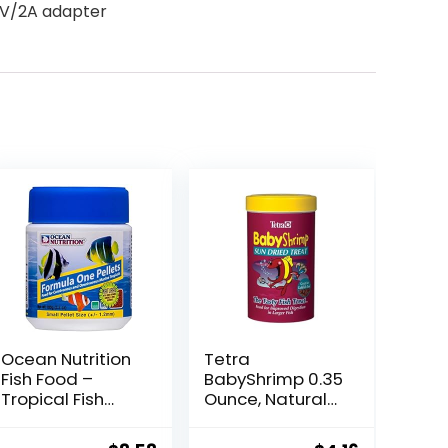
 5V/2A adapter
Ocean Nutrition
Tetra
Fish Food –
BabyShrimp 0.35
Tropical Fish
Ounce, Natural
Food, Soft Moist
Shrimp Treat For
Sinking Pellets,
Aquarium Fish