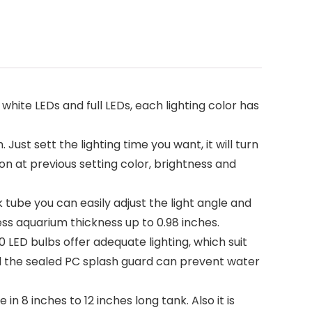
 white LEDs and full LEDs, each lighting color has
ust sett the lighting time you want, it will turn
n at previous setting color, brightness and
 tube you can easily adjust the light angle and
ess aquarium thickness up to 0.98 inches.
0 LED bulbs offer adequate lighting, which suit
and the sealed PC splash guard can prevent water
 in 8 inches to 12 inches long tank. Also it is