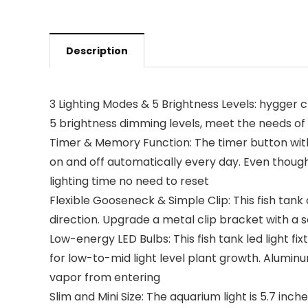
Description
3 Lighting Modes & 5 Brightness Levels: hygger cl
5 brightness dimming levels, meet the needs of
Timer & Memory Function: The timer button with th
on and off automatically every day. Even though
lighting time no need to reset
Flexible Gooseneck & Simple Clip: This fish tank
direction. Upgrade a metal clip bracket with a 
Low-energy LED Bulbs: This fish tank led light fi
for low-to-mid light level plant growth. Alumin
vapor from entering
Slim and Mini Size: The aquarium light is 5.7 inche