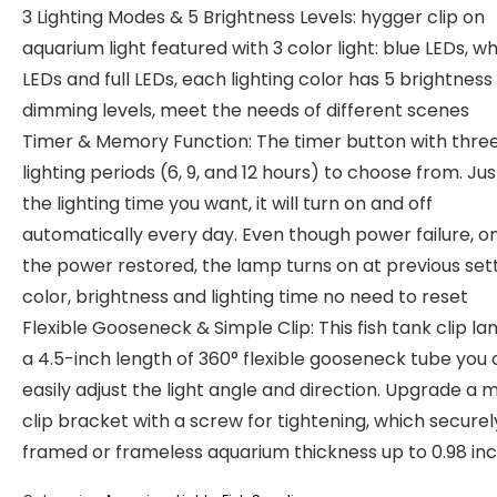
3 Lighting Modes & 5 Brightness Levels: hygger clip on
aquarium light featured with 3 color light: blue LEDs, wh
LEDs and full LEDs, each lighting color has 5 brightness
dimming levels, meet the needs of different scenes
Timer & Memory Function: The timer button with thre
lighting periods (6, 9, and 12 hours) to choose from. Jus
the lighting time you want, it will turn on and off
automatically every day. Even though power failure, o
the power restored, the lamp turns on at previous set
color, brightness and lighting time no need to reset
Flexible Gooseneck & Simple Clip: This fish tank clip l
a 4.5-inch length of 360° flexible gooseneck tube you
easily adjust the light angle and direction. Upgrade a 
clip bracket with a screw for tightening, which securel
framed or frameless aquarium thickness up to 0.98 inc