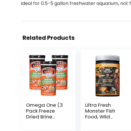
ideal for 0.5-5 gallon freshwater aquarium, not 
Related Products
Omega One (3
Ultra Fresh
Pack Freeze
Monster Fish
Dried Brine
Food, Wild
Shrimp 1.28 Oz
Sword Prawns,
Floating Sticks