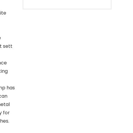
ite
e
t sett
nce
ting
amp has
 can
metal
y for
hes.