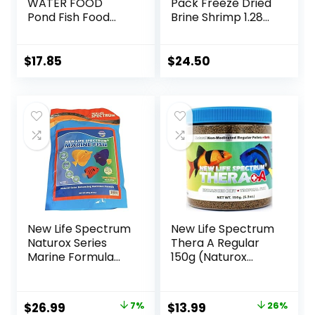
WATER FOOD
Pack Freeze Dried
Pond Fish Food
Brine Shrimp 1.28
1.40-Pound Bag
Oz
$
17.85
$
24.50
New Life Spectrum
New Life Spectrum
Naturox Series
Thera A Regular
Marine Formula
150g (Naturox
Supplement 600g
Series)
Original
Current
Original
Current
$
26.99
7%
$
13.99
26%