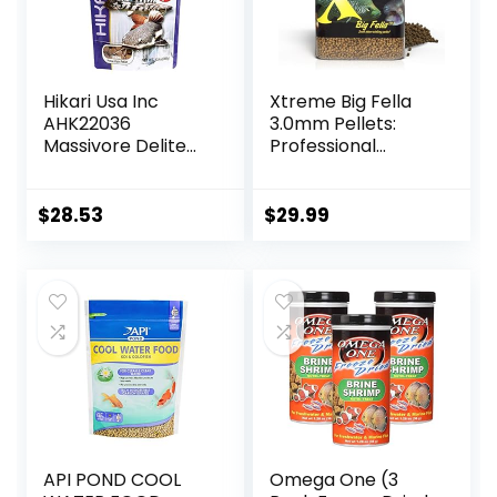
Hikari Usa Inc
Xtreme Big Fella
AHK22036
3.0mm Pellets:
Massivore Delite
Professional
13.4-Ounce
Nutrition for
Medium to Large
Cichlid/Communit
$
28.53
$
29.99
y Fish – Boost
Immune &
Digestive Health,
Color & Energy,
Max Protein Fish
Food – USA Farm
Grown (20oz)
API POND COOL
Omega One (3