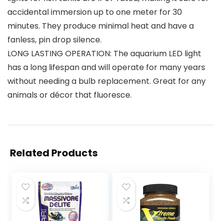
accidental immersion up to one meter for 30
minutes. They produce minimal heat and have a
fanless, pin drop silence.
LONG LASTING OPERATION: The aquarium LED light
has a long lifespan and will operate for many years
without needing a bulb replacement. Great for any
animals or décor that fluoresce.
Related Products