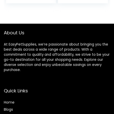
price
price
price
price
was:
is:
was:
is:
$28.97.
$26.99.
$18.81.
$13.99.
About Us
At EasyPetSupplies, we’re passionate about bringing you the
best deals across a wide range of products. With a
commitment to quality and affordability, we strive to be your
go-to destination for all your shopping needs. Explore our
diverse selection and enjoy unbeatable savings on every
purchase.
Quick Links
Home
Blog
s