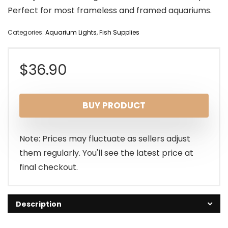
Perfect for most frameless and framed aquariums.
Categories:
Aquarium Lights
,
Fish Supplies
$
36.90
BUY PRODUCT
Note: Prices may fluctuate as sellers adjust
them regularly. You'll see the latest price at
final checkout.
Description