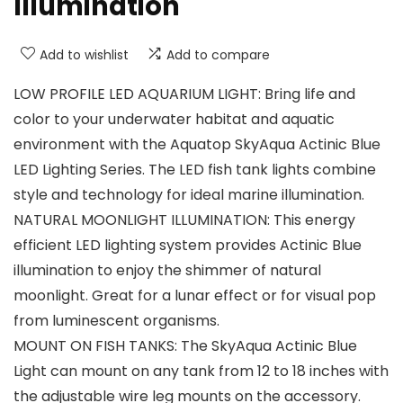
Illumination
Add to wishlist
Add to compare
LOW PROFILE LED AQUARIUM LIGHT: Bring life and
color to your underwater habitat and aquatic
environment with the Aquatop SkyAqua Actinic Blue
LED Lighting Series. The LED fish tank lights combine
style and technology for ideal marine illumination.
NATURAL MOONLIGHT ILLUMINATION: This energy
efficient LED lighting system provides Actinic Blue
illumination to enjoy the shimmer of natural
moonlight. Great for a lunar effect or for visual pop
from luminescent organisms.
MOUNT ON FISH TANKS: The SkyAqua Actinic Blue
Light can mount on any tank from 12 to 18 inches with
the adjustable wire leg mounts on the accessory.