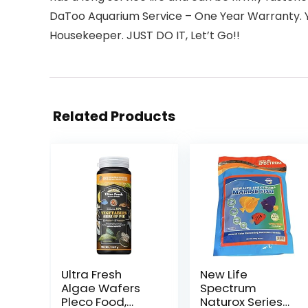
DaToo Aquarium Service – One Year Warranty. Yo
Housekeeper. JUST DO IT, Let’t Go!!
Related Products
Ultra Fresh
New Life
Algae Wafers
Spectrum
Pleco Food,
Naturox Series