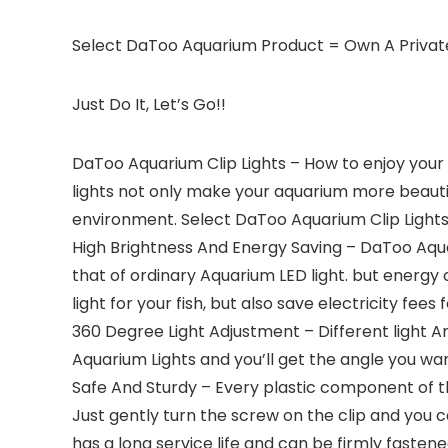
Select DaToo Aquarium Product = Own A Priva
Just Do It, Let’s Go!!
DaToo Aquarium Clip Lights – How to enjoy your b
lights not only make your aquarium more beauti
environment. Select DaToo Aquarium Clip Lights a
High Brightness And Energy Saving – DaToo Aqua
that of ordinary Aquarium LED light. but energy 
light for your fish, but also save electricity fees 
360 Degree Light Adjustment – Different light A
Aquarium Lights and you’ll get the angle you want
Safe And Sturdy – Every plastic component of the
Just gently turn the screw on the clip and you 
has a long service life and can be firmly fastened