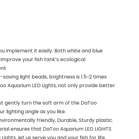
ou implement it easily. Both white and blue
improve your fish tank’s ecological
ent
ving light beads, brightness is 1.5~2 times
Too Aquarium LED Lights, not only provide better
st gently turn the soft arm of the DaToo
 lighting angle as you like.
ironmentally friendly, Durable, Sturdy plastic.
aterial ensures that DaToo Aquarium LED LIGHTS
ghts, let us serve you and your fish for life.