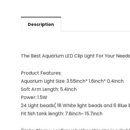
Description
The Best Aquarium LED Clip Light For Your Need
Product Features:
Aquarium Light Size: 3.55inch* 1.6inch* 0.4inch
Soft Arm Length: 5.4inch
Power: 1.5W
24 Light beads( 18 White light beads and 6 Blue 
Fit fish tank length: 7.8inch~ 15.7inch