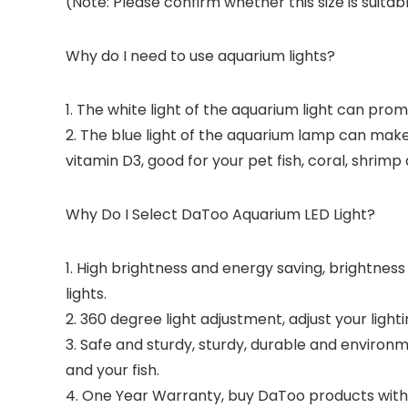
(Note: Please confirm whether this size is suitab
Why do I need to use aquarium lights?
1. The white light of the aquarium light can pro
2. The blue light of the aquarium lamp can make
vitamin D3, good for your pet fish, coral, shrim
Why Do I Select DaToo Aquarium LED Light?
1. High brightness and energy saving, brightness
lights.
2. 360 degree light adjustment, adjust your lighti
3. Safe and sturdy, sturdy, durable and environm
and your fish.
4. One Year Warranty, buy DaToo products with