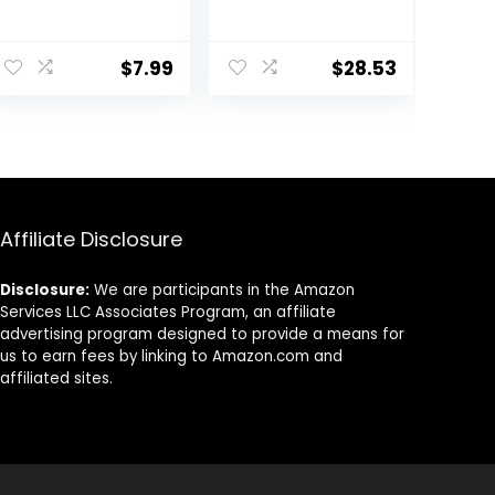
Turtles,
13.4-Ounce
Terrapins,
ent
Reptiles and
$
7.99
$
28.53
Large Tropical
Fish
.
Affiliate Disclosure
Disclosure:
We are participants in the Amazon
Services LLC Associates Program, an affiliate
advertising program designed to provide a means for
us to earn fees by linking to Amazon.com and
affiliated sites.