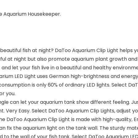
te Aquarium Housekeeper.
eautiful fish at night? DaToo Aquarium Clip Light helps y
ful at night but also promote aquarium plant growth and 
nd let your fish live in a beautiful and healthy environm
rium LED Light uses German high-brightness and energy-sa
consumption is only 60% of ordinary LED lights. Select Da
for you.
ngle can let your aquarium tank show different feeling. Ju
. Very Easy. Select DaToo Aquarium Clip Lights, adjust your
 DaToo Aquarium Clip Light is made with high-quality, Env
can fix the aquarium light on the tank wall. The sturdy m
 to the wall of your fish tank. Select DaToo Aquarium LED Li