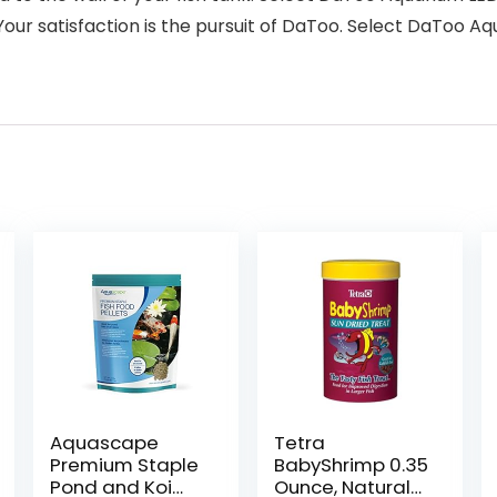
ur satisfaction is the pursuit of DaToo. Select DaToo 
Aquascape
Tetra
Premium Staple
BabyShrimp 0.35
Pond and Koi
Ounce, Natural