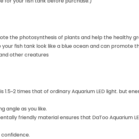
le for your fish tank before purchase.)
mote the photosynthesis of plants and help the healthy gr
 your fish tank look like a blue ocean and can promote th
p and other creatures
 is 1.5~2 times that of ordinary Aquarium LED light. but e
ng angle as you like.
entally friendly material ensures that DaToo Aquarium LED
 confidence.