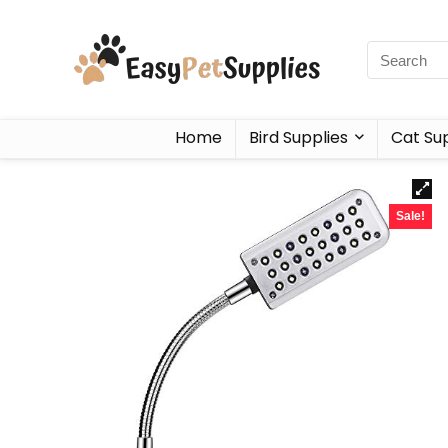
Home
Bird Supplies
Cat Sup
Sale!