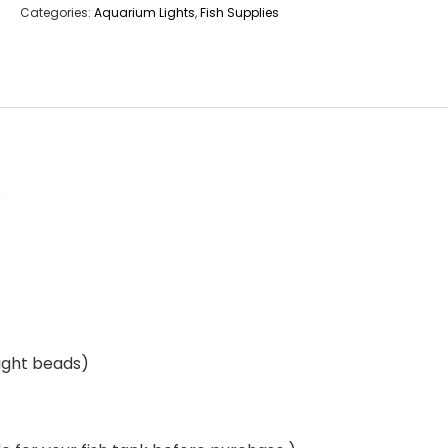
Categories:
Aquarium Lights
,
Fish Supplies
s
light beads)