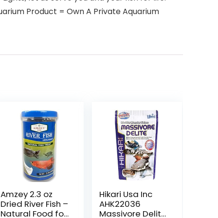
Aquarium Product = Own A Private Aquarium
Amzey 2.3 oz
Hikari Usa Inc
Dried River Fish –
AHK22036
Natural Food for
Massivore Delite