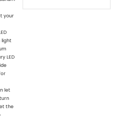
t your
LED
light
ium
ary LED
ide
for
n let
turn
et the
p