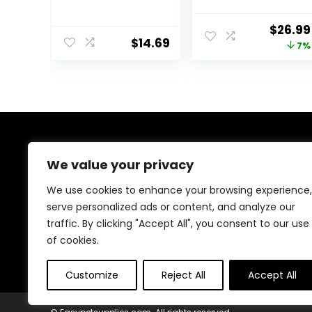
Spirulina &
Marine Formula
Algae, Sword
Supplement
Origin
$
26.99
Prawns,
600g
$
14.69
price
7%
Balanced Diet,
Color Enhancing,
was:
All Natural
$28.97
Ingredients, for
Algae Eaters,
Bottom Feeders,
Vegetables
Shrimp Pie, 5.11oz
About Us
We value your privacy
At EasyPetSupplies, we’re passionate about bringing
We use cookies to enhance your browsing experience,
you the best deals across a wide range of products.
serve personalized ads or content, and analyze our
With a commitment to quality and affordability, we
traffic. By clicking "Accept All", you consent to our use
strive to be your go-to destination for all your
shopping needs. Explore our diverse selection and
of cookies.
enjoy unbeatable savings on every purchase.
Customize
Reject All
Accept All