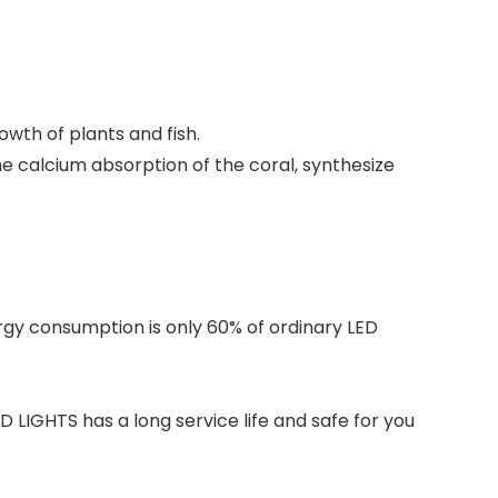
owth of plants and fish.
e calcium absorption of the coral, synthesize
nergy consumption is only 60% of ordinary LED
 LIGHTS has a long service life and safe for you