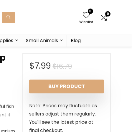
0
0
Wishlist
pplies
Small Animals
Blog
ip
Original
Current
$
7.99
$
16.79
price
price
BUY PRODUCT
was:
is:
$16.79.
$7.99.
Note: Prices may fluctuate as
ul fish
sellers adjust them regularly.
nt it
You'll see the latest price at
final checkout.
quarium