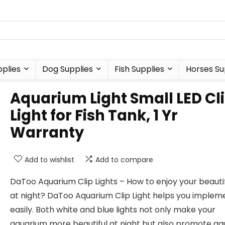
plies
Dog Supplies
Fish Supplies
Horses Su
Aquarium Light Small LED Cl
Light for Fish Tank, 1 Yr
Warranty
Add to wishlist
Add to compare
DaToo Aquarium Clip Lights – How to enjoy your beautif
at night? DaToo Aquarium Clip Light helps you impleme
easily. Both white and blue lights not only make your
aquarium more beautiful at night but also promote a