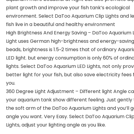
plant growth and improve your fish tank’s ecological
environment. Select DaToo Aquarium Clip Lights and le
fish live in a beautiful and healthy environment
High Brightness And Energy Saving – DaToo Aquarium 
Light uses German high-brightness and energy-saving 
beads, brightness is 1.5~2 times that of ordinary Aquar
LED light. but energy consumption is only 60% of ordin
lights. Select DaToo Aquarium LED Lights, not only prov
better light for your fish, but also save electricity fees 
you.
360 Degree Light Adjustment – Different light Angle ca
your aquarium tank show different feeling. Just gently 
the soft arm of the DaToo Aquarium Lights and you’ll g
angle you want. Very Easy. Select DaToo Aquarium Cli
Lights, adjust your lighting angle as you like.