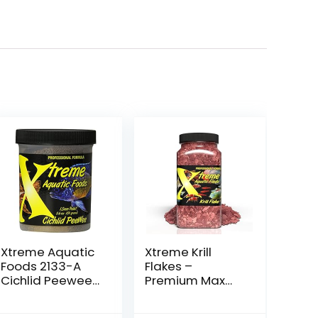
Xtreme Aquatic
Xtreme Krill
Foods 2133-A
Flakes –
Cichlid Peewee
Premium Max
Fish Food
Protein
Freshwater Fish