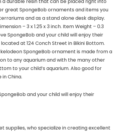
a durable resin that can be placed right into
other great SpongeBob ornaments and items you
terrariums and as a stand alone desk display.
ension – 3 x 1.25 x 3 inch. Item Weight – 0.3
love SpongeBob and your child will enjoy their
ocated at 124 Conch Street in Bikini Bottom.
 Nickelodeon SpongeBob ornament is made from a
ition to any aquarium and with the many other
om to your child’s aquarium. Also good for
 in China.
 SpongeBob and your child will enjoy their
 supplies, who specialize in creating excellent