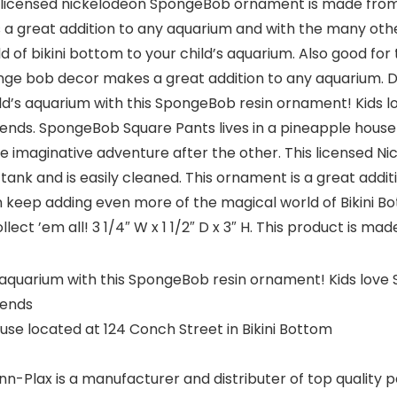
s licensed nickelodeon SpongeBob ornament is made from 
 is a great addition to any aquarium and with the many 
of bikini bottom to your child’s aquarium. Also good for 
nge bob decor makes a great addition to any aquarium. Dim
r child’s aquarium with this SpongeBob resin ornament! Kids 
nds. SpongeBob Square Pants lives in a pineapple house l
ne imaginative adventure after the other. This licensed
 tank and is easily cleaned. This ornament is a great add
ep adding even more of the magical world of Bikini Bott
ect ’em all! 3 1/4″ W x 1 1/2″ D x 3″ H. This product is made
ld’s aquarium with this SpongeBob resin ornament! Kids love
iends
se located at 124 Conch Street in Bikini Bottom
lax is a manufacturer and distributer of top quality pet