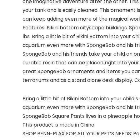
one imaginative adventure after the other. Thi
your tank and is easily cleaned. This ornament
can keep adding even more of the magical world 
Features. Bikini bottom cityscape buildings. Spo
lbs. Bring a little bit of Bikini Bottom into you
aquarium even more with SpongeBob and his frie
SpongeBob and his friends take your child on o
durable resin that can be placed right into your
great SpongeBob ornaments and items you can ke
terrariums and as a stand alone desk display. Coll
Bring a little bit of Bikini Bottom into your chi
aquarium even more with SpongeBob and his fr
SpongeBob Square Pants lives in a pineapple hou
This product is made in China
SHOP PENN-PLAX FOR ALL YOUR PET’S NEEDS: Penn-P