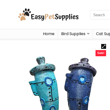
Home
Bird Supplies
Cat Sup
Sale!