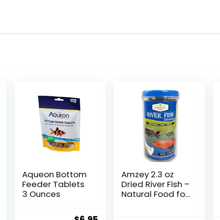
Aqueon Bottom
Amzey 2.3 oz
Feeder Tablets
Dried River Fish –
3 Ounces
Natural Food for
Turtles,
Terrapins,
al
Current
Original
Current
$
6.95