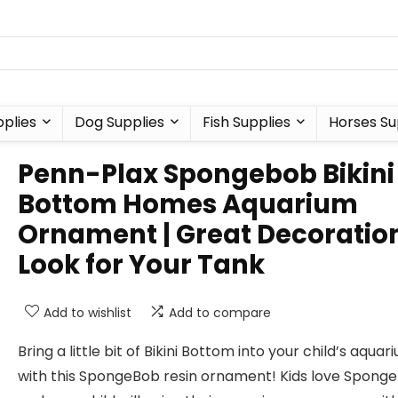
plies
Dog Supplies
Fish Supplies
Horses Su
Penn-Plax Spongebob Bikini
Bottom Homes Aquarium
Ornament | Great Decoratio
Look for Your Tank
Add to wishlist
Add to compare
Bring a little bit of Bikini Bottom into your child’s aquar
with this SpongeBob resin ornament! Kids love Spong