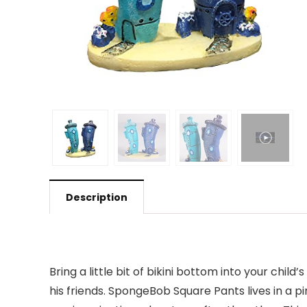
Description
Bring a little bit of bikini bottom into your ch
his friends. SpongeBob Square Pants lives in a p