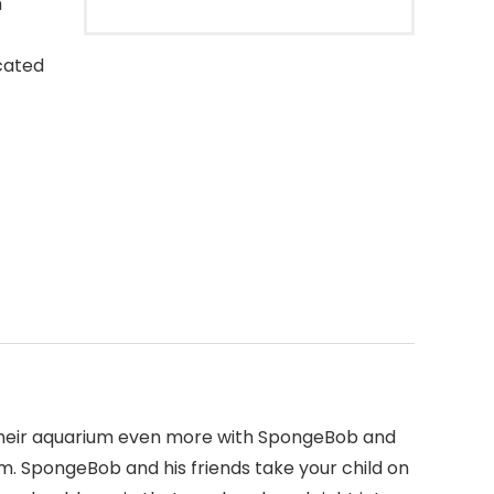
h
cated
joy their aquarium even more with SpongeBob and
om. SpongeBob and his friends take your child on