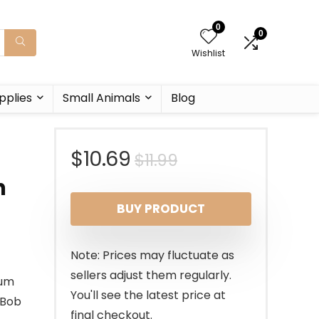
0
0
Wishlist
pplies
Small Animals
Blog
Original
Current
$
10.69
$
11.99
n
price
price
BUY PRODUCT
was:
is:
$11.99.
$10.69.
Note: Prices may fluctuate as
sellers adjust them regularly.
ium
You'll see the latest price at
eBob
final checkout.