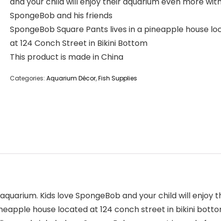
and your child will enjoy their aquarium even more wit
SpongeBob and his friends
SpongeBob Square Pants lives in a pineapple house lo
at 124 Conch Street in Bikini Bottom
This product is made in China
Categories:
Aquarium Décor
,
Fish Supplies
ild’s aquarium. Kids love SpongeBob and your child will en
ineapple house located at 124 conch street in bikini bott