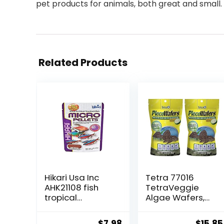
pet products for animals, both great and small.
Related Products
Hikari Usa Inc
Tetra 77016
AHK21108 fish
TetraVeggie
tropical
Algae Wafers,
Micropellets
6-Ounce, 172-
1.58-Ounce
Gram
Original
Current
Origin
$
7.98
$
15.85