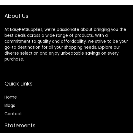
About Us
At EasyPetSupplies, we’re passionate about bringing you the
best deals across a wide range of products. With a
commitment to quality and affordability, we strive to be your
go-to destination for all your shopping needs. Explore our
diverse selection and enjoy unbeatable savings on every
purchase.
Quick Links
Home
Blog
s
Contact
Statements