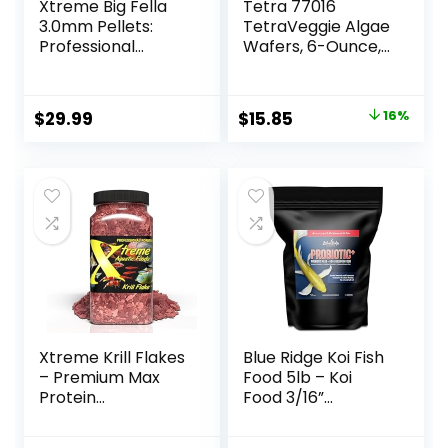
Xtreme Big Fella
Tetra 77016
3.0mm Pellets:
TetraVeggie Algae
Professional
Wafers, 6-Ounce,
Nutrition for
172-Gram
Medium to Large
Cichlid/Communit
Original
Current
$
29.99
$
15.85
16%
y Fish – Boost
price
price
Immune &
Digestive Health,
was:
is:
Color & Energy,
$18.97.
$15.85.
Max Protein Fish
Food – USA Farm
Grown (20oz)
Xtreme Krill Flakes
Blue Ridge Koi Fish
– Premium Max
Food 5lb – Koi
Protein
Food 3/16”
Freshwater Fish
Probiotic Plus,
Food with 100% Krill
Goldfish Food,