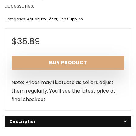
accessories.
Categories:
Aquarium Décor
,
Fish Supplies
$
35.89
BUY PRODUCT
Note: Prices may fluctuate as sellers adjust
them regularly. You'll see the latest price at
final checkout.
Description