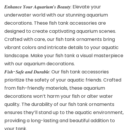
𝑬𝒏𝒉𝒂𝒏𝒄𝒆 𝒀𝒐𝒖𝒓 𝑨𝒒𝒖𝒂𝒓𝒊𝒖𝒎’𝒔 𝑩𝒆𝒂𝒖𝒕𝒚: Elevate your
underwater world with our stunning aquarium
decorations. These fish tank accessories are
designed to create captivating aquarium scenes.
Crafted with care, our fish tank ornaments bring
vibrant colors and intricate details to your aquatic
landscape. Make your fish tank a visual masterpiece
with our aquarium decorations.
𝑭𝒊𝒔𝒉-𝑺𝒂𝒇𝒆 𝒂𝒏𝒅 𝑫𝒖𝒓𝒂𝒃𝒍𝒆: Our fish tank accessories
prioritize the safety of your aquatic friends. Crafted
from fish-friendly materials, these aquarium
decorations won’t harm your fish or alter water
quality. The durability of our fish tank ornaments
ensures they’ll stand up to the aquatic environment,
providing a long-lasting and beautiful addition to
your tank.