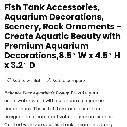
Fish Tank Accessories,
Aquarium Decorations,
Scenery, Rock Ornaments –
Create Aquatic Beauty with
Premium Aquarium
Decorations,8.5″ W x 4.5″ H
x 3.2″ D
Add to wishlist
Add to compare
𝑬𝒏𝒉𝒂𝒏𝒄𝒆 𝒀𝒐𝒖𝒓 𝑨𝒒𝒖𝒂𝒓𝒊𝒖𝒎’𝒔 𝑩𝒆𝒂𝒖𝒕𝒚: Elevate your
underwater world with our stunning aquarium
decorations. These fish tank accessories are
designed to create captivating aquarium scenes.
Crafted with care, our fish tank ornaments bring