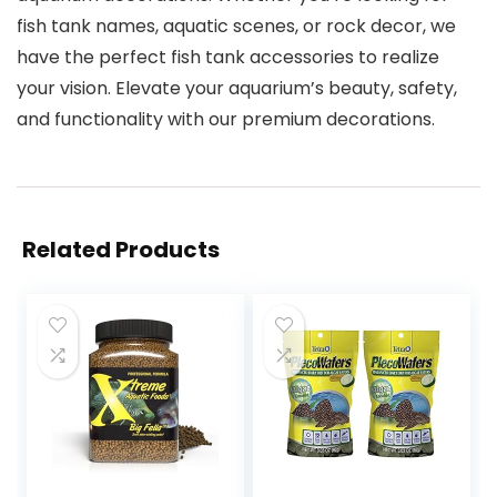
fish tank names, aquatic scenes, or rock decor, we
have the perfect fish tank accessories to realize
your vision. Elevate your aquarium’s beauty, safety,
and functionality with our premium decorations.
Related Products