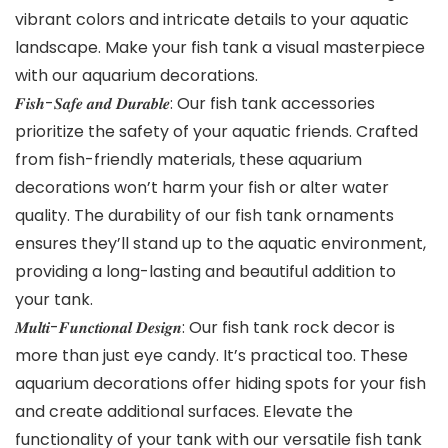
vibrant colors and intricate details to your aquatic
landscape. Make your fish tank a visual masterpiece
with our aquarium decorations.
𝑭𝒊𝒔𝒉-𝑺𝒂𝒇𝒆 𝒂𝒏𝒅 𝑫𝒖𝒓𝒂𝒃𝒍𝒆: Our fish tank accessories
prioritize the safety of your aquatic friends. Crafted
from fish-friendly materials, these aquarium
decorations won’t harm your fish or alter water
quality. The durability of our fish tank ornaments
ensures they’ll stand up to the aquatic environment,
providing a long-lasting and beautiful addition to
your tank.
𝑴𝒖𝒍𝒕𝒊-𝑭𝒖𝒏𝒄𝒕𝒊𝒐𝒏𝒂𝒍 𝑫𝒆𝒔𝒊𝒈𝒏: Our fish tank rock decor is
more than just eye candy. It’s practical too. These
aquarium decorations offer hiding spots for your fish
and create additional surfaces. Elevate the
functionality of your tank with our versatile fish tank