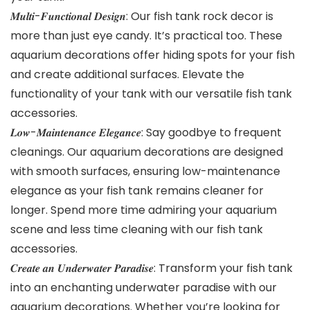
𝑴𝒖𝒍𝒕𝒊-𝑭𝒖𝒏𝒄𝒕𝒊𝒐𝒏𝒂𝒍 𝑫𝒆𝒔𝒊𝒈𝒏: Our fish tank rock decor is
more than just eye candy. It’s practical too. These
aquarium decorations offer hiding spots for your fish
and create additional surfaces. Elevate the
functionality of your tank with our versatile fish tank
accessories.
𝑳𝒐𝒘-𝑴𝒂𝒊𝒏𝒕𝒆𝒏𝒂𝒏𝒄𝒆 𝑬𝒍𝒆𝒈𝒂𝒏𝒄𝒆: Say goodbye to frequent
cleanings. Our aquarium decorations are designed
with smooth surfaces, ensuring low-maintenance
elegance as your fish tank remains cleaner for
longer. Spend more time admiring your aquarium
scene and less time cleaning with our fish tank
accessories.
𝑪𝒓𝒆𝒂𝒕𝒆 𝒂𝒏 𝑼𝒏𝒅𝒆𝒓𝒘𝒂𝒕𝒆𝒓 𝑷𝒂𝒓𝒂𝒅𝒊𝒔𝒆: Transform your fish tank
into an enchanting underwater paradise with our
aquarium decorations. Whether you’re looking for