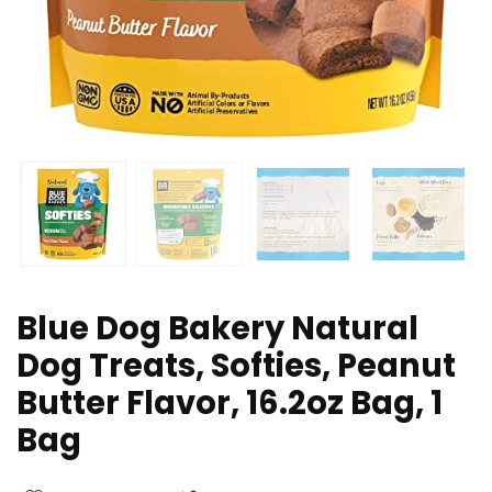
Blue Dog Bakery Natural
Dog Treats, Softies, Peanut
Butter Flavor, 16.2oz Bag, 1
Bag