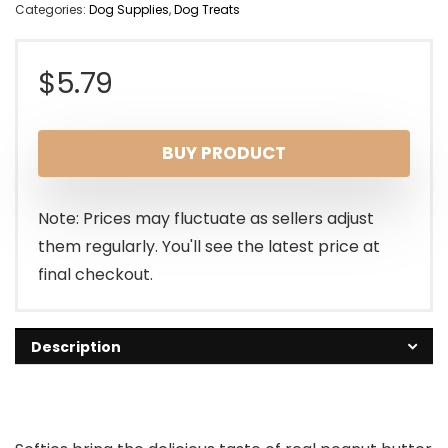
Categories:
Dog Supplies
,
Dog Treats
$
5.79
BUY PRODUCT
Note: Prices may fluctuate as sellers adjust
them regularly. You'll see the latest price at
final checkout.
Description