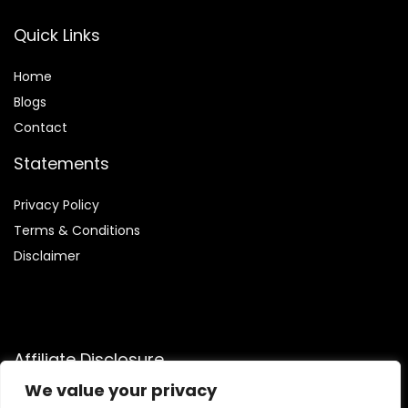
Quick Links
Home
Blog
s
Contact
Statements
Privacy Policy
Terms & Conditions
Disclaimer
Affiliate Disclosure
We value your privacy
Disclosure:
We are participants in the Amazon Services LLC