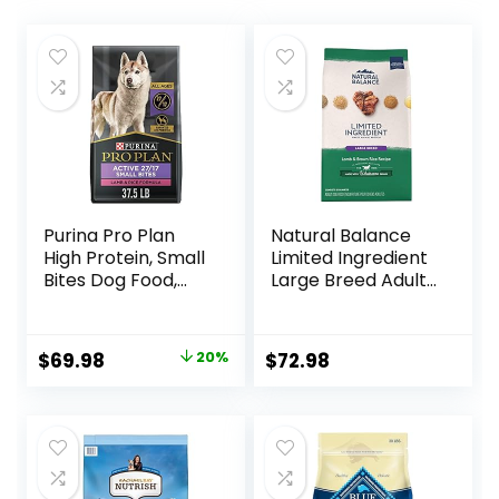
Purina Pro Plan
Natural Balance
High Protein, Small
Limited Ingredient
Bites Dog Food,
Large Breed Adult
SPORT 27/17 Lamb
Dry Dog Food with
& Rice Formula –
Healthy Grains,
37.5 Pound (Pack
Lamb & Brown
Original
Current
$
69.98
20%
$
72.98
of 1)
Rice Recipe, 26
price
price
Pound (Pack of 1)
was:
is:
$87.48.
$69.98.