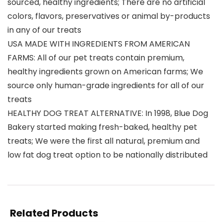
sourced, healthy ingredients; There are no artificial
colors, flavors, preservatives or animal by-products
in any of our treats
USA MADE WITH INGREDIENTS FROM AMERICAN
FARMS: All of our pet treats contain premium,
healthy ingredients grown on American farms; We
source only human-grade ingredients for all of our
treats
HEALTHY DOG TREAT ALTERNATIVE: In 1998, Blue Dog
Bakery started making fresh-baked, healthy pet
treats; We were the first all natural, premium and
low fat dog treat option to be nationally distributed
Related Products