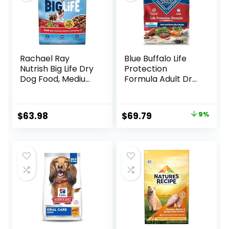
Rachael Ray
Blue Buffalo Life
Nutrish Big Life Dry
Protection
Dog Food, Medium
Formula Adult Dry
& Large Breed,
Dog Food, Helps
Hearty Beef,
Build and Maintain
Brown Rice, &
Strong Muscles,
Original
Current
$
63.98
$
69.79
9%
Veggies, 40
Made with Natural
price
price
Pounds
Ingredients, Beef &
Brown Rice Recipe,
was:
is:
30-lb. Bag
$76.99.
$69.79.