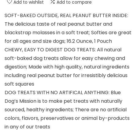
Add to wishlist
Add to compare
SOFT-BAKED OUTSIDE, REAL PEANUT BUTTER INSIDE:
The delicious taste of real peanut butter and
blackstrap molasses in a soft treat; Softies are great
for all ages and size dogs; 16.2 Ounce, 1 Pouch
CHEWY, EASY TO DIGEST DOG TREATS: All natural
soft-baked dog treats allow for easy chewing and
digestion; Made with high quality, natural ingredients
including real peanut butter for irresistibly delicious
soft squares
DOG TREATS WITH NO ARTIFICAL ANYTHING: Blue
Dog’s Mission is to make pet treats with naturally
sourced, healthy ingredients; There are no artificial
colors, flavors, preservatives or animal by-products
in any of our treats