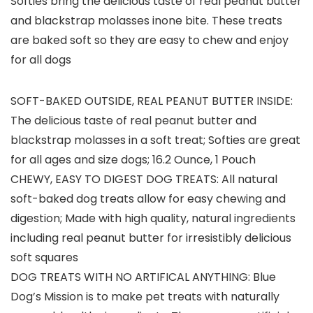
Softies bring the delicious taste of real peanut butter
and blackstrap molasses inone bite. These treats
are baked soft so they are easy to chew and enjoy
for all dogs
SOFT-BAKED OUTSIDE, REAL PEANUT BUTTER INSIDE:
The delicious taste of real peanut butter and
blackstrap molasses in a soft treat; Softies are great
for all ages and size dogs; 16.2 Ounce, 1 Pouch
CHEWY, EASY TO DIGEST DOG TREATS: All natural
soft-baked dog treats allow for easy chewing and
digestion; Made with high quality, natural ingredients
including real peanut butter for irresistibly delicious
soft squares
DOG TREATS WITH NO ARTIFICAL ANYTHING: Blue
Dog’s Mission is to make pet treats with naturally