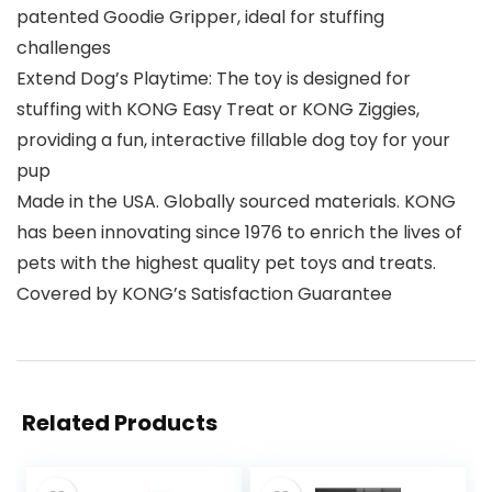
patented Goodie Gripper, ideal for stuffing
challenges
Extend Dog’s Playtime: The toy is designed for
stuffing with KONG Easy Treat or KONG Ziggies,
providing a fun, interactive fillable dog toy for your
pup
Made in the USA. Globally sourced materials. KONG
has been innovating since 1976 to enrich the lives of
pets with the highest quality pet toys and treats.
Covered by KONG’s Satisfaction Guarantee
Related Products