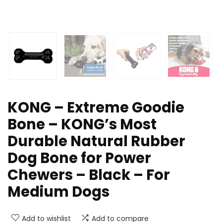
KONG – Extreme Goodie
Bone – KONG’s Most
Durable Natural Rubber
Dog Bone for Power
Chewers – Black – For
Medium Dogs
Add to wishlist
Add to compare