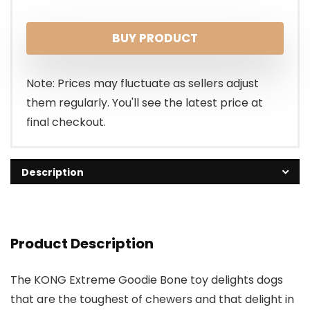
BUY PRODUCT
Note: Prices may fluctuate as sellers adjust
them regularly. You'll see the latest price at
final checkout.
Description
Product Description
The KONG Extreme Goodie Bone toy delights dogs
that are the toughest of chewers and that delight in