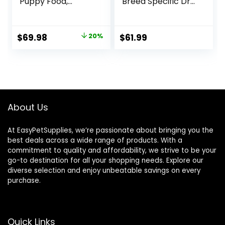
Puppy Food,
Breed Specific Dry
Chicken and Rice
Dog Food, 10 Lb
Formula – 34 lb.
bag
Bag
Original
Current
$
69.98
20%
$
61.99
price
price
was:
is:
$87.48.
$69.98.
About Us
At EasyPetSupplies, we’re passionate about bringing you the
best deals across a wide range of products. With a
commitment to quality and affordability, we strive to be your
go-to destination for all your shopping needs. Explore our
diverse selection and enjoy unbeatable savings on every
purchase.
Quick Links