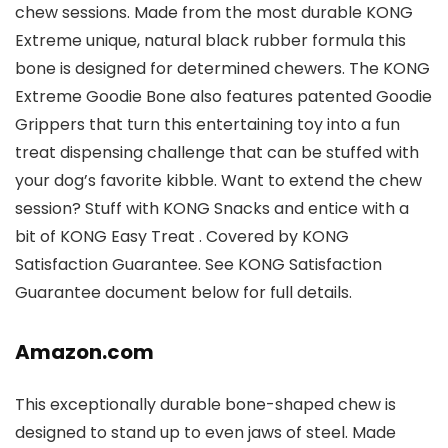
chew sessions. Made from the most durable KONG
Extreme unique, natural black rubber formula this
bone is designed for determined chewers. The KONG
Extreme Goodie Bone also features patented Goodie
Grippers that turn this entertaining toy into a fun
treat dispensing challenge that can be stuffed with
your dog’s favorite kibble. Want to extend the chew
session? Stuff with KONG Snacks and entice with a
bit of KONG Easy Treat . Covered by KONG
Satisfaction Guarantee. See KONG Satisfaction
Guarantee document below for full details.
Amazon.com
This exceptionally durable bone-shaped chew is
designed to stand up to even jaws of steel. Made