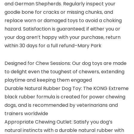
and German Shepherds. Regularly inspect your
goodie bone for cracks or missing chunks, and
replace worn or damaged toys to avoid a choking
hazard. Satisfaction is guaranteed; if either you or
your dog aren’t happy with your purchase, return
within 30 days for a full refund
–Mary Park
Designed for Chew Sessions: Our dog toys are made
to delight even the toughest of chewers, extending
playtime and keeping them engaged
Durable Natural Rubber Dog Toy: The KONG Extreme
black rubber formula is created for power chewing
dogs, and is recommended by veterinarians and
trainers worldwide
Appropriate Chewing Outlet: Satisfy you dog’s
natural instincts with a durable natural rubber with