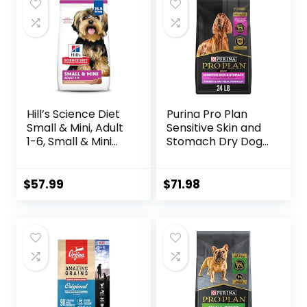
Hill’s Science Diet
Purina Pro Plan
Small & Mini, Adult
Sensitive Skin and
1-6, Small & Mini
Stomach Dry Dog
Breeds Premium
Food Turkey and
Nutrition, Dry Dog
Oat Meal – 24 lb.
Food, Lamb &
Bag
$
57.99
$
71.98
Brown Rice, 15.5 lb
Bag