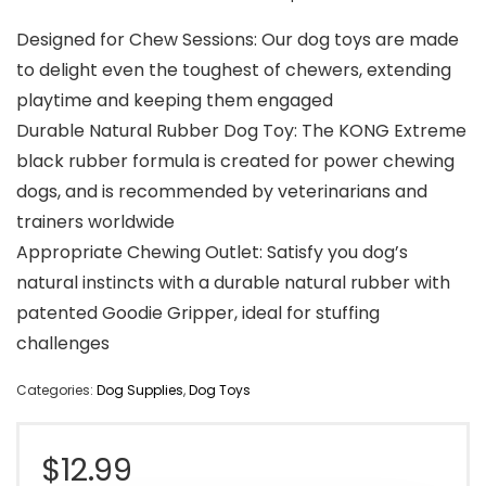
Designed for Chew Sessions: Our dog toys are made
to delight even the toughest of chewers, extending
playtime and keeping them engaged
Durable Natural Rubber Dog Toy: The KONG Extreme
black rubber formula is created for power chewing
dogs, and is recommended by veterinarians and
trainers worldwide
Appropriate Chewing Outlet: Satisfy you dog’s
natural instincts with a durable natural rubber with
patented Goodie Gripper, ideal for stuffing
challenges
Categories:
Dog Supplies
,
Dog Toys
$
12.99