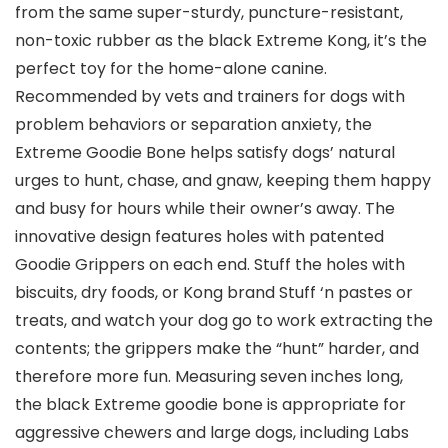
from the same super-sturdy, puncture-resistant,
non-toxic rubber as the black Extreme Kong, it’s the
perfect toy for the home-alone canine.
Recommended by vets and trainers for dogs with
problem behaviors or separation anxiety, the
Extreme Goodie Bone helps satisfy dogs’ natural
urges to hunt, chase, and gnaw, keeping them happy
and busy for hours while their owner’s away. The
innovative design features holes with patented
Goodie Grippers on each end. Stuff the holes with
biscuits, dry foods, or Kong brand Stuff ‘n pastes or
treats, and watch your dog go to work extracting the
contents; the grippers make the “hunt” harder, and
therefore more fun. Measuring seven inches long,
the black Extreme goodie bone is appropriate for
aggressive chewers and large dogs, including Labs