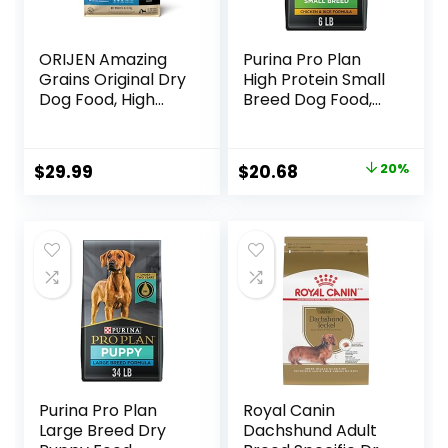
ORIJEN Amazing
Purina Pro Plan
Grains Original Dry
High Protein Small
Dog Food, High
Breed Dog Food,
Protein Dog Food,
Chicken & Rice
Fresh or Raw
Formula – 6 lb. Bag
Ingredients
Original
Current
$
29.99
$
20.68
20%
price
price
was:
is:
$25.85.
$20.68.
Purina Pro Plan
Royal Canin
Large Breed Dry
Dachshund Adult