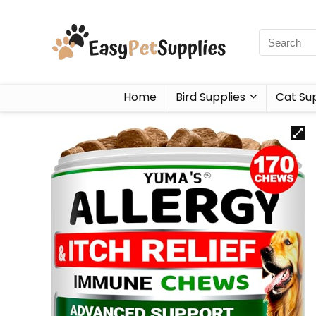
Home
Bird Supplies
Cat Sup