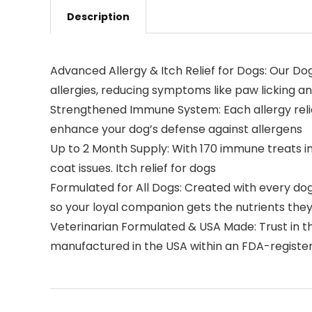
Description
Advanced Allergy & Itch Relief for Dogs: Our D
allergies, reducing symptoms like paw licking an
Strengthened Immune System: Each allergy relief
enhance your dog’s defense against allergens
Up to 2 Month Supply: With 170 immune treats i
coat issues. Itch relief for dogs
Formulated for All Dogs: Created with every dog 
so your loyal companion gets the nutrients they 
Veterinarian Formulated & USA Made: Trust in th
manufactured in the USA within an FDA-registere