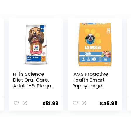
Hill’s Science
IAMS Proactive
Diet Oral Care,
Health Smart
Adult 1-6, Plaque
Puppy Large
& Tartar Buildup
Breed Dry Dog
Support, Dry Dog
Food with Real
Food, Chicken,
Chicken, 30.6 lb.
$
81.99
$
46.98
Rice, & Barley,
Bag
28.5 lb Bag