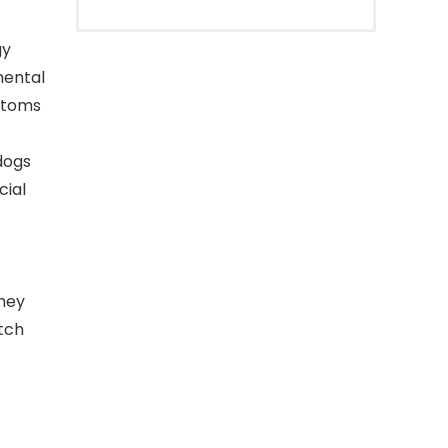
gy
mental
mptoms
dogs
cial
they
tch