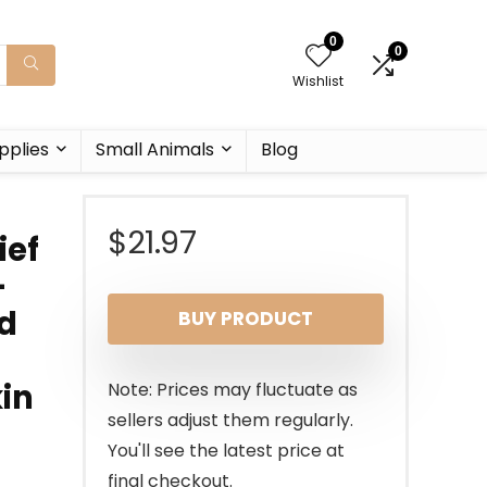
0
0
Wishlist
pplies
Small Animals
Blog
$
21.97
ief
–
nd
BUY PRODUCT
kin
Note: Prices may fluctuate as
sellers adjust them regularly.
You'll see the latest price at
final checkout.