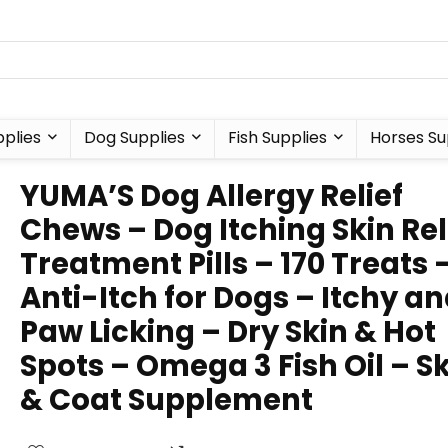
plies
Dog Supplies
Fish Supplies
Horses Su
YUMA’S Dog Allergy Relief
Chews – Dog Itching Skin Rel
Treatment Pills – 170 Treats 
Anti-Itch for Dogs – Itchy a
Paw Licking – Dry Skin & Hot
Spots – Omega 3 Fish Oil – S
& Coat Supplement