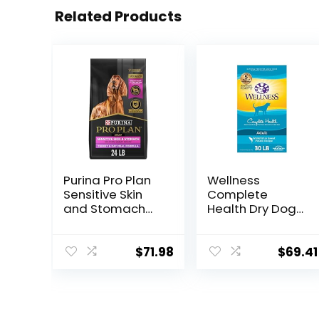
Related Products
Purina Pro Plan
Wellness
Sensitive Skin
Complete
and Stomach
Health Dry Dog
Dry Dog Food
Food with
Turkey and Oat
Grains, Made in
Meal – 24 lb.
USA with Real
$
71.98
$
69.41
Bag
Meat & Natural
Ingredients, All
Breeds, Adult
Dogs (Whitefish,