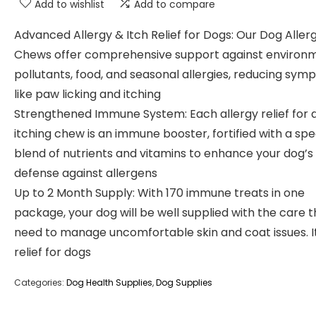
Add to wishlist
Add to compare
Advanced Allergy & Itch Relief for Dogs: Our Dog Aller
Chews offer comprehensive support against environ
pollutants, food, and seasonal allergies, reducing sy
like paw licking and itching
Strengthened Immune System: Each allergy relief for 
itching chew is an immune booster, fortified with a spe
blend of nutrients and vitamins to enhance your dog’s
defense against allergens
Up to 2 Month Supply: With 170 immune treats in one
package, your dog will be well supplied with the care 
need to manage uncomfortable skin and coat issues. I
relief for dogs
Categories:
Dog Health Supplies
,
Dog Supplies