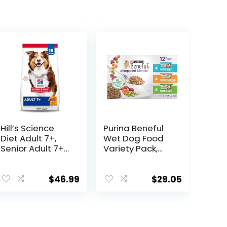
Hill’s Science
Purina Beneful
Diet Adult 7+,
Wet Dog Food
Senior Adult 7+
Variety Pack,
Premium
Chopped Blends
Nutrition, Dry
– (12) 10 oz. Tubs
Dog Food,
$
46.99
$
29.05
Chicken, Brown
Rice, & Barley, 15
lb Bag