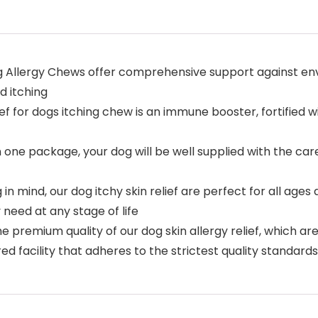
og Allergy Chews offer comprehensive support against env
d itching
 for dogs itching chew is an immune booster, fortified wi
n one package, your dog will be well supplied with the 
in mind, our dog itchy skin relief are perfect for all age
need at any stage of life
e premium quality of our dog skin allergy relief, which a
d facility that adheres to the strictest quality standards