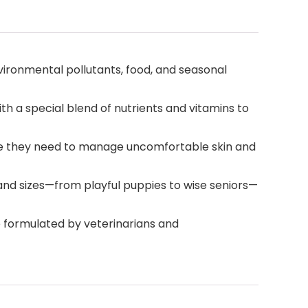
ironmental pollutants, food, and seasonal
th a special blend of nutrients and vitamins to
care they need to manage uncomfortable skin and
s and sizes—from playful puppies to wise seniors—
re formulated by veterinarians and