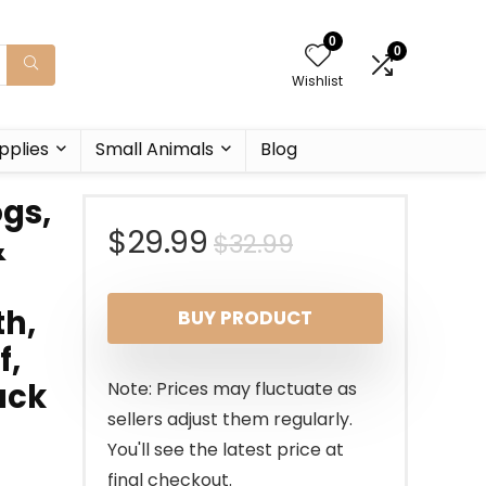
0
0
Wishlist
pplies
Small Animals
Blog
ogs,
Original
Current
$
29.99
$
32.99
&
price
price
th,
BUY PRODUCT
was:
is:
f,
$32.99.
$29.99.
uck
Note: Prices may fluctuate as
sellers adjust them regularly.
You'll see the latest price at
final checkout.