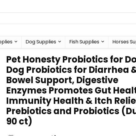
plies
Dog Supplies
Fish Supplies
Horses Su
Pet Honesty Probiotics for D
Dog Probiotics for Diarrhea 
Bowel Support, Digestive
Enzymes Promotes Gut Heal
Immunity Health & Itch Relie
Prebiotics and Probiotics (D
90 ct)