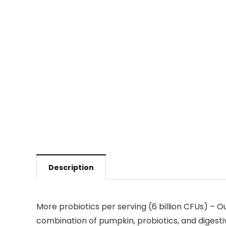
Description
More probiotics per serving (6 billion CFUs) – O
combination of pumpkin, probiotics, and digest