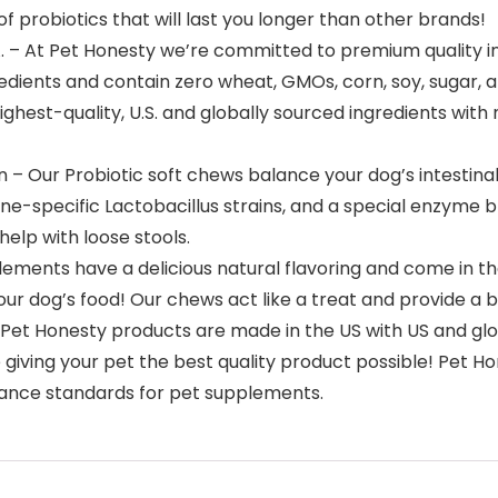
f probiotics that will last you longer than other brands!
. – At Pet Honesty we’re committed to premium quality in
edients and contain zero wheat, GMOs, corn, soy, sugar, 
 highest-quality, U.S. and globally sourced ingredients wit
n – Our Probiotic soft chews balance your dog’s intestina
nine-specific Lactobacillus strains, and a special enzyme 
help with loose stools.
lements have a delicious natural flavoring and come in the
n your dog’s food! Our chews act like a treat and provide 
Pet Honesty products are made in the US with US and glo
e giving your pet the best quality product possible! Pe
iance standards for pet supplements.