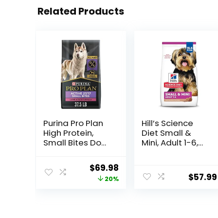
Related Products
Purina Pro Plan
Hill’s Science
High Protein,
Diet Small &
Small Bites Dog
Mini, Adult 1-6,
Food, SPORT
Small & Mini
27/17 Lamb &
Breeds Premium
Original
Current
$
69.98
Rice Formula –
Nutrition, Dry
$
57.99
price
price
20%
37.5 Pound
Dog Food, Lamb
(Pack of 1)
& Brown Rice,
was:
is:
15.5 lb Bag
$87.48.
$69.98.