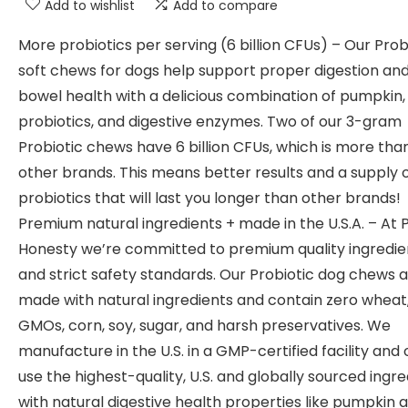
Add to wishlist
Add to compare
More probiotics per serving (6 billion CFUs) – Our Prob
soft chews for dogs help support proper digestion an
bowel health with a delicious combination of pumpkin,
probiotics, and digestive enzymes. Two of our 3-gram
Probiotic chews have 6 billion CFUs, which is more th
other brands. This means better results and a supply 
probiotics that will last you longer than other brands!
Premium natural ingredients + made in the U.S.A. – At 
Honesty we’re committed to premium quality ingredie
and strict safety standards. Our Probiotic dog chews 
made with natural ingredients and contain zero wheat
GMOs, corn, soy, sugar, and harsh preservatives. We
manufacture in the U.S. in a GMP-certified facility and 
use the highest-quality, U.S. and globally sourced ingr
with natural digestive health properties like pumpkin 