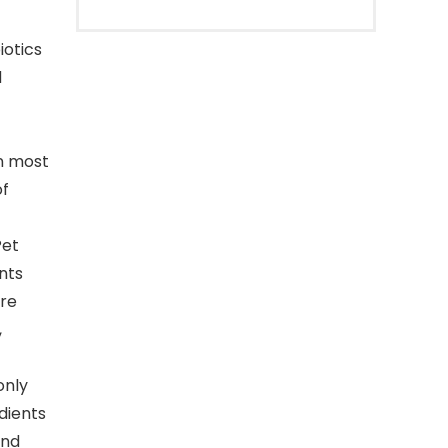
iotics
d
an most
of
Pet
nts
are
,
only
edients
and