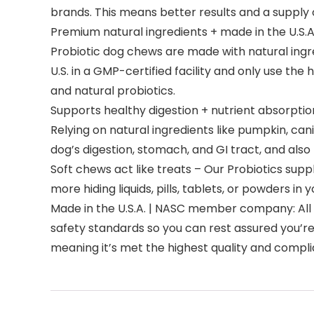
brands. This means better results and a supply o
Premium natural ingredients + made in the U.S.A
Probiotic dog chews are made with natural ingr
U.S. in a GMP-certified facility and only use the
and natural probiotics.
Supports healthy digestion + nutrient absorptio
Relying on natural ingredients like pumpkin, ca
dog’s digestion, stomach, and GI tract, and also 
Soft chews act like treats – Our Probiotics supp
more hiding liquids, pills, tablets, or powders i
Made in the U.S.A. | NASC member company: All 
safety standards so you can rest assured you’r
meaning it’s met the highest quality and compl