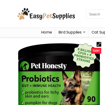
Home
Bird Supplies
Cat Sup
Sale!