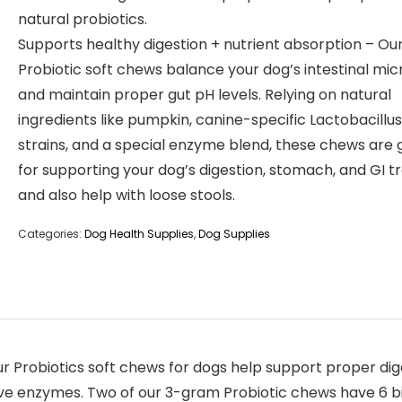
natural probiotics.
Supports healthy digestion + nutrient absorption – Ou
Probiotic soft chews balance your dog’s intestinal mic
and maintain proper gut pH levels. Relying on natural
ingredients like pumpkin, canine-specific Lactobacillus
strains, and a special enzyme blend, these chews are 
for supporting your dog’s digestion, stomach, and GI tr
and also help with loose stools.
Categories:
Dog Health Supplies
,
Dog Supplies
ur Probiotics soft chews for dogs help support proper dig
ive enzymes. Two of our 3-gram Probiotic chews have 6 bi