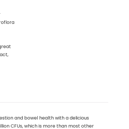
r
roflora
great
act,
estion and bowel health with a delicious
llion CFUs, which is more than most other