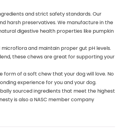
gredients and strict safety standards. Our
and harsh preservatives. We manufacture in the
h natural digestive health properties like pumpkin
l microflora and maintain proper gut pH levels.
blend, these chews are great for supporting your
 form of a soft chew that your dog will love. No
a bonding experience for you and your dog.
bally sourced ingredients that meet the highest
t Honesty is also a NASC member company