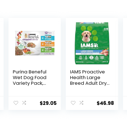
Purina Beneful
IAMS Proactive
Wet Dog Food
Health Large
Variety Pack,
Breed Adult Dry
Chopped Blends
Dog Food with
– (12) 10 oz. Tubs
Real Chicken, 30
lb. Bag
$
29.05
$
46.98