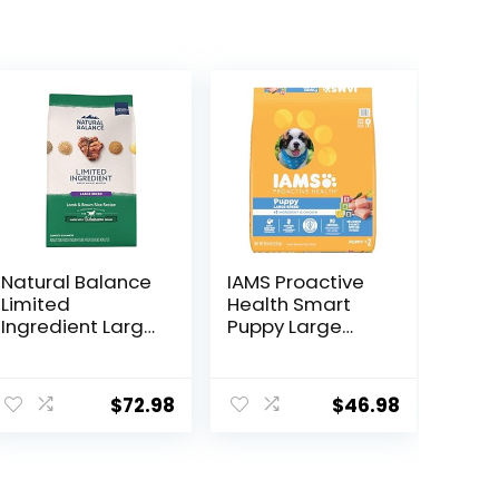
Natural Balance
IAMS Proactive
Limited
Health Smart
Ingredient Large
Puppy Large
Breed Adult Dry
Breed Dry Dog
Dog Food with
Food with Real
Healthy Grains,
Chicken, 30.6 lb.
$
72.98
$
46.98
Lamb & Brown
Bag
Rice Recipe, 26
Pound (Pack of
1)