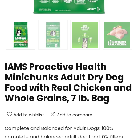
IAMS Proactive Health
Minichunks Adult Dry Dog
Food with Real Chicken and
Whole Grains, 7 lb. Bag
Add to wishlist
Add to compare
Complete and Balanced for Adult Dogs: 100%
complete and balanced adult dog food, 0% fillers,