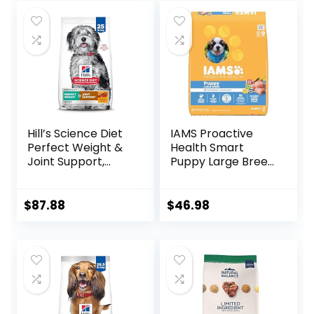
Preservatives
(Wild Salmon
Ancient Grain, 11
Pound (Pack of 1))
Hill’s Science Diet
IAMS Proactive
Perfect Weight &
Health Smart
Joint Support,
Puppy Large Breed
Adult 1-5, Large
Dry Dog Food with
Breed Weight
Real Chicken, 30.6
Management &
lb. Bag
$
87.88
$
46.98
Joint Support, Dry
Dog Food, Chicken
& Brown Rice, 25 lb
Bag