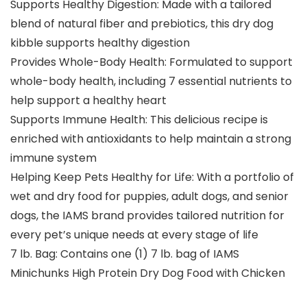
Supports Healthy Digestion: Made with a tailored
blend of natural fiber and prebiotics, this dry dog
kibble supports healthy digestion
Provides Whole-Body Health: Formulated to support
whole-body health, including 7 essential nutrients to
help support a healthy heart
Supports Immune Health: This delicious recipe is
enriched with antioxidants to help maintain a strong
immune system
Helping Keep Pets Healthy for Life: With a portfolio of
wet and dry food for puppies, adult dogs, and senior
dogs, the IAMS brand provides tailored nutrition for
every pet’s unique needs at every stage of life
7 lb. Bag: Contains one (1) 7 lb. bag of IAMS
Minichunks High Protein Dry Dog Food with Chicken