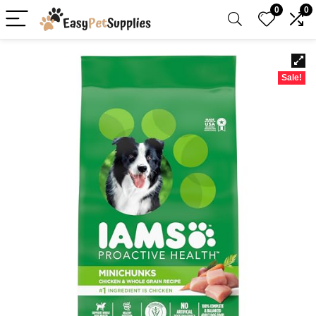
0
0
Sale!