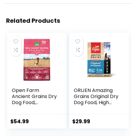
Related Products
Open Farm
ORIJEN Amazing
Ancient Grains Dry
Grains Original Dry
Dog Food,
Dog Food, High
Humanely Raised
Protein Dog Food,
Meat Recipe with
Fresh or Raw
Wholesome Grains
Ingredients
$
54.99
$
29.99
and No Artificial
Flavors or