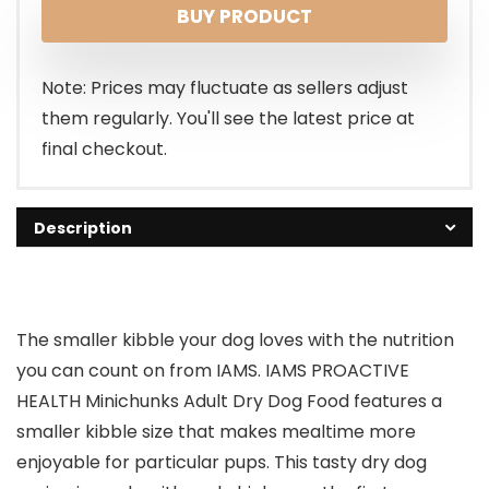
BUY PRODUCT
was:
is:
$17.98.
$15.99.
Note: Prices may fluctuate as sellers adjust
them regularly. You'll see the latest price at
final checkout.
Description
The smaller kibble your dog loves with the nutrition
you can count on from IAMS. IAMS PROACTIVE
HEALTH Minichunks Adult Dry Dog Food features a
smaller kibble size that makes mealtime more
enjoyable for particular pups. This tasty dry dog