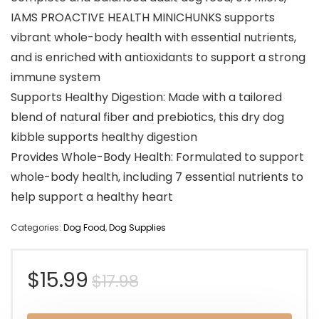
IAMS PROACTIVE HEALTH MINICHUNKS supports
vibrant whole-body health with essential nutrients,
and is enriched with antioxidants to support a strong
immune system
Supports Healthy Digestion: Made with a tailored
blend of natural fiber and prebiotics, this dry dog
kibble supports healthy digestion
Provides Whole-Body Health: Formulated to support
whole-body health, including 7 essential nutrients to
help support a healthy heart
Categories:
Dog Food
,
Dog Supplies
Original
Current
$
15.99
$
17.98
price
price