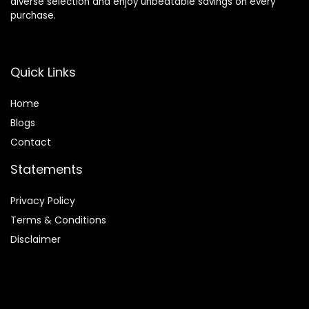
diverse selection and enjoy unbeatable savings on every
purchase.
Quick Links
Home
Blog
s
Contact
Statements
Privacy Policy
Terms & Conditions
Disclaimer