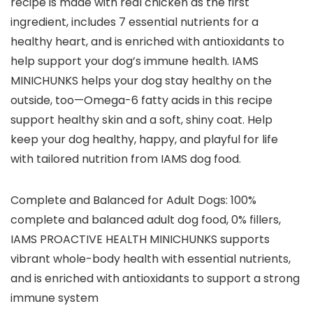
recipe is made with real chicken as the first
ingredient, includes 7 essential nutrients for a
healthy heart, and is enriched with antioxidants to
help support your dog’s immune health. IAMS
MINICHUNKS helps your dog stay healthy on the
outside, too—Omega-6 fatty acids in this recipe
support healthy skin and a soft, shiny coat. Help
keep your dog healthy, happy, and playful for life
with tailored nutrition from IAMS dog food.
Complete and Balanced for Adult Dogs: 100%
complete and balanced adult dog food, 0% fillers,
IAMS PROACTIVE HEALTH MINICHUNKS supports
vibrant whole-body health with essential nutrients,
and is enriched with antioxidants to support a strong
immune system