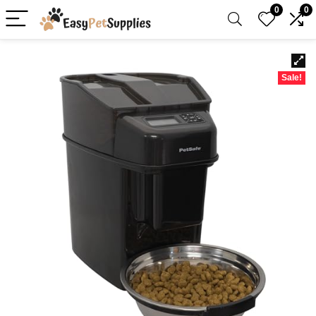
0
0
Sale!