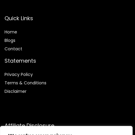
Quick Links
Home
Blog
s
Contact
Statements
Privacy Policy
Terms & Conditions
Disclaimer
Affiliate Disclosure