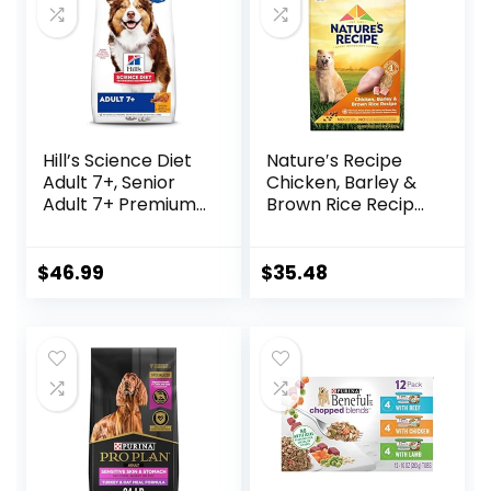
Hill’s Science Diet
Nature′s Recipe
Adult 7+, Senior
Chicken, Barley &
Adult 7+ Premium
Brown Rice Recipe
Nutrition, Dry Dog
Dry Dog Food, 24
Food, Chicken,
lb. Bag
Brown Rice, &
$
46.99
$
35.48
Barley, 15 lb Bag