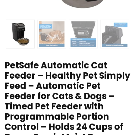
PetSafe Automatic Cat
Feeder – Healthy Pet Simply
Feed – Automatic Pet
Feeder for Cats & Dogs –
Timed Pet Feeder with
Programmable Portion
Control – Holds 24 Cups of