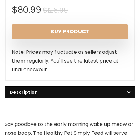
Original
Current
$
80.99
$
126.99
price
price
BUY PRODUCT
was:
is:
$126.99.
$80.99.
Note: Prices may fluctuate as sellers adjust
them regularly. You'll see the latest price at
final checkout.
Description
Say goodbye to the early morning wake up meow or
nose boop. The Healthy Pet Simply Feed will serve