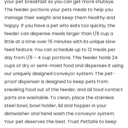
your pet breakfast so you can get more shuteye.
The feeder portions your pets meals to help you
manage their weight and keep them healthy and
happy. If you have a pet who eats too quickly, the
feeder can dispense meals larger than 1/8 cup a
little at a time over 15 minutes with its unique slow
feed feature. You can schedule up to 12 meals per
day from 1/8 – 4 cup portions. This feeder holds 24
cups of dry or semi-moist food and dispenses it using
our uniquely designed conveyor system. The pet-
proof dispenser is designed to keep pets from
sneaking food out of the feeder, and all food contact
parts are washable. To clean, place the stainless
steel bowl, bowl holder, lid and hopper in your
dishwasher and hand wash the conveyor system.
Your pet deserves the best. Trust PetSafe to keep