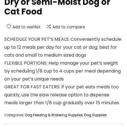
Dry or Semi-Moist Dog or
Cat Food
Add to wishlist
Add to compare
SCHEDULE YOUR PET’S MEALS: Conveniently schedule
up to 12 meals per day for your cat or dog; best for
cats and small to medium sized dogs
FLEXIBLE PORTIONS: Help manage your pet’s weight
by scheduling 1/8 cup to 4 cups per meal depending
on your pet’s unique needs
GREAT FOR FAST EATERS: If your pet eats meals too
quickly, use the slow release option to dispense
meals larger than 1/8 cup gradually over 15 minutes
Categories:
Dog Feeding & Watering Supplies
,
Dog Supplies