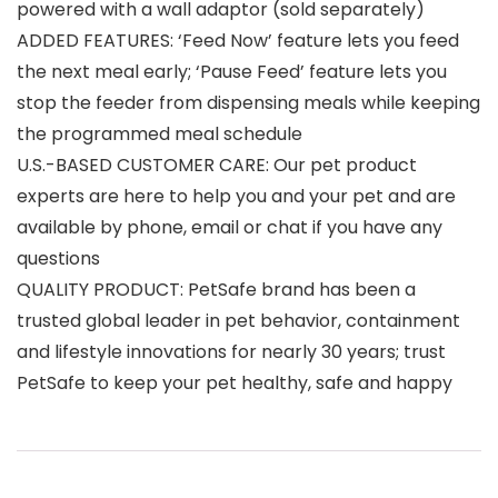
powered with a wall adaptor (sold separately)
ADDED FEATURES: ‘Feed Now’ feature lets you feed
the next meal early; ‘Pause Feed’ feature lets you
stop the feeder from dispensing meals while keeping
the programmed meal schedule
U.S.-BASED CUSTOMER CARE: Our pet product
experts are here to help you and your pet and are
available by phone, email or chat if you have any
questions
QUALITY PRODUCT: PetSafe brand has been a
trusted global leader in pet behavior, containment
and lifestyle innovations for nearly 30 years; trust
PetSafe to keep your pet healthy, safe and happy