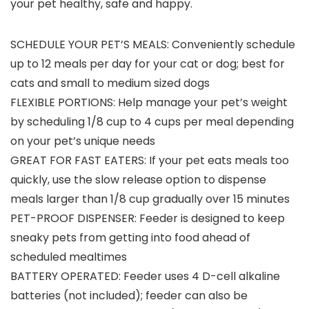
your pet healthy, safe and happy.
SCHEDULE YOUR PET’S MEALS: Conveniently schedule
up to 12 meals per day for your cat or dog; best for
cats and small to medium sized dogs
FLEXIBLE PORTIONS: Help manage your pet’s weight
by scheduling 1/8 cup to 4 cups per meal depending
on your pet’s unique needs
GREAT FOR FAST EATERS: If your pet eats meals too
quickly, use the slow release option to dispense
meals larger than 1/8 cup gradually over 15 minutes
PET-PROOF DISPENSER: Feeder is designed to keep
sneaky pets from getting into food ahead of
scheduled mealtimes
BATTERY OPERATED: Feeder uses 4 D-cell alkaline
batteries (not included); feeder can also be