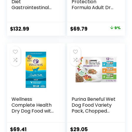
Diet
Protection
Gastrointestinal
Formula Adult Dry
Biome Dry Dog
Dog Food, Helps
Food, Veterinary
Build and Maintain
Diet, 27.5 lb. Bag
Strong Muscles,
Original
Current
$
132.99
$
69.79
9%
Made with Natural
price
price
Ingredients, Beef &
Brown Rice Recipe,
was:
is:
30-lb. Bag
$76.99.
$69.79.
Wellness
Purina Beneful Wet
Complete Health
Dog Food Variety
Dry Dog Food with
Pack, Chopped
Grains, Made in
Blends – (12) 10 oz.
USA with Real
Tubs
Meat & Natural
$
69.41
$
29.05