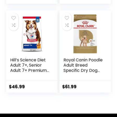
Ingredients, All
Breeds, Adult Dogs
(Whitefish, 30-lb)
– With Nutrients
for Immune, Skin, &
Coat Support
Hill’s Science Diet
Royal Canin Poodle
Adult 7+, Senior
Adult Breed
Adult 7+ Premium
Specific Dry Dog
Nutrition, Dry Dog
Food, 10 lb bag
Food, Chicken,
Brown Rice, &
$
46.99
$
61.99
Barley, 15 lb Bag