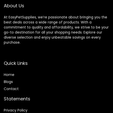
About Us
At EasyPetSupplies, we’re passionate about bringing you the
best deals across a wide range of products. With a
commitment to quality and affordability, we strive to be your
go-to destination for all your shopping needs. Explore our
diverse selection and enjoy unbeatable savings on every
purchase.
Quick Links
Home
Blog
s
Contact
Statements
Privacy Policy