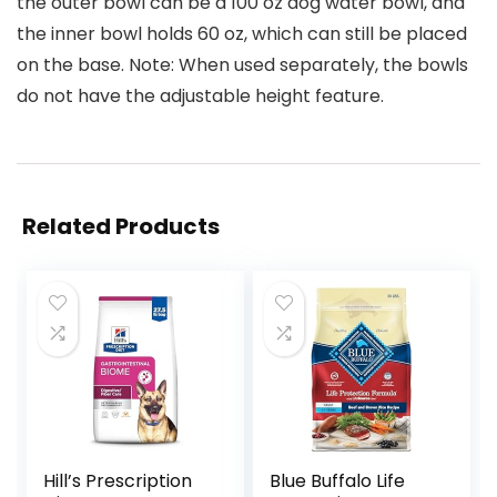
the outer bowl can be a 100 oz dog water bowl, and
the inner bowl holds 60 oz, which can still be placed
on the base. Note: When used separately, the bowls
do not have the adjustable height feature.
Related Products
Hill’s Prescription
Blue Buffalo Life