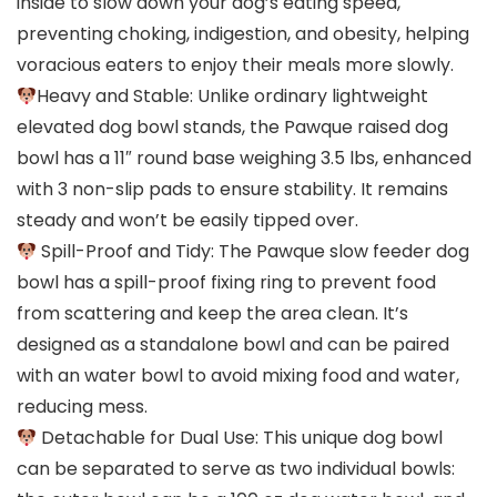
inside to slow down your dog’s eating speed,
preventing choking, indigestion, and obesity, helping
voracious eaters to enjoy their meals more slowly.
Heavy and Stable: Unlike ordinary lightweight
elevated dog bowl stands, the Pawque raised dog
bowl has a 11″ round base weighing 3.5 lbs, enhanced
with 3 non-slip pads to ensure stability. It remains
steady and won’t be easily tipped over.
Spill-Proof and Tidy: The Pawque slow feeder dog
bowl has a spill-proof fixing ring to prevent food
from scattering and keep the area clean. It’s
designed as a standalone bowl and can be paired
with an water bowl to avoid mixing food and water,
reducing mess.
Detachable for Dual Use: This unique dog bowl
can be separated to serve as two individual bowls: