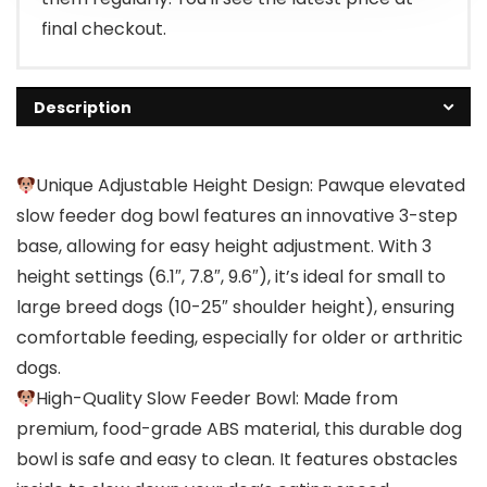
final checkout.
Description
Unique Adjustable Height Design: Pawque elevated
slow feeder dog bowl features an innovative 3-step
base, allowing for easy height adjustment. With 3
height settings (6.1″, 7.8″, 9.6″), it’s ideal for small to
large breed dogs (10-25″ shoulder height), ensuring
comfortable feeding, especially for older or arthritic
dogs.
High-Quality Slow Feeder Bowl: Made from
premium, food-grade ABS material, this durable dog
bowl is safe and easy to clean. It features obstacles