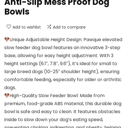
Anti-Slip Mess Proof Dog
Bowls
Add to wishlist
Add to compare
Unique Adjustable Height Design: Pawque elevated
slow feeder dog bowl features an innovative 3-step
base, allowing for easy height adjustment. With 3
height settings (6.1″, 7.8″, 9.6″), it’s ideal for small to
large breed dogs (10-25″ shoulder height), ensuring
comfortable feeding, especially for older or arthritic
dogs.
High-Quality Slow Feeder Bowl: Made from
premium, food-grade ABS material, this durable dog
bowl is safe and easy to clean. It features obstacles
inside to slow down your dog’s eating speed,
preventing choking, indigestion, and obesity, helping