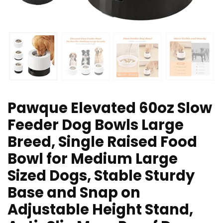
Pawque Elevated 60oz Slow
Feeder Dog Bowls Large
Breed, Single Raised Food
Bowl for Medium Large
Sized Dogs, Stable Sturdy
Base and Snap on
Adjustable Height Stand,