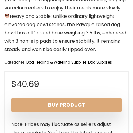
voracious eaters to enjoy their meals more slowly.
Heavy and Stable: Unlike ordinary lightweight
elevated dog bowl stands, the Pawque raised dog
bowl has a 11″ round base weighing 3.5 lbs, enhanced
with 3 non-slip pads to ensure stability. It remains
steady and won’t be easily tipped over.
Categories:
Dog Feeding & Watering Supplies
,
Dog Supplies
$
40.69
BUY PRODUCT
Note: Prices may fluctuate as sellers adjust
them regularly. You'll see the latest price at