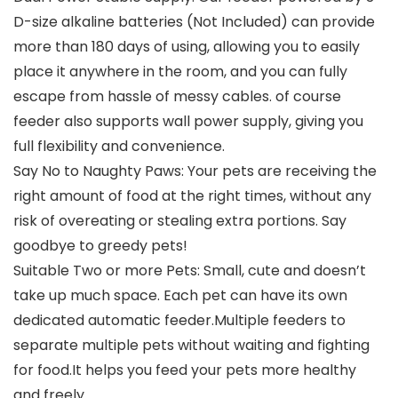
D-size alkaline batteries (Not Included) can provide
more than 180 days of using, allowing you to easily
place it anywhere in the room, and you can fully
escape from hassle of messy cables. of course
feeder also supports wall power supply, giving you
full flexibility and convenience.
Say No to Naughty Paws: Your pets are receiving the
right amount of food at the right times, without any
risk of overeating or stealing extra portions. Say
goodbye to greedy pets!
Suitable Two or more Pets: Small, cute and doesn’t
take up much space. Each pet can have its own
dedicated automatic feeder.Multiple feeders to
separate multiple pets without waiting and fighting
for food.It helps you feed your pets more healthy
and freely.