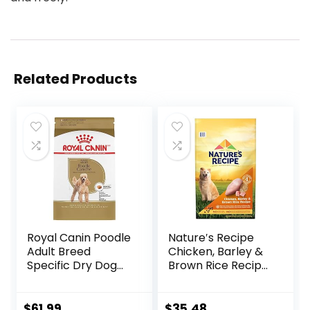
Related Products
Royal Canin Poodle
Nature′s Recipe
Adult Breed
Chicken, Barley &
Specific Dry Dog
Brown Rice Recipe
Food, 10 lb bag
Dry Dog Food, 24
lb. Bag
$
61.99
$
35.48