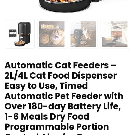
Automatic Cat Feeders –
2L/4L Cat Food Dispenser
Easy to Use, Timed
Automatic Pet Feeder with
Over 180-day Battery Life,
1-6 Meals Dry Food
Programmable Portion