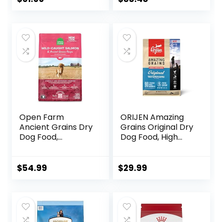
Open Farm
ORIJEN Amazing
Ancient Grains Dry
Grains Original Dry
Dog Food,
Dog Food, High
Humanely Raised
Protein Dog Food,
Meat Recipe with
Fresh or Raw
Wholesome Grains
Ingredients
$
54.99
$
29.99
and No Artificial
Flavors or
Preservatives
(Wild Salmon
Ancient Grain, 11