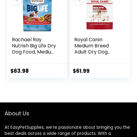
Pound (Pack of 1))
Rachael Ray
Royal Canin
Nutrish Big Life Dry
Medium Breed
Dog Food, Medium
Adult Dry Dog
& Large Breed,
Food, 17 lb bag
Hearty Beef,
Brown Rice, &
$
63.98
$
61.99
Veggies, 40
Pounds
About Us
At EasyPetSupplies, we’re passionate about bringing you the
best deals across a wide range of products. With a