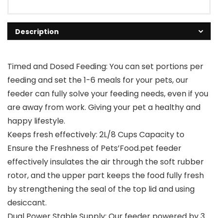
Description
Timed and Dosed Feeding: You can set portions per
feeding and set the 1-6 meals for your pets, our
feeder can fully solve your feeding needs, even if you
are away from work. Giving your pet a healthy and
happy lifestyle.
Keeps fresh effectively: 2L/8 Cups Capacity to
Ensure the Freshness of Pets’Food.pet feeder
effectively insulates the air through the soft rubber
rotor, and the upper part keeps the food fully fresh
by strengthening the seal of the top lid and using
desiccant.
Dual Power Stable Supply: Our feeder powered by 3