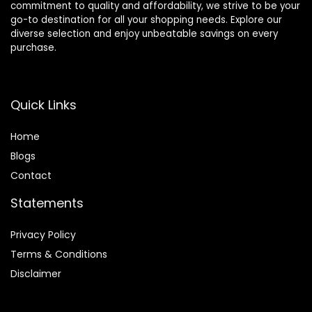
commitment to quality and affordability, we strive to be your
go-to destination for all your shopping needs. Explore our
diverse selection and enjoy unbeatable savings on every
purchase.
Quick Links
Home
Blog
s
Contact
Statements
Privacy Policy
Terms & Conditions
Disclaimer