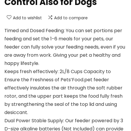
Control Also for Dogs
Add to wishlist
Add to compare
Timed and Dosed Feeding: You can set portions per
feeding and set the 1-6 meals for your pets, our
feeder can fully solve your feeding needs, even if you
are away from work. Giving your pet a healthy and
happy lifestyle.
Keeps fresh effectively: 2L/8 Cups Capacity to
Ensure the Freshness of Pets’Food.pet feeder
effectively insulates the air through the soft rubber
rotor, and the upper part keeps the food fully fresh
by strengthening the seal of the top lid and using
desiccant.
Dual Power Stable Supply: Our feeder powered by 3
D-size alkaline batteries (Not Included) can provide