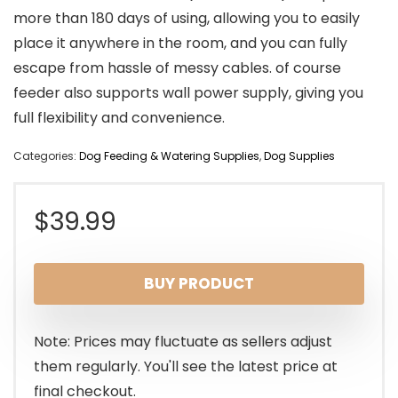
more than 180 days of using, allowing you to easily
place it anywhere in the room, and you can fully
escape from hassle of messy cables. of course
feeder also supports wall power supply, giving you
full flexibility and convenience.
Categories:
Dog Feeding & Watering Supplies
,
Dog Supplies
$
39.99
BUY PRODUCT
Note: Prices may fluctuate as sellers adjust
them regularly. You'll see the latest price at
final checkout.