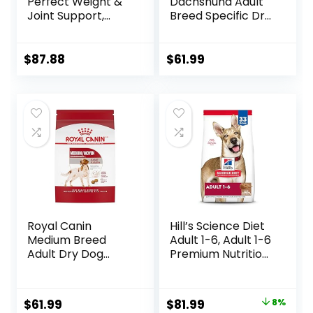
Perfect Weight &
Dachshund Adult
Joint Support,
Breed Specific Dry
Adult 1-5, Large
Dog Food, 10 Lb
Breed Weight
bag
Management &
$
87.88
$
61.99
Joint Support, Dry
Dog Food, Chicken
& Brown Rice, 25 lb
Bag
Royal Canin
Hill’s Science Diet
Medium Breed
Adult 1-6, Adult 1-6
Adult Dry Dog
Premium Nutrition,
Food, 17 lb bag
Dry Dog Food,
Lamb & Brown
Rice, 33 lb Bag
Original
Current
$
61.99
$
81.99
8%