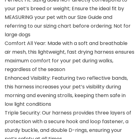
your pet’s breed or weight; Ensure the ideal fit by
MEASURING your pet with our Size Guide and
referring to our sizing chart before ordering; Not for
large dogs
Comfort All Year: Made with a soft and breathable
air mesh, this lightweight, fast drying harness ensures
maximum comfort for your pet during walks,
regardless of the season
Enhanced Visibility: Featuring two reflective bands,
this harness increases your pet’s visibility during
morning and evening strolls, keeping them safe in
low light conditions
Triple Security: Our harness provides three layers of
protection with a secure hook and loop fastener, a
sturdy buckle, and double D-rings, ensuring your
pet’s safety at all times