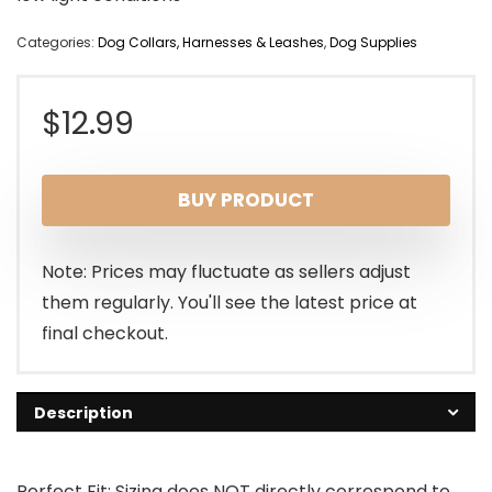
Categories:
Dog Collars, Harnesses & Leashes
,
Dog Supplies
$
12.99
BUY PRODUCT
Note: Prices may fluctuate as sellers adjust
them regularly. You'll see the latest price at
final checkout.
Description
Perfect Fit: Sizing does NOT directly correspond to