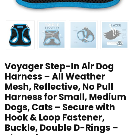
Voyager Step-In Air Dog
Harness – All Weather
Mesh, Reflective, No Pull
Harness for Small, Medium
Dogs, Cats – Secure with
Hook & Loop Fastener,
Buckle, Double D-Rings –