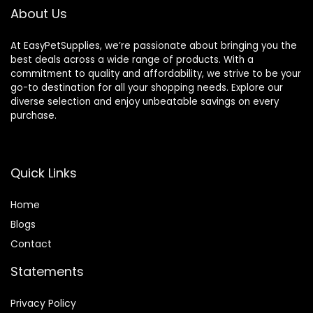
About Us
At EasyPetSupplies, we’re passionate about bringing you the
best deals across a wide range of products. With a
commitment to quality and affordability, we strive to be your
go-to destination for all your shopping needs. Explore our
diverse selection and enjoy unbeatable savings on every
purchase.
Quick Links
Home
Blog
s
Contact
Statements
Privacy Policy