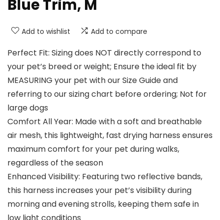
Blue Trim, M
Add to wishlist
Add to compare
Perfect Fit: Sizing does NOT directly correspond to
your pet’s breed or weight; Ensure the ideal fit by
MEASURING your pet with our Size Guide and
referring to our sizing chart before ordering; Not for
large dogs
Comfort All Year: Made with a soft and breathable
air mesh, this lightweight, fast drying harness ensures
maximum comfort for your pet during walks,
regardless of the season
Enhanced Visibility: Featuring two reflective bands,
this harness increases your pet’s visibility during
morning and evening strolls, keeping them safe in
low light conditions