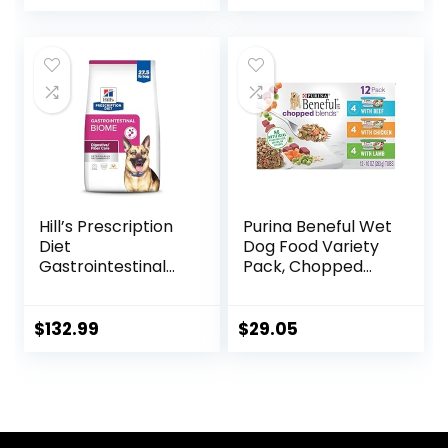
price
price
was:
is:
$88.99.
$81.99.
Hill’s Prescription
Purina Beneful Wet
Diet
Dog Food Variety
Gastrointestinal
Pack, Chopped
Biome Dry Dog
Blends – (12) 10 oz.
Food, Veterinary
Tubs
Diet, 27.5 lb. Bag
$
132.99
$
29.05