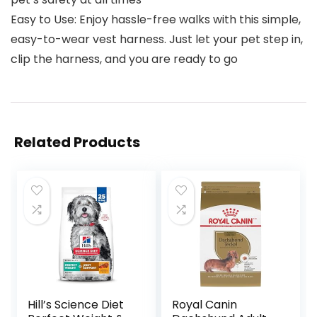
Easy to Use: Enjoy hassle-free walks with this simple,
easy-to-wear vest harness. Just let your pet step in,
clip the harness, and you are ready to go
Related Products
Hill’s Science Diet
Royal Canin