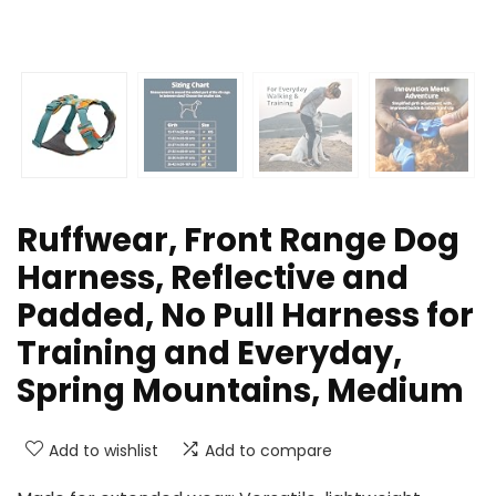
Ruffwear, Front Range Dog
Harness, Reflective and
Padded, No Pull Harness for
Training and Everyday,
Spring Mountains, Medium
Add to wishlist
Add to compare