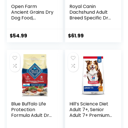
Open Farm
Royal Canin
Ancient Grains Dry
Dachshund Adult
Dog Food,
Breed Specific Dry
Humanely Raised
Dog Food, 10 Lb
Meat Recipe with
bag
Wholesome Grains
$
54.99
$
61.99
and No Artificial
Flavors or
Preservatives
(Wild Salmon
Ancient Grain, 11
Pound (Pack of 1))
Blue Buffalo Life
Hill’s Science Diet
Protection
Adult 7+, Senior
Formula Adult Dry
Adult 7+ Premium
Dog Food, Helps
Nutrition, Dry Dog
Build and Maintain
Food, Chicken,