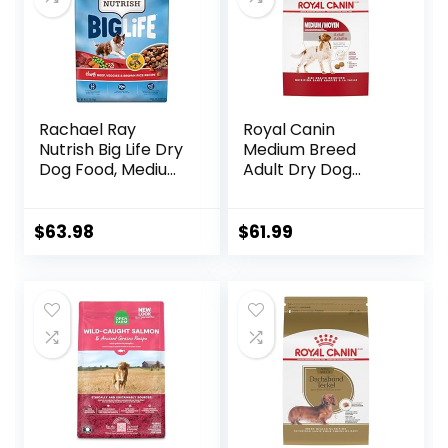
Rachael Ray
Royal Canin
Nutrish Big Life Dry
Medium Breed
Dog Food, Medium
Adult Dry Dog
& Large Breed,
Food, 17 lb bag
Hearty Beef,
Brown Rice, &
$
63.98
$
61.99
Veggies, 40
Pounds