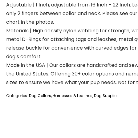
Adjustable | 1 Inch, adjustable from 16 Inch – 22 Inch. L
only 2 fingers between collar and neck. Please see our 
chart in the photos.
Materials | High density nylon webbing for strength, w
metal D-Rings for attaching tags and leashes, metal q
release buckle for convenience with curved edges for
dog’s comfort.
Made in the USA | Our collars are handcrafted and sew
the United States. Offering 30+ color options and num
sizes to ensure we have what your pup needs. Not for t
Categories:
Dog Collars, Harnesses & Leashes
,
Dog Supplies