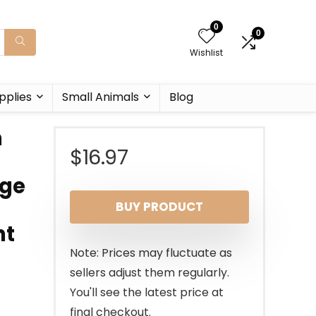
0
0
Wishlist
pplies
Small Animals
Blog
m
$
16.97
rge
BUY PRODUCT
ht
Note: Prices may fluctuate as
sellers adjust them regularly.
You'll see the latest price at
final checkout.