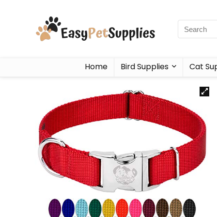
Home
Bird Supplies
Cat Sup