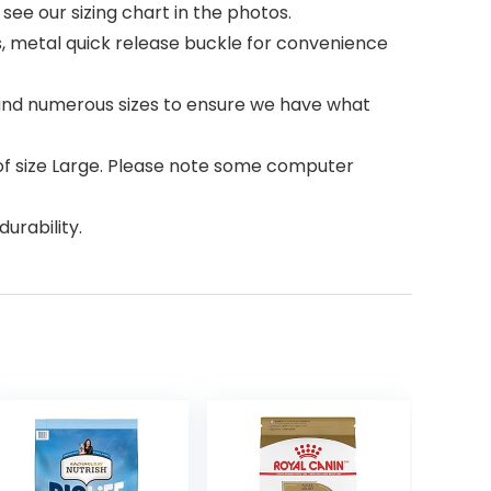
 see our sizing chart in the photos.
s, metal quick release buckle for convenience
s and numerous sizes to ensure we have what
of size Large. Please note some computer
durability.