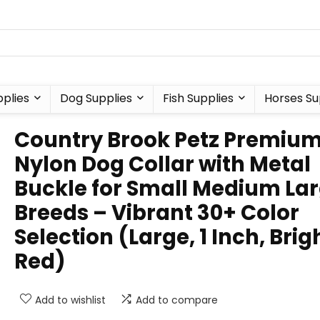
plies
Dog Supplies
Fish Supplies
Horses Su
Country Brook Petz Premiu
Nylon Dog Collar with Metal
Buckle for Small Medium La
Breeds – Vibrant 30+ Color
Selection (Large, 1 Inch, Brig
Red)
Add to wishlist
Add to compare