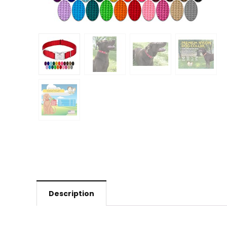
Description