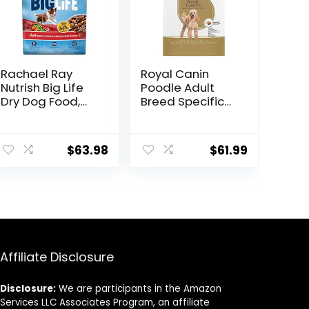
Rachael Ray
Royal Canin
Nutrish Big Life
Poodle Adult
Dry Dog Food,
Breed Specific
Medium & Large
Dry Dog Food, 10
Breed, Hearty
lb bag
Beef, Brown Rice,
$
63.98
$
61.99
& Veggies, 40
Pounds
Affiliate Disclosure
Disclosure:
We are participants in the Amazon
Services LLC Associates Program, an affiliate