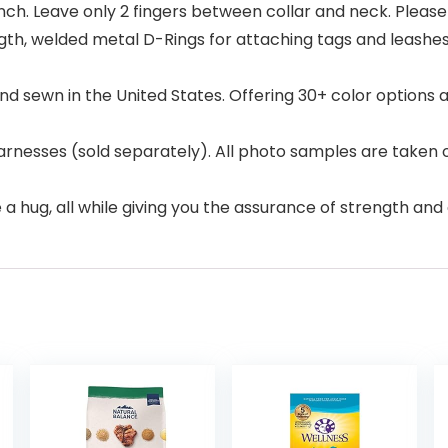
 Inch. Leave only 2 fingers between collar and neck. Please
ngth, welded metal D-Rings for attaching tags and leashe
and sewn in the United States. Offering 30+ color option
arnesses (sold separately). All photo samples are taken 
ke a hug, all while giving you the assurance of strength and 