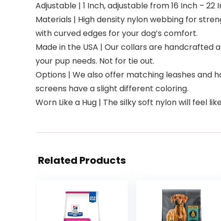
Adjustable | 1 Inch, adjustable from 16 Inch – 22
Materials | High density nylon webbing for stre
with curved edges for your dog’s comfort.
Made in the USA | Our collars are handcrafted 
your pup needs. Not for tie out.
Options | We also offer matching leashes and h
screens have a slight different coloring.
Worn Like a Hug | The silky soft nylon will feel li
Related Products