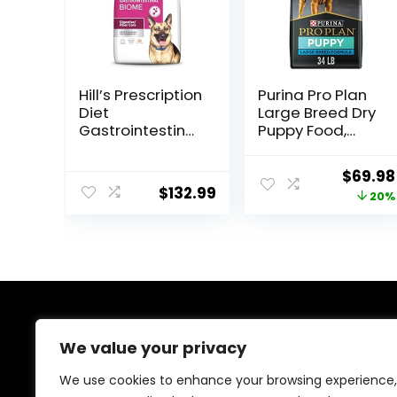
Hill’s Prescription
Purina Pro Plan
Diet
Large Breed Dry
Gastrointestinal
Puppy Food,
Biome Dry Dog
Chicken and
Food, Veterinary
Rice Formula –
Origina
$
69.98
Diet, 27.5 lb. Bag
34 lb. Bag
$
132.99
price
20%
was:
$87.48
About Us
We value your privacy
At EasyPetSupplies, we’re passionate about bringing
We use cookies to enhance your browsing experience,
you the best deals across a wide range of products.