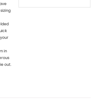
eave
sizing
elded
uick
 your
n in
erous
ie out.