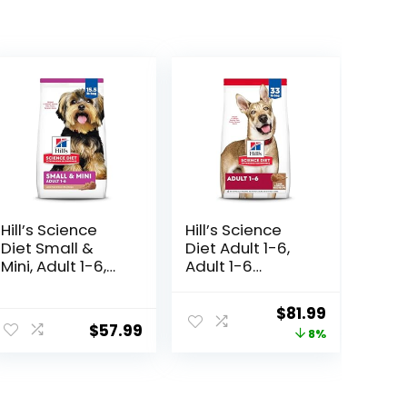
Hill’s Science
Hill’s Science
Diet Small &
Diet Adult 1-6,
Mini, Adult 1-6,
Adult 1-6
Small & Mini
Premium
Breeds Premium
Nutrition, Dry
ent
Original
Current
$
81.99
Nutrition, Dry
Dog Food, Lamb
$
57.99
price
price
8%
Dog Food, Lamb
& Brown Rice, 33
& Brown Rice,
lb Bag
was:
is:
15.5 lb Bag
8.
$88.99.
$81.99.