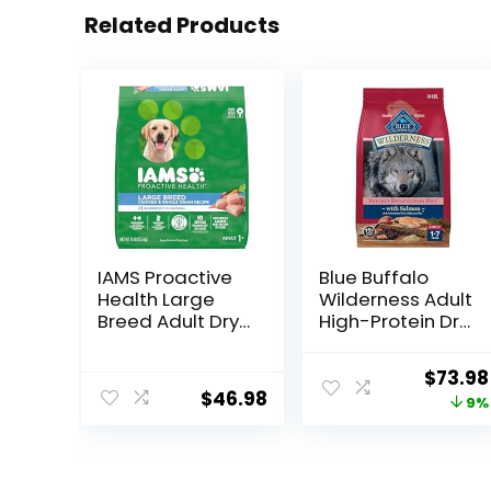
Related Products
IAMS Proactive
Blue Buffalo
Health Large
Wilderness Adult
Breed Adult Dry
High-Protein Dry
Dog Food with
Dog Food, Made
Real Chicken, 30
in the USA with
Origin
$
73.98
lb. Bag
Natural
$
46.98
price
9%
Ingredients,
Salmon with
was:
Wholesome
$80.99
Grains, 24-lb.