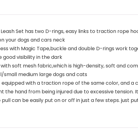
Leash Set has two D-rings, easy links to traction rope ho
 on your dogs and cars neck
ss with Magic Tape,buckle and double D-rings work toget
 good visibility in the dark
with soft mesh fabric,which is high-density, soft and co
ll/small medium large dogs and cats
 equipped with a traction rope of the same color, and a 
t the hand from being injured due to excessive tension. I
ll can be easily put on or off in just a few steps. just pu