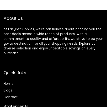
$25.85.
$20.68.
About Us
At EasyPetSupplies, we’re passionate about bringing you the
best deals across a wide range of products. With a
commitment to quality and affordability, we strive to be your
go-to destination for all your shopping needs. Explore our
diverse selection and enjoy unbeatable savings on every
purchase.
Quick Links
Home
Blog
s
Contact
Statements