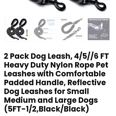
2 Pack Dog Leash, 4/5//6 FT
Heavy Duty Nylon Rope Pet
Leashes with Comfortable
Padded Handle, Reflective
Dog Leashes for Small
Medium and Large Dogs
(5FT-1/2,Black/Black)