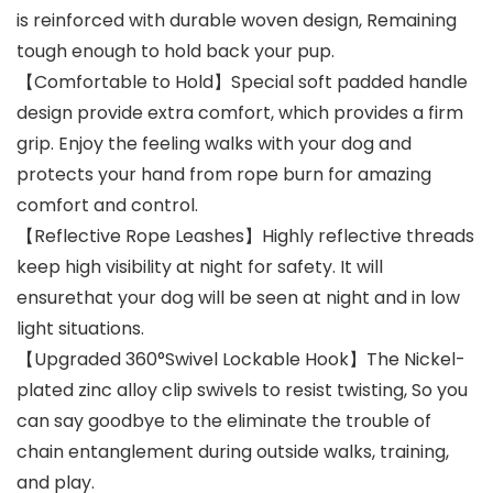
is reinforced with durable woven design, Remaining
tough enough to hold back your pup.
【Comfortable to Hold】Special soft padded handle
design provide extra comfort, which provides a firm
grip. Enjoy the feeling walks with your dog and
protects your hand from rope burn for amazing
comfort and control.
【Reflective Rope Leashes】Highly reflective threads
keep high visibility at night for safety. It will
ensurethat your dog will be seen at night and in low
light situations.
【Upgraded 360°Swivel Lockable Hook】The Nickel-
plated zinc alloy clip swivels to resist twisting, So you
can say goodbye to the eliminate the trouble of
chain entanglement during outside walks, training,
and play.