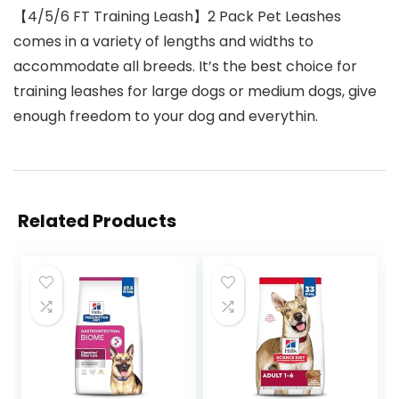
【4/5/6 FT Training Leash】2 Pack Pet Leashes
comes in a variety of lengths and widths to
accommodate all breeds. It’s the best choice for
training leashes for large dogs or medium dogs, give
enough freedom to your dog and everythin.
Related Products