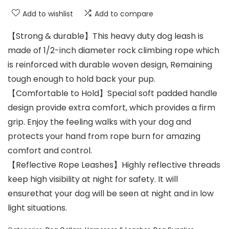
Add to wishlist
Add to compare
【Strong & durable】This heavy duty dog leash is
made of 1/2-inch diameter rock climbing rope which
is reinforced with durable woven design, Remaining
tough enough to hold back your pup.
【Comfortable to Hold】Special soft padded handle
design provide extra comfort, which provides a firm
grip. Enjoy the feeling walks with your dog and
protects your hand from rope burn for amazing
comfort and control.
【Reflective Rope Leashes】Highly reflective threads
keep high visibility at night for safety. It will
ensurethat your dog will be seen at night and in low
light situations.