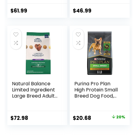
Food, Chicken,
Brown Rice, &
$
61.99
$
46.99
Barley, 15 lb Bag
Natural Balance
Purina Pro Plan
Limited Ingredient
High Protein Small
Large Breed Adult
Breed Dog Food,
Dry Dog Food with
Chicken & Rice
Healthy Grains,
Formula – 6 lb. Bag
Lamb & Brown
Original
Current
$
72.98
$
20.68
20%
Rice Recipe, 26
price
price
Pound (Pack of 1)
was:
is: