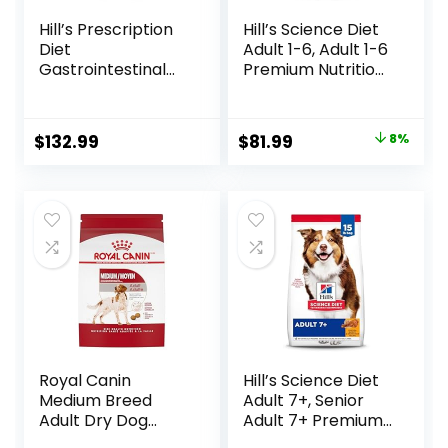
Hill’s Prescription
Hill’s Science Diet
Diet
Adult 1-6, Adult 1-6
Gastrointestinal
Premium Nutrition,
Biome Dry Dog
Dry Dog Food,
Food, Veterinary
Lamb & Brown
Diet, 27.5 lb. Bag
Rice, 33 lb Bag
Original
Current
$
132.99
$
81.99
8%
price
price
was:
is:
$88.99.
$81.99.
Royal Canin
Hill’s Science Diet
Medium Breed
Adult 7+, Senior
Adult Dry Dog
Adult 7+ Premium
Food, 17 lb bag
Nutrition, Dry Dog