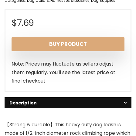
Categories:
Dog Collars, Harnesses & Leashes
,
Dog Supplies
$
7.69
BUY PRODUCT
Note: Prices may fluctuate as sellers adjust
them regularly. You'll see the latest price at
final checkout.
Description
【Strong & durable】This heavy duty dog leash is
made of 1/2-inch diameter rock climbing rope which